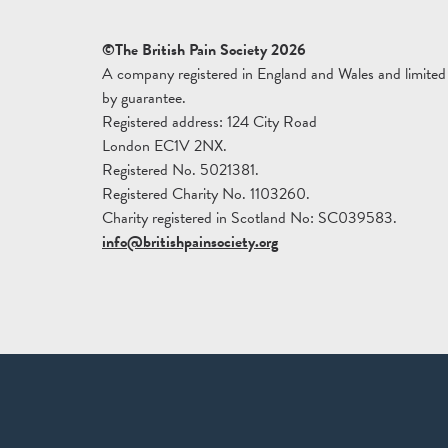
©The British Pain Society 2026
A company registered in England and Wales and limited
by guarantee.
Registered address: 124 City Road
London EC1V 2NX.
Registered No. 5021381.
Registered Charity No. 1103260.
Charity registered in Scotland No: SC039583.
info@britishpainsociety.org