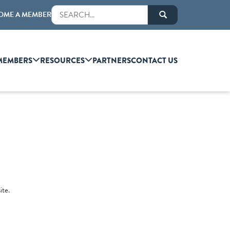
OME A MEMBER
MEMBERS
RESOURCES
PARTNERS
CONTACT US
ite.