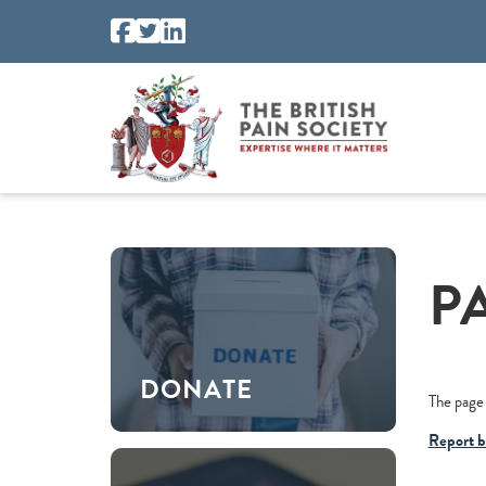
P
DONATE
The page 
Report b