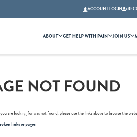
ACCOUNT LOGIN
BEC
ABOUT
GET HELP WITH PAIN
JOIN US
AGE NOT FOUND
you are looking for was not found, please use the links above to browse the webs
roken links or pages