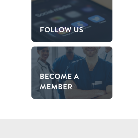
FOLLOW US
BECOME A
MEMBER