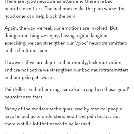
There are good neurotransmitters and there are bad
neurotransmitters. The bad ones make the pain worse; the
good ones can help block the pain.
Again, the way we feel, our emotions are involved. But
doing something we enjoy, having a good laugh or
exercising, we can strengthen our ‘good’ neurotransmitters
and so limit our pain.
However, if we are depressed or moody, lack motivation
and are not active we strengthen our bad neurotransmitters
and our pain gets worse.
Pain killers and other drugs can also strengthen these ‘good’
neurotransmitters.
Many of the modern techniques used by medical people
have helped us to understand and treat pain better. But
there is still a lot that needs to be learned.