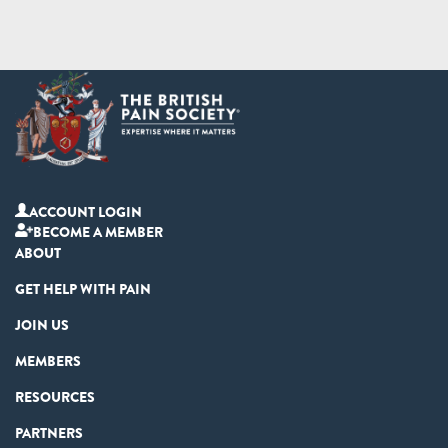
ACCOUNT LOGIN
BECOME A MEMBER
ABOUT
GET HELP WITH PAIN
JOIN US
MEMBERS
RESOURCES
PARTNERS