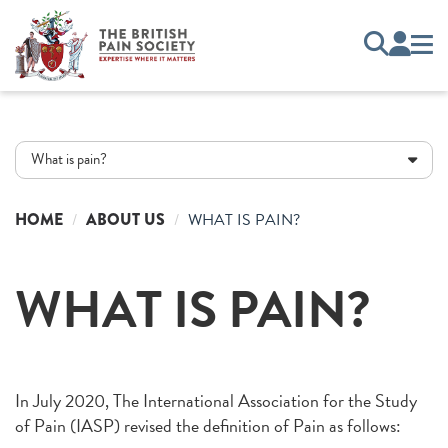
What is pain?
HOME
ABOUT US
WHAT IS PAIN?
WHAT IS PAIN?
In July 2020, The International Association for the Study
of Pain (IASP) revised the definition of Pain as follows: