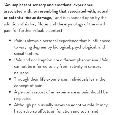
"An unpleasant sensory and emotional experience
associated with, or resembling that associated with, actual
or potential tissue damage,”
and is expanded upon by the
addition of six key Notes and the etymology of the word
pain for further valuable context.
Pain is always a personal experience that is influenced
to varying degrees by biological, psychological, and
social factors.
Pain and nociception are different phenomena. Pain
cannot be inferred solely from activity in sensory
neurons.
Through their life experiences, individuals learn the
concept of pain.
A person’s report of an experience as pain should be
respected.
Although pain usually serves an adaptive role, it may
have adverse effects on function and social and