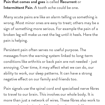
Pain that comes and goes
is called
Recurrent
or
Intermittent Pain
. A tooth ache could be one.
Many acute pains are like an alarm telling us something is
wrong. Most minor ones are easy to treat; others may be a
sign of something more serious. For example the pain of a
broken leg will make us rest the leg until it heals. Here the
pain is helping.
Persistent pain often serves no useful purpose. The
messages from the warning system linked to long-term
conditions like arthritis or back pain are not needed - just
annoying. Over time, it may affect what we can do, our
ability to work, our sleep patterns. It can have a strong
negative effect on our family and friends too.
Pain signals use the spinal cord and specialised nerve fibres
to travel to our brain. This involves our whole body. It is
more than just a network of wires. These fibres also work to