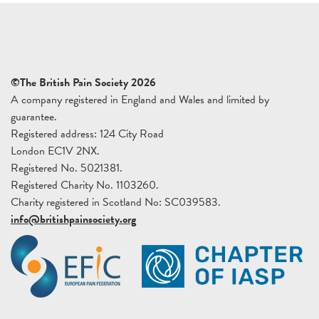
©The British Pain Society 2026
A company registered in England and Wales and limited by
guarantee.
Registered address: 124 City Road
London EC1V 2NX.
Registered No. 5021381.
Registered Charity No. 1103260.
Charity registered in Scotland No: SC039583.
info@britishpainsociety.org