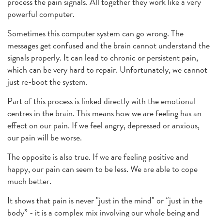
process the pain signals. All together they work like a very
powerful computer.
Sometimes this computer system can go wrong. The
messages get confused and the brain cannot understand the
signals properly. It can lead to chronic or persistent pain,
which can be very hard to repair. Unfortunately, we cannot
just re-boot the system.
Part of this process is linked directly with the emotional
centres in the brain. This means how we are feeling has an
effect on our pain. If we feel angry, depressed or anxious,
our pain will be worse.
The opposite is also true. If we are feeling positive and
happy, our pain can seem to be less. We are able to cope
much better.
It shows that pain is never "just in the mind" or “just in the
body” - it is a complex mix involving our whole being and