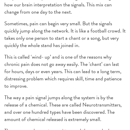
how our brain interpretation the signals. This mix can
change from one day to the next.
Sometimes, pain can begin very small. But the signals
quickly jump along the network. It is like a football crowd. It
takes only one person to start a chant or a song, but very
quickly the whole stand has joined in.
This is called ‘wind- up’ and is one of the reasons why
chronic pain does not go away easily. The ‘chant’ can last
for hours, days or even years. This can lead to a long term,
distressing problem which requires skill, time and patience
to improve.
The way a pain signal jumps along the system is by the
release of a chemical. These are called Neurotransmitters,
and over one hundred types have been discovered. The
amount of chemical released is extremely small.