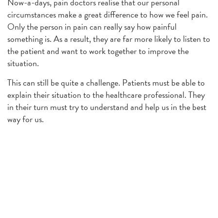
Now-a-days, pain doctors realise that our personal
circumstances make a great difference to how we feel pain.
Only the person in pain can really say how painful
something is. As a result, they are far more likely to listen to
the patient and want to work together to improve the
situation.
This can still be quite a challenge. Patients must be able to
explain their situation to the healthcare professional. They
in their turn must try to understand and help us in the best
way for us.