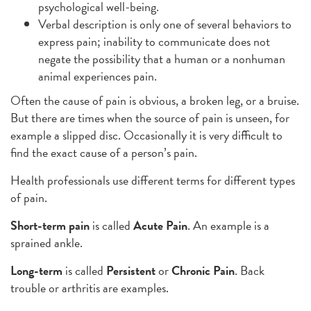
psychological well-being.
Verbal description is only one of several behaviors to
express pain; inability to communicate does not
negate the possibility that a human or a nonhuman
animal experiences pain.
Often the cause of pain is obvious, a broken leg, or a bruise.
But there are times when the source of pain is unseen, for
example a slipped disc. Occasionally it is very difficult to
find the exact cause of a person’s pain.
Health professionals use different terms for different types
of pain.
Short-term
pain
is called
Acute Pain
. An example is a
sprained ankle.
Long-term
is called
Persistent
or
Chronic Pain
. Back
trouble or arthritis are examples.