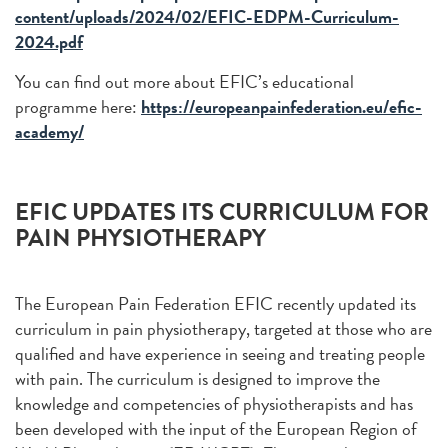
content/uploads/2024/02/EFIC-EDPM-Curriculum-
2024.pdf
You can find out more about EFIC’s educational
programme here:
https://europeanpainfederation.eu/efic-
academy/
EFIC UPDATES ITS CURRICULUM FOR
PAIN PHYSIOTHERAPY
The European Pain Federation EFIC recently updated its
curriculum in pain physiotherapy, targeted at those who are
qualified and have experience in seeing and treating people
with pain. The curriculum is designed to improve the
knowledge and competencies of physiotherapists and has
been developed with the input of the European Region of