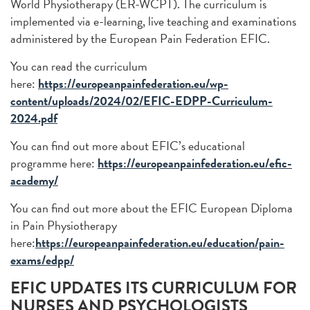
World Physiotherapy (ER-WCPT). The curriculum is
implemented via e-learning, live teaching and examinations
administered by the European Pain Federation EFIC.
You can read the curriculum
here:
https://europeanpainfederation.eu/wp-
content/uploads/2024/02/EFIC-EDPP-Curriculum-
2024.pdf
You can find out more about EFIC’s educational
programme here:
https://europeanpainfederation.eu/efic-
academy/
You can find out more about the EFIC European Diploma
in Pain Physiotherapy
here:
https://europeanpainfederation.eu/education/pain-
exams/edpp/
EFIC UPDATES ITS CURRICULUM FOR
NURSES AND PSYCHOLOGISTS