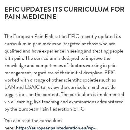
EFIC UPDATES ITS CURRICULUM FOR
PAIN MEDICINE
The European Pain Federation EFIC recently updated its
curriculum in pain medicine, targeted at those who are
qualified and have experience in seeing and treating people
with pain. The curriculum is designed to improve the
knowledge and competences of doctors working in pain
management, regardless of their initial discipline. EFIC
worked with a range of other scientific societies such as
EAN and ESAIC to review the curriculum and provide
suggestions on the content. The curriculum is implemented
via e-learning, live teaching and examinations administered
by the European Pain Federation EFIC.
You can read the curriculum
here:
https://europeanpainfederation.eu/wp-