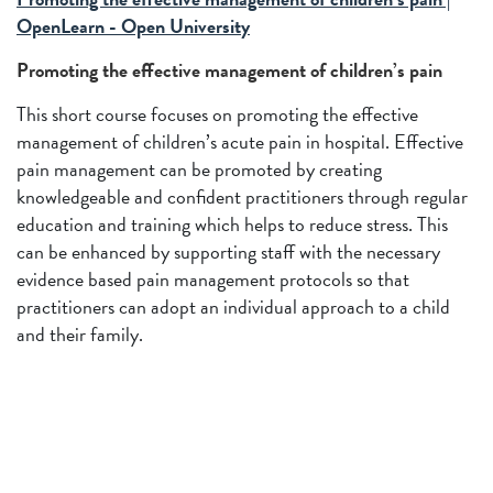
OpenLearn - Open University
Promoting the effective management of children’s pain
This short course focuses on promoting the effective
management of children’s acute pain in hospital. Effective
pain management can be promoted by creating
knowledgeable and confident practitioners through regular
education and training which helps to reduce stress. This
can be enhanced by supporting staff with the necessary
evidence based pain management protocols so that
practitioners can adopt an individual approach to a child
and their family.