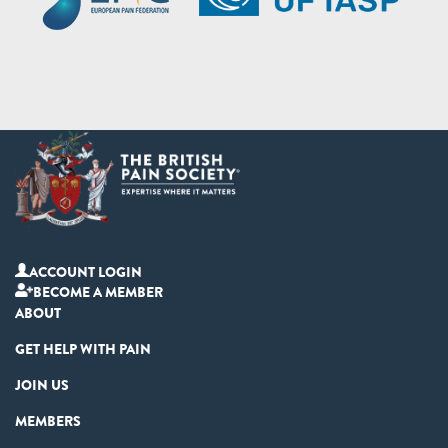
ACCOUNT LOGIN
BECOME A MEMBER
ABOUT
GET HELP WITH PAIN
JOIN US
MEMBERS