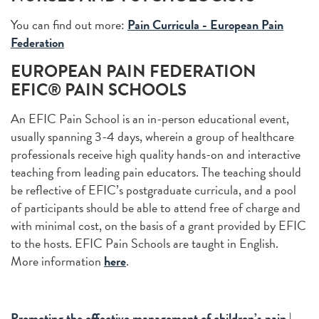
You can find out more:
Pain Curricula - European Pain
Federation
EUROPEAN PAIN FEDERATION
EFIC® PAIN SCHOOLS
An EFIC Pain School is an in-person educational event,
usually spanning 3-4 days, wherein a group of healthcare
professionals receive high quality hands-on and interactive
teaching from leading pain educators. The teaching should
be reflective of EFIC’s postgraduate curricula, and a pool
of participants should be able to attend free of charge and
with minimal cost, on the basis of a grant provided by EFIC
to the hosts. EFIC Pain Schools are taught in English.
More information
here
.
Promoting the effective management of children’s pain |