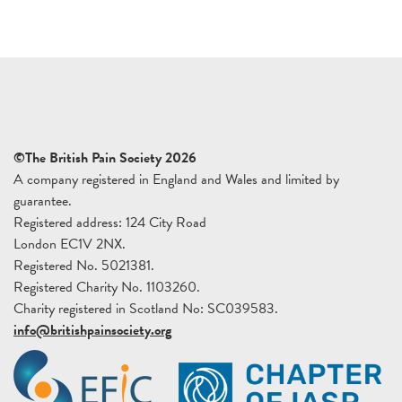
©The British Pain Society 2026
A company registered in England and Wales and limited by
guarantee.
Registered address: 124 City Road
London EC1V 2NX.
Registered No. 5021381.
Registered Charity No. 1103260.
Charity registered in Scotland No: SC039583.
info@britishpainsociety.org