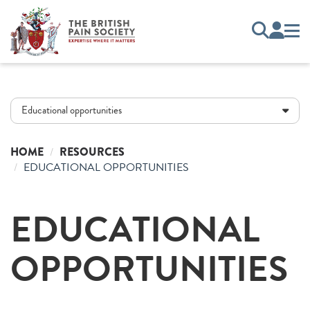
Educational opportunities
HOME
RESOURCES
EDUCATIONAL OPPORTUNITIES
EDUCATIONAL
OPPORTUNITIES