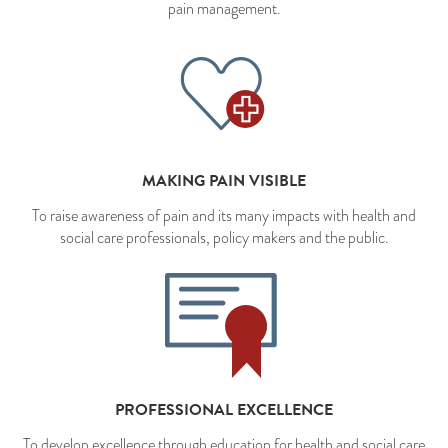
pain management.
MAKING PAIN VISIBLE
To raise awareness of pain and its many impacts with health and
social care professionals, policy makers and the public.
PROFESSIONAL EXCELLENCE
To develop excellence through education for health and social care