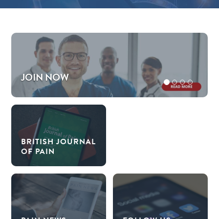
JOIN NOW
BRITISH JOURNAL
OF PAIN