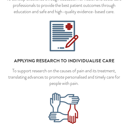
professionals to provide the best patient outcomes through
education and safe and high-quality evidence-based care.
APPLYING RESEARCH TO INDIVIDUALISE CARE
To support research on the causes of pain and its treatment,
translating advances to promote personalised and timely care for
people with pain.