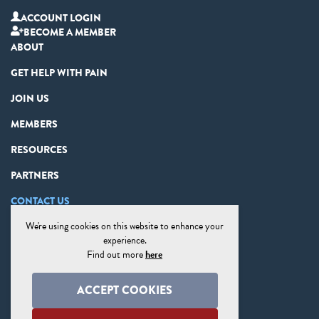
ACCOUNT LOGIN
BECOME A MEMBER
ABOUT
GET HELP WITH PAIN
JOIN US
MEMBERS
RESOURCES
PARTNERS
CONTACT US
We're using cookies on this website to enhance your
PRIVACY STATEMENT
experience.
DISCLAIMER
Find out more
here
COOKIE PREFERENCES
ACCEPT COOKIES
SITE MAP