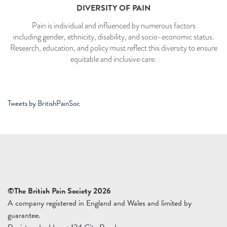
DIVERSITY OF PAIN
Pain is individual and influenced by numerous factors
including gender, ethnicity, disability, and socio-economic status.
Research, education, and policy must reflect this diversity to ensure
equitable and inclusive care.
Tweets by BritishPainSoc
©The British Pain Society 2026
A company registered in England and Wales and limited by
guarantee.