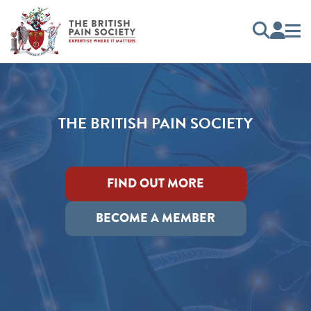
THE BRITISH PAIN SOCIETY
FIND OUT MORE
BECOME A MEMBER