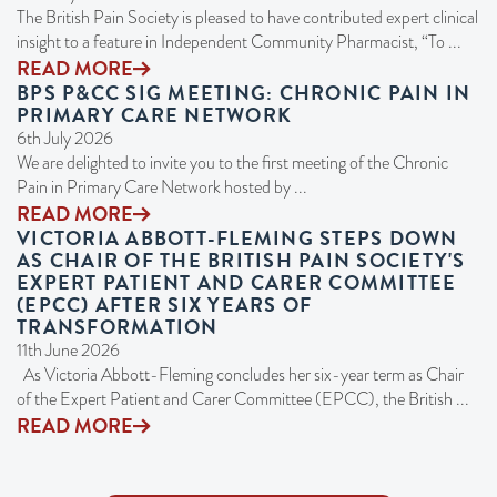
The British Pain Society is pleased to have contributed expert clinical
insight to a feature in Independent Community Pharmacist, “To ...
READ MORE
BPS P&CC SIG MEETING: CHRONIC PAIN IN
PRIMARY CARE NETWORK
6th July 2026
We are delighted to invite you to the first meeting of the Chronic
Pain in Primary Care Network hosted by ...
READ MORE
VICTORIA ABBOTT-FLEMING STEPS DOWN
AS CHAIR OF THE BRITISH PAIN SOCIETY'S
EXPERT PATIENT AND CARER COMMITTEE
(EPCC) AFTER SIX YEARS OF
TRANSFORMATION
11th June 2026
As Victoria Abbott-Fleming concludes her six-year term as Chair
of the Expert Patient and Carer Committee (EPCC), the British ...
READ MORE