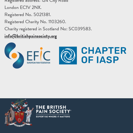
Registered address: 124 City Road
London EC1V 2NX.
Registered No. 5021381.
Registered Charity No. 1103260.
Charity registered in Scotland No: SC039583.
info@britishpainsociety.org