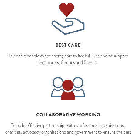
BEST CARE
To enable people experiencing pain to live full lives and to support
their carers, families and friends.
COLLABORATIVE WORKING
To build effective partnerships with professional organisations,
charities, advocacy organisations and government to ensure the best