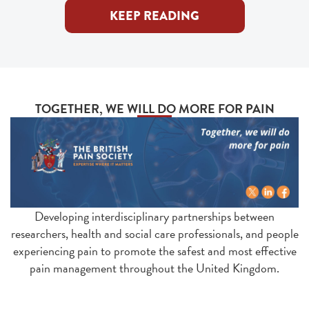
KEEP READING
TOGETHER, WE WILL DO MORE FOR PAIN
Developing interdisciplinary partnerships between
researchers, health and social care professionals, and people
experiencing pain to promote the safest and most effective
pain management throughout the United Kingdom.