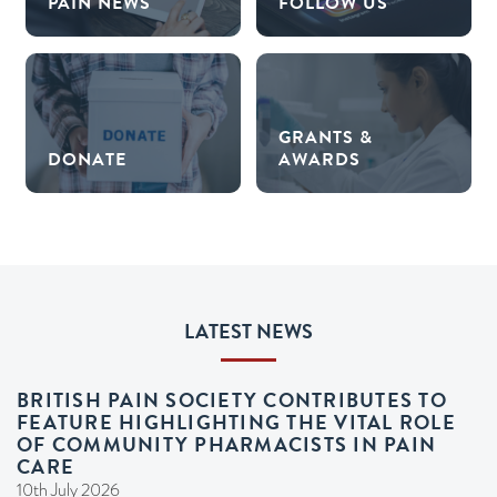
PAIN NEWS
FOLLOW US
GRANTS &
DONATE
AWARDS
LATEST NEWS
BRITISH PAIN SOCIETY CONTRIBUTES TO
FEATURE HIGHLIGHTING THE VITAL ROLE
OF COMMUNITY PHARMACISTS IN PAIN
CARE
10th July 2026