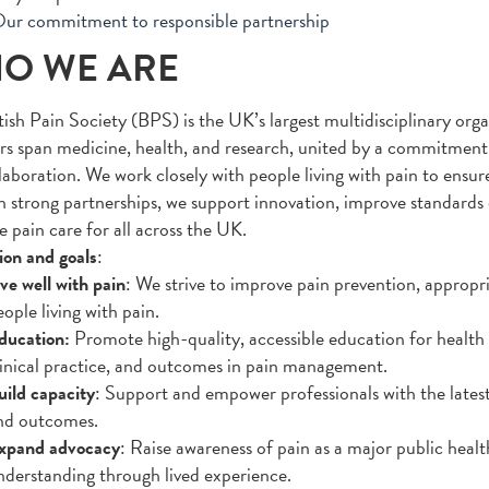
ur commitment to responsible partnership
O WE ARE
tish Pain Society (BPS) is the UK’s largest multidisciplinary org
 span medicine, health, and research, united by a commitment 
laboration. We work closely with people living with pain to ensure
 strong partnerships, we support innovation, improve standards 
e pain care for all across the UK.
ion and goals
:
ve well with pain
: We strive to improve pain prevention, approp
ople living with pain.
ducation:
Promote high-quality, accessible education for health 
linical practice, and outcomes in pain management.
uild capacity
: Support and empower professionals with the latest
nd outcomes.
xpand advocacy
: Raise awareness of pain as a major public healt
nderstanding through lived experience.