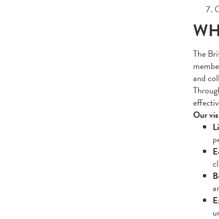
O
WH
The Bri
members
and col
Through
effectiv
Our vis
Li
pe
E
c
B
a
E
u