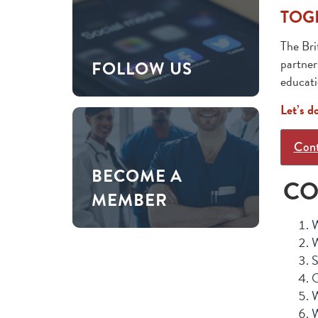
TOG
The Bri
partner
FOLLOW US
educati
Let’s d
Cont
BECOME A
CO
MEMBER
W
W
S
O
W
W