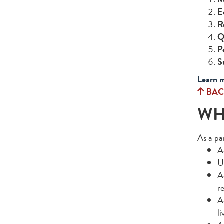
E
R
Q
P
S
Learn m
BAC
WHA
As a pa
A
U
A
r
A
l