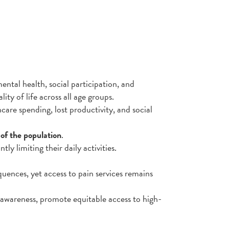
ental health, social participation, and
ity of life across all age groups.
re spending, lost productivity, and social
of the population
.
antly limiting their daily activities.
uences, yet access to pain services remains
 awareness, promote equitable access to high-