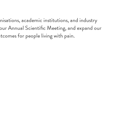
nisations, academic institutions, and industry
t our Annual Scientific Meeting, and expand our
tcomes for people living with pain.