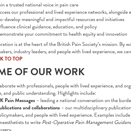
in a trusted national voice in pain care
ccess our professional and lived experience networks, alongside e
o-develop meaningful and impactful resources and initiatives
nfluence clinical guidance, education, and policy
emonstrate your commitment to health equity and innovation
ration is at the heart of the British Pain Society’s mission. By wo
akers, industry leaders, and people with lived experience, we c
K TO TOP
ME OF OUR WORK
aborate with professionals, people with lived experience, and org
e, and public understanding. Highlights include:
K Pain Messages
– leading a national conversation on the burde
ublications and collaborations
– our multidisciplinary publication
olicymakers, and people with lived experience. Examples include 
naesthetists to write
Post-Operative Pain Management Guidan
urgery.