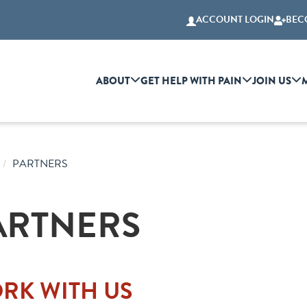
ACCOUNT LOGIN
BEC
ABOUT
GET HELP WITH PAIN
JOIN US
PARTNERS
ARTNERS
RK WITH US