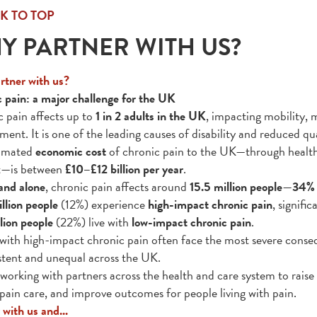
K TO TOP
Y PARTNER WITH US?
tner with us?
 pain: a major challenge for the UK
 pain affects up to
1 in 2 adults in the UK
, impacting mobility, m
ent. It is one of the leading causes of disability and reduced qual
timated
economic cost
of chronic pain to the UK—through healthca
t—is between
£10–£12 billion per year
.
and alone
, chronic pain affects around
15.5 million people
—
34% 
llion people
(12%) experience
high-impact chronic pain
, signific
lion people
(22%) live with
low-impact chronic pain
.
with high-impact chronic pain often face the most severe conseq
stent and unequal across the UK.
working with partners across the health and care system to raise
 pain care, and improve outcomes for people living with pain.
 with us and...