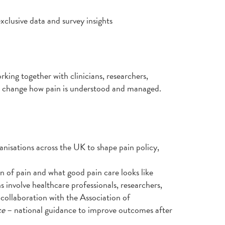
xclusive data and survey insights
rking together with clinicians, researchers,
an change how pain is understood and managed.
anisations across the UK to shape pain policy,
n of pain and what good pain care looks like
s involve healthcare professionals, researchers,
collaboration with the Association of
ce
– national guidance to improve outcomes after