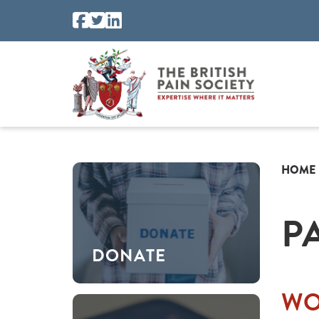
HOME
P
DONATE
WO