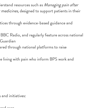
derstand resources such as
Managing pain after
r medicines
, designed to support patients in their
actices through evidence-based guidance and
BBC Radio, and regularly feature across national
 Guardian
ared through national platforms to raise
e living with pain who inform BPS work and
 and initiatives:
red care.