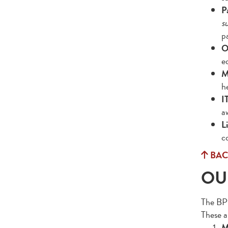
P
s
p
O
e
M
h
I
a
L
c
BAC
OU
The BPS 
These a
M