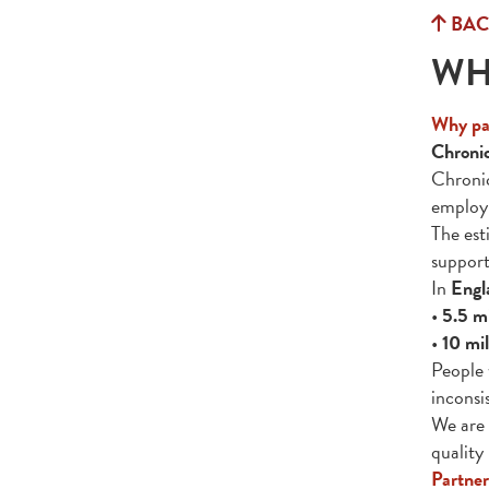
BAC
WH
Why par
Chronic
Chronic
employm
The es
suppor
In
Engl
•
5.5 mi
•
10 mil
People 
inconsi
We are 
quality
Partner