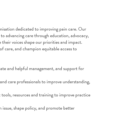
anisation dedicated to improving pain care. Our
to advancing care through education, advocacy,
 their voices shape our priorities and impact.
of care, and champion equitable access to
riate and helpful management, and support for
and care professionals to improve understanding,
 tools, resources and training to improve practice
h issue, shape policy, and promote better