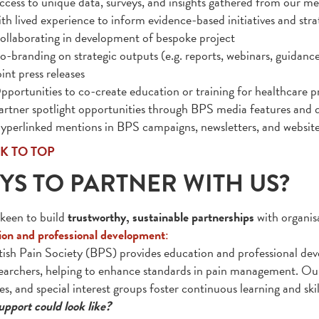
ccess to unique data, surveys, and insights gathered from our me
ith lived experience to inform evidence-based initiatives and stra
ollaborating in development of bespoke project
o-branding on strategic outputs (e.g. reports, webinars, guidanc
int press releases
pportunities to co-create education or training for healthcare p
artner spotlight opportunities through BPS media features and d
yperlinked mentions in BPS campaigns, newsletters, and websit
K TO TOP
YS TO PARTNER WITH US?
keen to build
trustworthy, sustainable partnerships
with organisa
on and professional development
:
tish Pain Society (BPS) provides education and professional dev
earchers, helping to enhance standards in pain management. Our
es, and special interest groups foster continuous learning and ski
pport could look like?