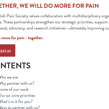
ETHER, WE WILL DO MORE FOR PAIN
tish Pain Society values collaboration with multidisciplinary orga
s. These partnerships strengthen our strategic priorities, suppor
onal, advocacy, and research initiatives—ultimately improving ou
o more for pain - together.
act us
NTENTS
ho we are
hy partner with us?
ome of our work
ur six core priorities
hat’s in it for you?
ays to partner with us?