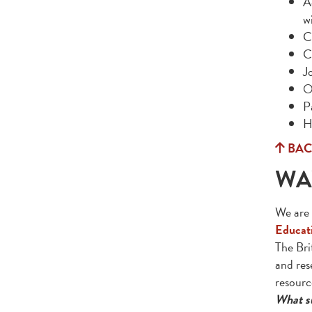
A
w
C
C
Jo
O
P
H
BAC
WA
We are 
Educati
The Bri
and res
resourc
What su