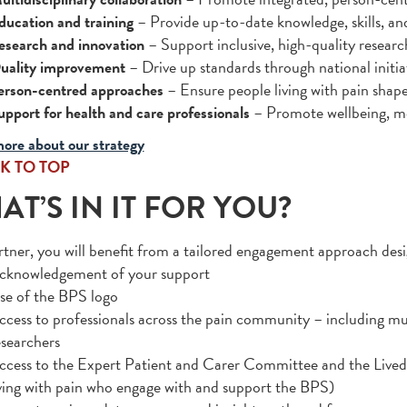
ducation and training
– Provide up-to-date knowledge, skills, an
esearch and innovation
– Support inclusive, high-quality researc
uality improvement
– Drive up standards through national initi
erson-centred approaches
– Ensure people living with pain shape
upport for health and care professionals
– Promote wellbeing, me
ore about our strategy
K TO TOP
T’S IN IT FOR YOU?
rtner, you will benefit from a tailored engagement approach des
cknowledgement of your support
se of the BPS logo
ccess to professionals across the pain community – including mul
esearchers
ccess to the Expert Patient and Carer Committee and the Lived 
iving with pain who engage with and support the BPS)