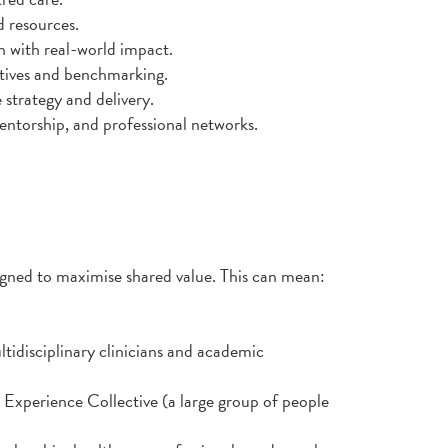
d resources.
h with real-world impact.
atives and benchmarking.
 strategy and delivery.
ntorship, and professional networks.
igned to maximise shared value. This can mean:
tidisciplinary clinicians and academic
Experience Collective (a large group of people