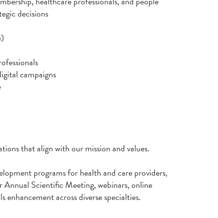
mbership, healthcare professionals, and people
tegic decisions
e)
rofessionals
igital campaigns
e
tions that align with our mission and values.
elopment programs for health and care providers,
 Annual Scientific Meeting, webinars, online
lls enhancement across diverse specialties.