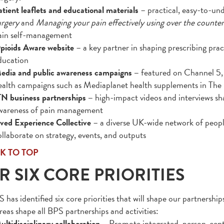
atient leaflets and educational materials
– practical, easy-to-un
urgery
and
Managing your pain effectively using over the counte
ain self-management
pioids Aware website
– a key partner in shaping prescribing pr
ducation
edia and public awareness campaigns –
featured on Channel 5, 
ealth campaigns such as Mediaplanet health supplements in The
TN business partnerships –
high-impact videos and interviews sh
wareness of pain management
ived Experience Collective
– a diverse UK-wide network of peopl
ollaborate on strategy, events, and outputs
K TO TOP
R SIX CORE PRIORITIES
has identified six core priorities that will shape our partnerships
reas shape all BPS partnerships and activities:
ultidisciplinary collaboration
– Promote integrated, person-cent