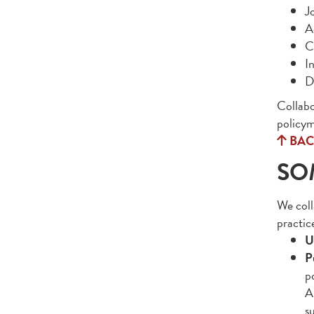
Jo
A
C
I
D
Collabo
policym
BAC
SO
We coll
practic
U
P
p
A
s