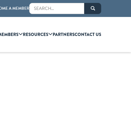
OME A MEMBER
MEMBERS
RESOURCES
PARTNERS
CONTACT US