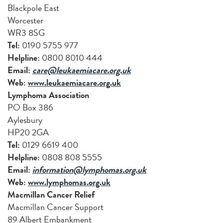
Blackpole East
Worcester
WR3 8SG
Tel:
0190 5755 977
Helpline:
0800 8010 444
Email:
care@leukaemiacare.org.uk
Web:
www.leukaemiacare.org.uk
Lymphoma Association
PO Box 386
Aylesbury
HP20 2GA
Tel:
0129 6619 400
Helpline:
0808 808 5555
Email:
information@lymphomas.org.uk
Web:
www.lymphomas.org.uk
Macmillan Cancer Relief
Macmillan Cancer Support
89 Albert Embankment