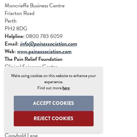
Moncrieffe Business Centre
Friarton Road
Perth
PH2 8DG
Helpline:
0800 783 6059
Email:
info@painassociation.com
Web:
www.painassociation.com
The Pain Relief Foundation
Clinical Sciences Centre
University Hospital Aintree
We're using cookies on this website to enhance your
Lower Lane
experience.
Find out more
here
Liverpool
L9 7AL
ACCEPT COOKIES
Tel:
0151 529 5820
Web:
www.painrelieffoundation.org.uk
REJECT COOKIES
Pain UK
68 Brighton Cottages,
Copyhold Lane