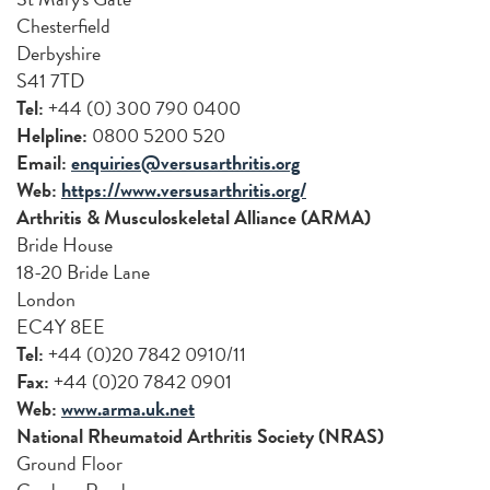
Chesterfield
Derbyshire
S41 7TD
Tel:
+44 (0) 300 790 0400
Helpline:
0800 5200 520
Email:
enquiries@versusarthritis.org
Web:
https://www.versusarthritis.org/
Arthritis & Musculoskeletal Alliance (ARMA)
Bride House
18-20 Bride Lane
London
EC4Y 8EE
Tel:
+44 (0)20 7842 0910/11
Fax:
+44 (0)20 7842 0901
Web:
www.arma.uk.net
National Rheumatoid Arthritis Society (NRAS)
Ground Floor