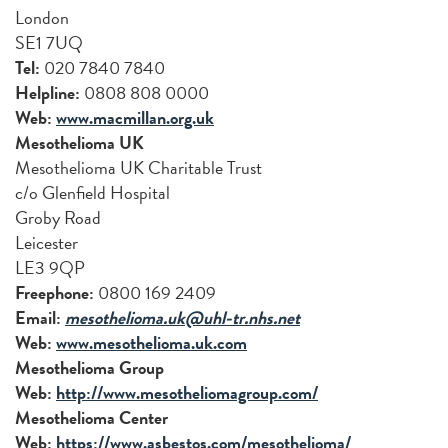
London
SE1 7UQ
Tel:
020 7840 7840
Helpline:
0808 808 0000
Web:
www.macmillan.org.uk
Mesothelioma UK
Mesothelioma UK Charitable Trust
c/o Glenfield Hospital
Groby Road
Leicester
LE3 9QP
Freephone:
0800 169 2409
Email:
mesothelioma.uk@uhl-tr.nhs.net
Web:
www.mesothelioma.uk.com
Mesothelioma Group
Web:
http://www.mesotheliomagroup.com/
Mesothelioma Center
Web:
https://www.asbestos.com/mesothelioma/