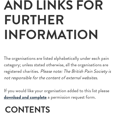
AND LINKS FOR
FURTHER
INFORMATION
The organisations are listed alphabetically under each pain
category; unless stated otherwise, all the organisations are
registered charities.
Please note: The British Pain Society is
not responsible for the content of external websites.
If you would like your organisation added to this list please
download and complete
a permission request form.
CONTENTS