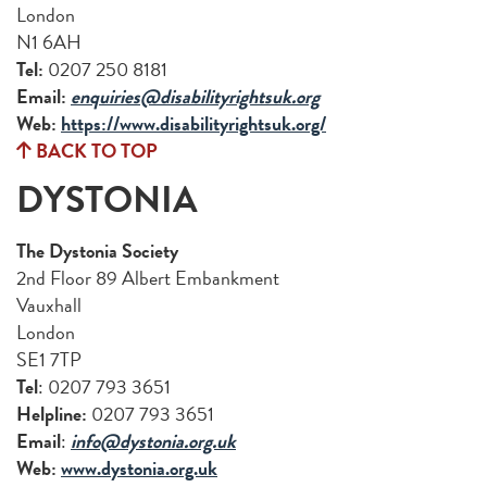
London
N1 6AH
Tel:
0207 250 8181
Email:
enquiries@disabilityrightsuk.org
Web:
https://www.disabilityrightsuk.org/
BACK TO TOP
DYSTONIA
The Dystonia Society
2nd Floor 89 Albert Embankment
Vauxhall
London
SE1 7TP
Tel
: 0207 793 3651
Helpline:
0207 793 3651
Email
:
info@dystonia.org.uk
Web:
www.dystonia.org.uk