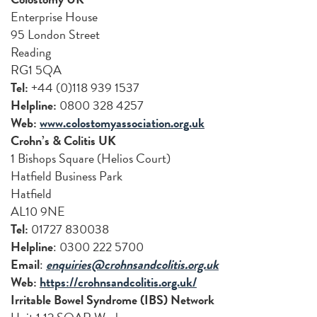
Enterprise House
95 London Street
Reading
RG1 5QA
Tel:
+44 (0)118 939 1537
Helpline:
0800 328 4257
Web:
www.colostomyassociation.org.uk
Crohn’s & Colitis UK
1 Bishops Square (Helios Court)
Hatfield Business Park
Hatfield
AL10 9NE
Tel:
01727 830038
Helpline
: 0300 222 5700
Email
:
enquiries@crohnsandcolitis.org.uk
Web:
https://crohnsandcolitis.org.uk/
Irritable Bowel Syndrome (IBS) Network