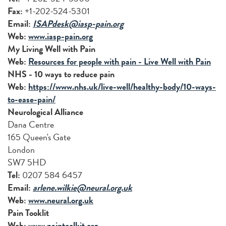
Fax:
+1-202-524-5301
Email:
ISAPdesk@iasp-pain.org
Web:
www.iasp-pain.org
My Living Well with Pain
Web:
Resources for people with pain - Live Well with Pain
NHS - 10 ways to reduce pain
Web:
https://www.nhs.uk/live-well/healthy-body/10-ways-
to-ease-pain/
Neurological Alliance
Dana Centre
165 Queen's Gate
London
SW7 5HD
Tel:
0207 584 6457
Email:
arlene.wilkie@neural.org.uk
Web:
www.neural.org.uk
Pain Tooklit
Web:
www.paintoolkit.org