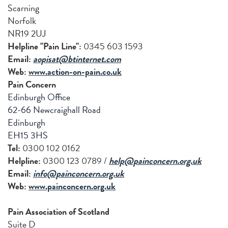
Scarning
Norfolk
NR19 2UJ
Helpline "Pain Line":
0345 603 1593
Email:
aopisat@btinternet.com
Web:
www.action-on-pain.co.uk
Pain Concern
Edinburgh Office
62-66 Newcraighall Road
Edinburgh
EH15 3HS
Tel:
0300 102 0162
Helpline:
0300 123 0789 /
help@painconcern.org.uk
Email:
info@painconcern.org.uk
Web:
www.painconcern.org.uk
Pain Association of Scotland
Suite D