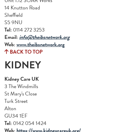
Unit 1.12 SOAR Works
14 Knutton Road
Sheffield
S5 9NU
Tel:
0114 272 3253
Email:
info@theibsnetwork.org
Web:
www.theibsnetwork.org
BACK TO TOP
KIDNEY
Kidney Care UK
3 The Windmills
St Mary's Close
Turk Street
Alton
GU34 1EF
Tel:
0142 054 1424
Web:
https://www.kidneycareuk.org/