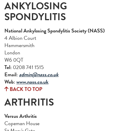
ANKYLOSING
SPONDYLITIS
National Ankylosing Spondylitis Society (NASS)
4 Albion Court
Hammersmith
London
W6 0QT
Tel:
0208 741 1515
Email:
admin@nass.co.uk
Web:
www.nass.co.uk
BACK TO TOP
ARTHRITIS
Versus Arthritis
Copeman House
St Mary's Gate