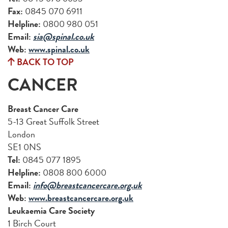
Fax:
0845 070 6911
Helpline:
0800 980 051
Email:
sia@spinal.co.uk
Web:
www.spinal.co.uk
BACK TO TOP
CANCER
Breast Cancer Care
5-13 Great Suffolk Street
London
SE1 0NS
Tel:
0845 077 1895
Helpline:
0808 800 6000
Email:
info@breastcancercare.org.uk
Web:
www.breastcancercare.org.uk
Leukaemia Care Society
1 Birch Court