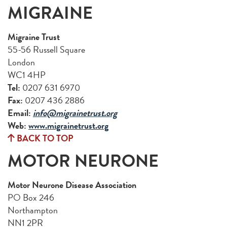
MIGRAINE
Migraine Trust
55-56 Russell Square
London
WC1 4HP
Tel:
0207 631 6970
Fax:
0207 436 2886
Email:
info@migrainetrust.org
Web:
www.migrainetrust.org
BACK TO TOP
MOTOR NEURONE
Motor Neurone Disease Association
PO Box 246
Northampton
NN1 2PR