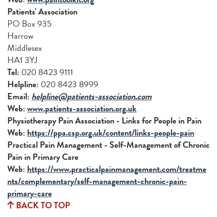
Patients' Association
PO Box 935
Harrow
Middlesex
HA1 3YJ
Tel:
020 8423 9111
Helpline:
020 8423 8999
Email:
helpline@patients-association.com
Web:
www.patients-association.org.uk
Physiotherapy Pain Association - Links for People in Pain
Web:
https://ppa.csp.org.uk/content/links-people-pain
Practical Pain Management - Self-Management of Chronic
Pain in Primary Care
Web:
https://www.practicalpainmanagement.com/treatme
nts/complementary/self-management-chronic-pain-
primary-care
BACK TO TOP