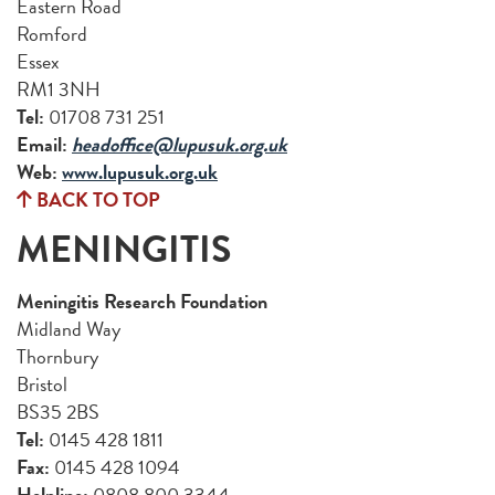
Eastern Road
Romford
Essex
RM1 3NH
Tel:
01708 731 251
Email:
headoffice@lupusuk.org.uk
Web:
www.lupusuk.org.uk
BACK TO TOP
MENINGITIS
Meningitis Research Foundation
Midland Way
Thornbury
Bristol
BS35 2BS
Tel:
0145 428 1811
Fax:
0145 428 1094
Helpline:
0808 800 3344