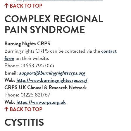
BACK TO TOP
COMPLEX REGIONAL
PAIN SYNDROME
Burning Nights CRPS
Burning nights CRPS can be contacted via the
contact
form
on their website.
Phone: 01663 795 055
Email:
support@burningnightscrps.org
Web:
http://www.burningnightscrps.org/
CRPS UK Clinical & Research Network
Phone: 01225 821767
Web:
https://www.crps.org.uk
BACK TO TOP
CYSTITIS