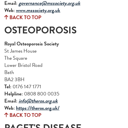
Email:
governance@mssociety.org.uk
Web:
www.mssociety.org.uk
BACK TO TOP
OSTEOPOROSIS
Royal Osteoporosis Society
St James House
The Square
Lower Bristol Road
Bath
BA2 3BH
Tel:
0176 147 1771
Helpline:
0808 800 0035
Email:
info@theros.org.uk
Web:
https://theros.org.uk/
BACK TO TOP
PAGET'S DISEASE