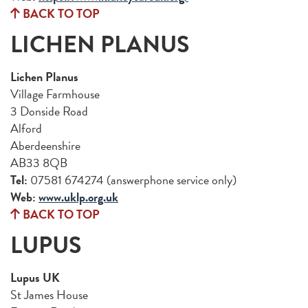
BACK TO TOP
LICHEN PLANUS
Lichen Planus
Village Farmhouse
3 Donside Road
Alford
Aberdeenshire
AB33 8QB
Tel:
07581 674274 (answerphone service only)
Web:
www.uklp.org.uk
BACK TO TOP
LUPUS
Lupus UK
St James House