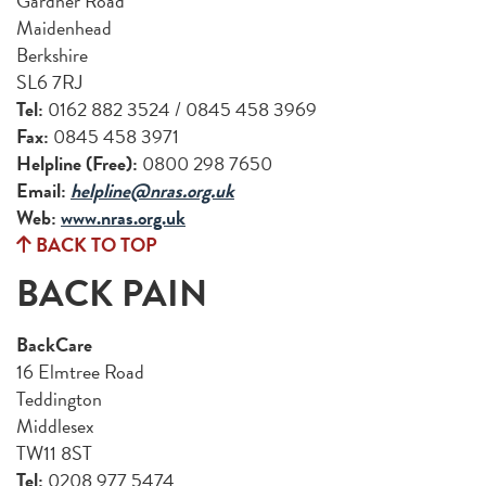
Gardner Road
Maidenhead
Berkshire
SL6 7RJ
Tel:
0162 882 3524 / 0845 458 3969
Fax:
0845 458 3971
Helpline (Free):
0800 298 7650
Email:
helpline@nras.org.uk
Web:
www.nras.org.uk
BACK TO TOP
BACK PAIN
BackCare
16 Elmtree Road
Teddington
Middlesex
TW11 8ST
Tel:
0208 977 5474