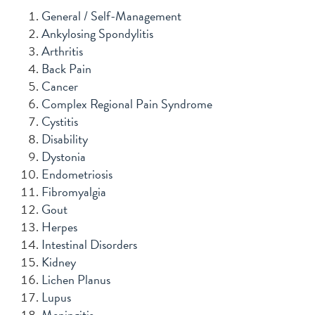
General / Self-Management
Ankylosing Spondylitis
Arthritis
Back Pain
Cancer
Complex Regional Pain Syndrome
Cystitis
Disability
Dystonia
Endometriosis
Fibromyalgia
Gout
Herpes
Intestinal Disorders
Kidney
Lichen Planus
Lupus
Meningitis