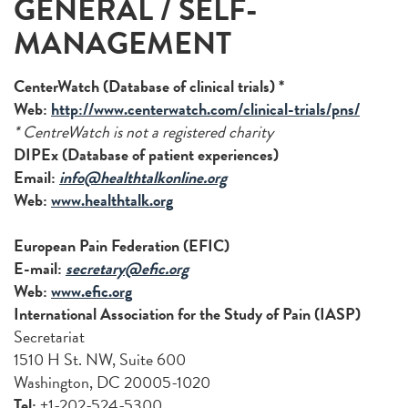
GENERAL / SELF-
MANAGEMENT
CenterWatch (Database of clinical trials) *
Web:
http://www.centerwatch.com/clinical-trials/pns/
* CentreWatch is not a registered charity
DIPEx (Database of patient experiences)
Email:
info@healthtalkonline.org
Web:
www.healthtalk.org
European Pain Federation (EFIC)
E-mail:
secretary@efic.org
Web:
www.efic.org
International Association for the Study of Pain (IASP)
Secretariat
1510 H St. NW, Suite 600
Washington, DC 20005-1020
Tel:
+1-202-524-5300