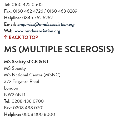
Tel:
0160 425 0505
Fax:
0160 462 4726 / 0160 463 8289
Helpline:
0845 762 6262
Email:
enquiries@mndassociation.org
Web:
www.mndassociation.org
BACK TO TOP
MS (MULTIPLE SCLEROSIS)
MS Society of GB & NI
MS Society
MS National Centre (MSNC)
372 Edgware Road
London
NW2 6ND
Tel:
0208 438 0700
Fax:
0208 438 0701
Helpline:
0808 800 8000