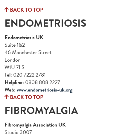
BACK TO TOP
ENDOMETRIOSIS
Endometriosis UK
Suite 1&2
46 Manchester Street
London
W1U 7LS
Tel:
020 7222 2781
Helpline:
0808 808 2227
Web:
www.endometriosis-uk.org
BACK TO TOP
FIBROMYALGIA
Fibromyalgia Association UK
Studio 3007