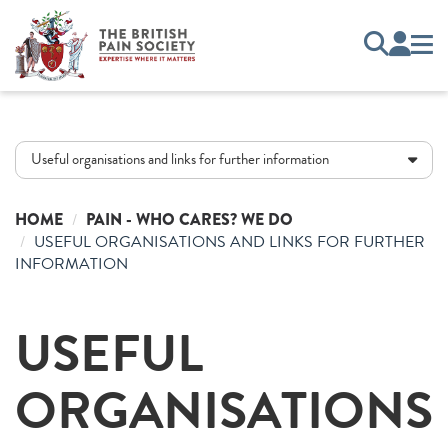
Useful organisations and links for further information
HOME
PAIN - WHO CARES? WE DO
USEFUL ORGANISATIONS AND LINKS FOR FURTHER
INFORMATION
USEFUL
ORGANISATIONS