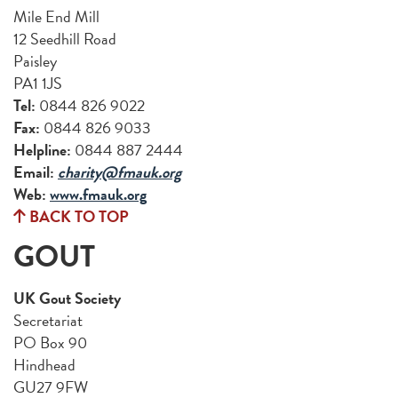
Mile End Mill
12 Seedhill Road
Paisley
PA1 1JS
Tel:
0844 826 9022
Fax:
0844 826 9033
Helpline:
0844 887 2444
Email:
charity@fmauk.org
Web:
www.fmauk.org
BACK TO TOP
GOUT
UK Gout Society
Secretariat
PO Box 90
Hindhead
GU27 9FW