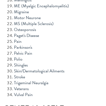
ME (Myalgic Encephalomyelitis)
Migraine
Motor Neurone
MS (Multiple Sclerosis)
Osteoporosis
Paget's Disease
Pain
Parkinson's
Pelvic Pain
Polio
Shingles
Skin/Dermatological Ailments
Stroke
Trigeminal Neuralgia
Veterans
Vulval Pain