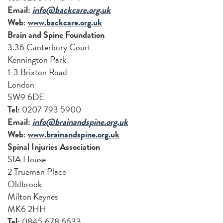
Email:
info@backcare.org.uk
Web:
www.backcare.org.uk
Brain and Spine Foundation
3.36 Canterbury Court
Kennington Park
1-3 Brixton Road
London
SW9 6DE
Tel:
0207 793 5900
Email:
info@brainandspine.org.uk
Web:
www.brainandspine.org.uk
Spinal Injuries Association
SIA House
2 Trueman Place
Oldbrook
Milton Keynes
MK6 2HH
Tel:
0845 678 6633