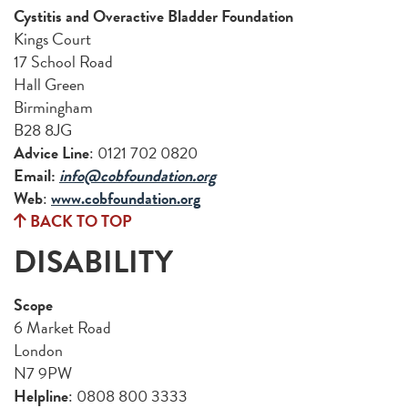
Cystitis and Overactive Bladder Foundation
Kings Court
17 School Road
Hall Green
Birmingham
B28 8JG
Advice Line
: 0121 702 0820
Email:
info@cobfoundation.org
Web
:
www.cobfoundation.org
BACK TO TOP
DISABILITY
Scope
6 Market Road
London
N7 9PW
Helpline
: 0808 800 3333