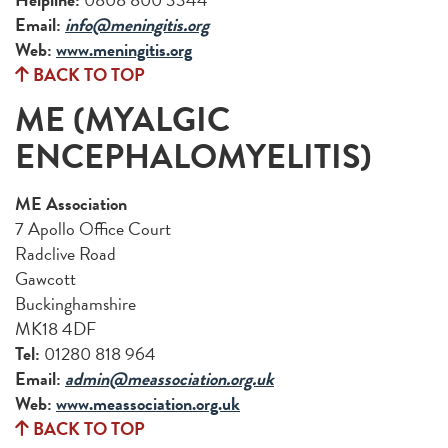
Email:
info@meningitis.org
Web:
www.meningitis.org
BACK TO TOP
ME (MYALGIC
ENCEPHALOMYELITIS)
ME Association
7 Apollo Office Court
Radclive Road
Gawcott
Buckinghamshire
MK18 4DF
Tel:
01280 818 964
Email:
admin@meassociation.org.uk
Web:
www.meassociation.org.uk
BACK TO TOP