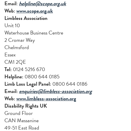
Email
:
helpline@scope.org.uk
Web:
www.scope.org.uk
Limbless Association
Unit 10
Waterhouse Business Centre
2 Cromar Way
Chelmsford
Essex
CM1 2QE
Tel:
0124 5216 670
Helpline:
0800 644 0185
Limb Loss Legal Panel:
0800 644 0186
Email:
enquiries@limbless-association.org
Web:
www.limbless-association.org
Disability Rights UK
Ground Floor
CAN Messanine
49-51 East Road