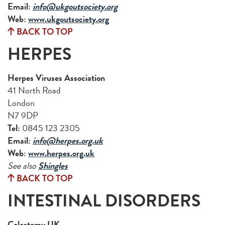
Email:
info@ukgoutsociety.org
Web:
www.ukgoutsociety.org
BACK TO TOP
HERPES
Herpes Viruses Association
41 North Road
London
N7 9DP
Tel:
0845 123 2305
Email:
info@herpes.org.uk
Web:
www.herpes.org.uk
See also
Shingles
BACK TO TOP
INTESTINAL DISORDERS
Colostomy UK