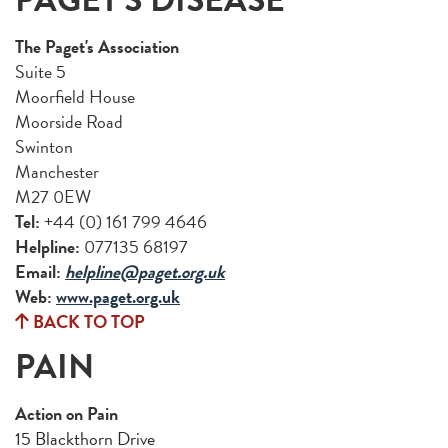
The Paget's Association
Suite 5
Moorfield House
Moorside Road
Swinton
Manchester
M27 0EW
Tel:
+44 (0) 161 799 4646
Helpline:
077135 68197
Email:
helpline@paget.org.uk
Web:
www.paget.org.uk
BACK TO TOP
PAIN
Action on Pain
15 Blackthorn Drive