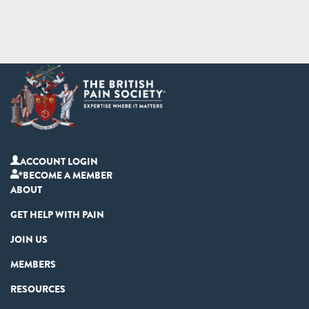
ACCOUNT LOGIN
BECOME A MEMBER
ABOUT
GET HELP WITH PAIN
JOIN US
MEMBERS
RESOURCES