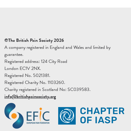
©The British Pain Society 2026
A company registered in England and Wales and limited by
guarantee.
Registered address: 124 City Road
London EC1V 2NX.
Registered No. 5021381.
Registered Charity No. 1103260.
Charity registered in Scotland No: SC039583.
info@britishpainsociety.org