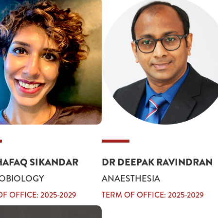
HAFAQ SIKANDAR
DR DEEPAK RAVINDRAN
OBIOLOGY
ANAESTHESIA
F OFFICE: 2025-2029
TERM OF OFFICE: 2025-2029