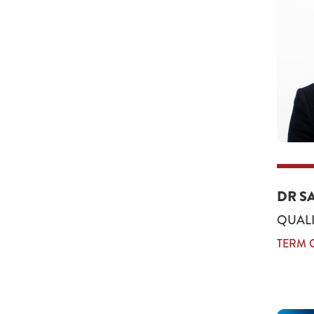
DR S
QUALI
TERM O