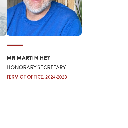
MR MARTIN HEY
HONORARY SECRETARY
TERM OF OFFICE: 2024-2028