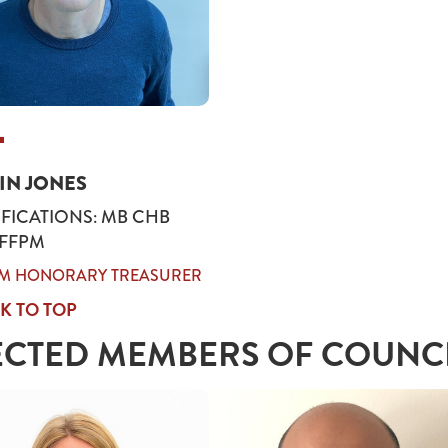
AIN JONES
FICATIONS: MB CHB
 FFPM
IM HONORARY TREASURER
K TO TOP
ECTED MEMBERS OF COUNC