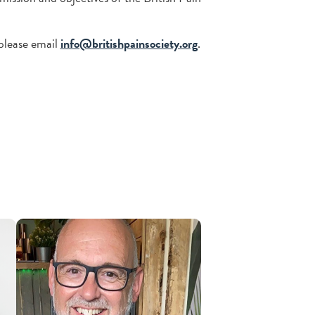
please email
info@britishpainsociety.org
.