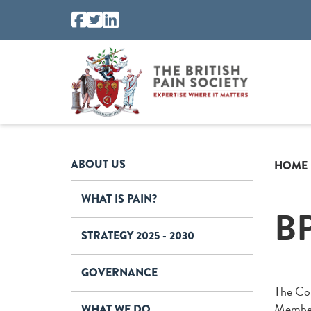
ABOUT US
HOME
WHAT IS PAIN?
B
STRATEGY 2025 - 2030
GOVERNANCE
The Cou
Members
WHAT WE DO