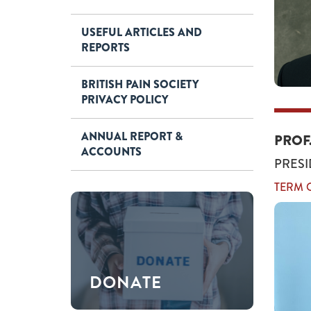
USEFUL ARTICLES AND
REPORTS
BRITISH PAIN SOCIETY
PRIVACY POLICY
ANNUAL REPORT &
PROF
ACCOUNTS
PRESI
TERM O
DONATE