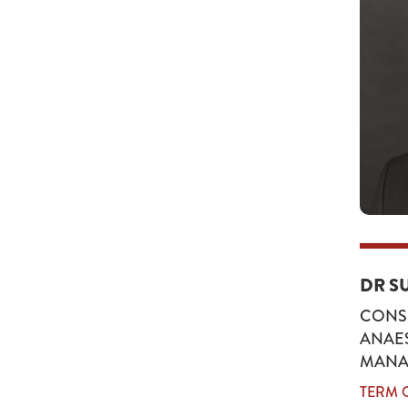
DR S
CONSU
ANAES
MANA
TERM O