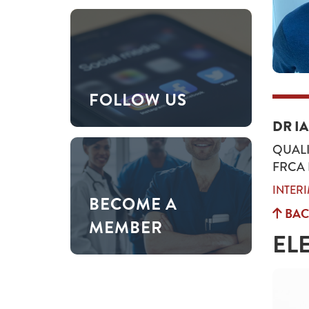
FOLLOW US
DR I
QUALI
FRCA
INTER
BECOME A
BAC
MEMBER
EL