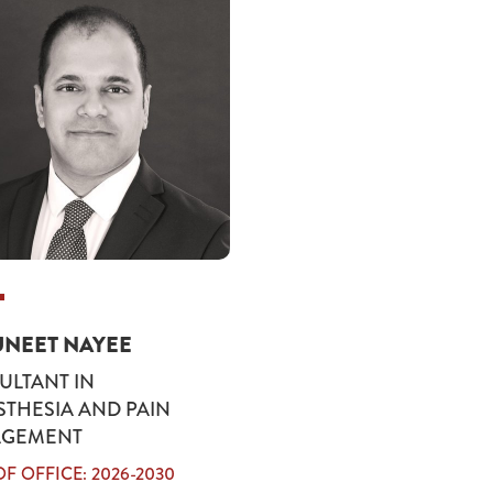
UNEET NAYEE
LTANT IN
THESIA AND PAIN
GEMENT
F OFFICE: 2026-2030