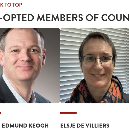
K TO TOP
-OPTED MEMBERS OF COUN
. EDMUND KEOGH
ELSJE DE VILLIERS