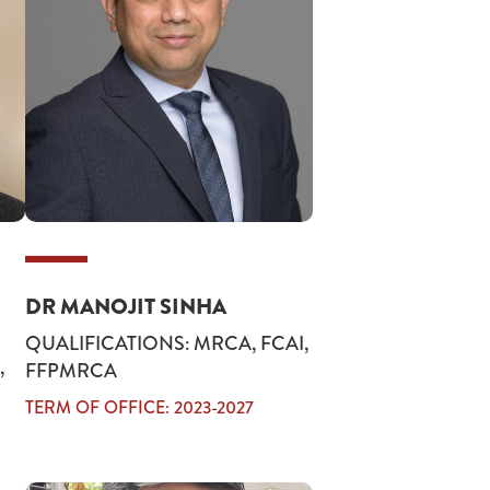
DR MANOJIT SINHA
QUALIFICATIONS: MRCA, FCAI,
,
FFPMRCA
TERM OF OFFICE: 2023-2027