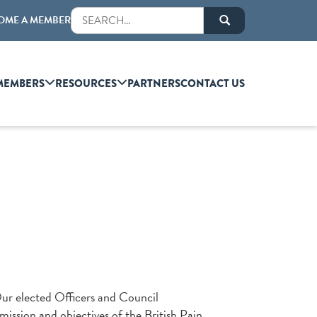
OME A MEMBER
MEMBERS
RESOURCES
PARTNERS
CONTACT US
Our elected Officers and Council
mission and objectives of the British Pain