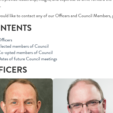
.
would like to contact any of our Officers and Council Members, 
NTENTS
fficers
lected members of Council
o-opted members of Council
ates of future Council meetings
FICERS