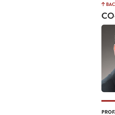
BAC
CO
PROF