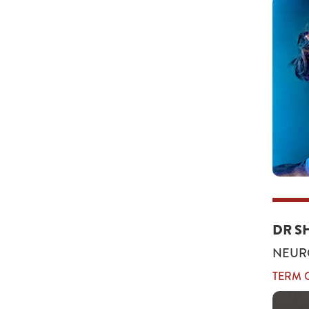
DR S
NEUR
TERM O