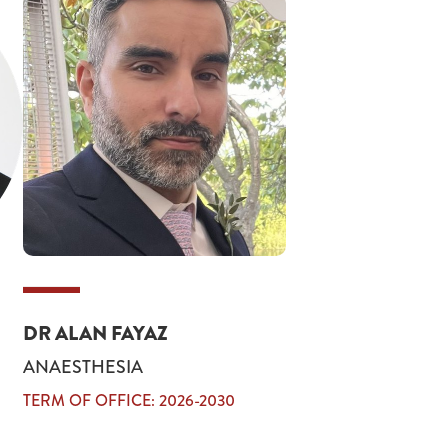
DR ALAN FAYAZ
ANAESTHESIA
TERM OF OFFICE: 2026-2030