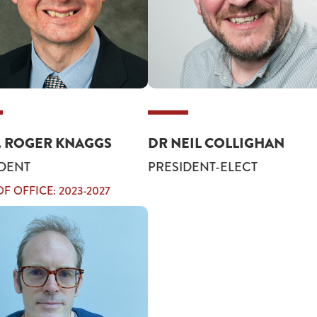
. ROGER KNAGGS
DR NEIL COLLIGHAN
DENT
PRESIDENT-ELECT
F OFFICE: 2023-2027