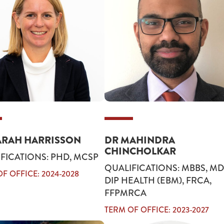
ARAH HARRISSON
DR MAHINDRA
CHINCHOLKAR
FICATIONS: PHD, MCSP
QUALIFICATIONS: MBBS, MD
F OFFICE: 2024-2028
DIP HEALTH (EBM), FRCA,
FFPMRCA
TERM OF OFFICE: 2023-2027