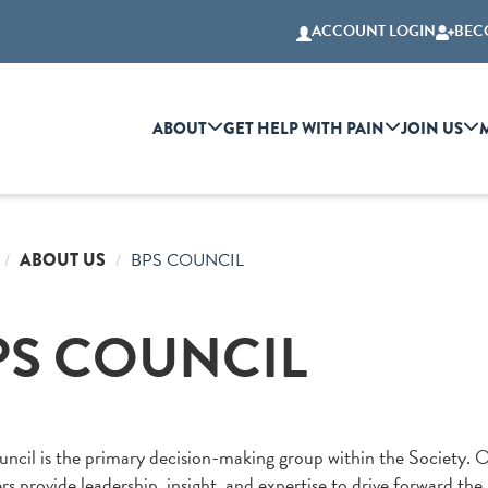
ACCOUNT LOGIN
BEC
ABOUT
GET HELP WITH PAIN
JOIN US
ABOUT US
BPS COUNCIL
PS COUNCIL
ncil is the primary decision-making group within the Society. 
 provide leadership, insight, and expertise to drive forward the 