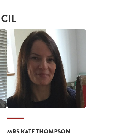
CIL
MRS KATE THOMPSON