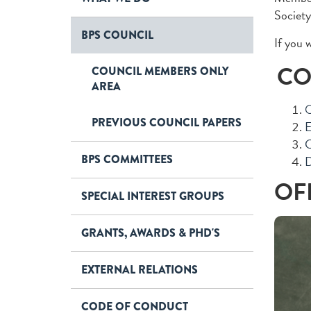
Society
BPS COUNCIL
If you 
CO
COUNCIL MEMBERS ONLY
AREA
O
PREVIOUS COUNCIL PAPERS
E
C
BPS COMMITTEES
D
OF
SPECIAL INTEREST GROUPS
GRANTS, AWARDS & PHD'S
EXTERNAL RELATIONS
CODE OF CONDUCT