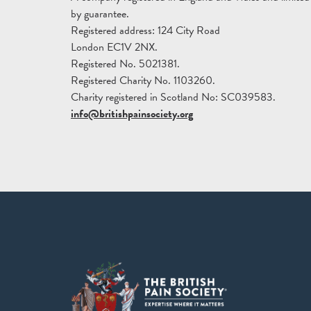
by guarantee.
Registered address: 124 City Road
London EC1V 2NX.
Registered No. 5021381.
Registered Charity No. 1103260.
Charity registered in Scotland No: SC039583.
info@britishpainsociety.org