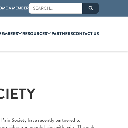
OME A MEMBER
MEMBERS
RESOURCES
PARTNERS
CONTACT US
CIETY
Pain Society have recently partnered to
e providers and people living with pain. Through