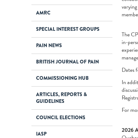
varying
AMRC
members
SPECIAL INTEREST GROUPS
The CPS
in-pers
PAIN NEWS
experie
manage
BRITISH JOURNAL OF PAIN
Dates f
COMMISSIONING HUB
In addi
discuss
ARTICLES, REPORTS &
Registr
GUIDELINES
For mor
COUNCIL ELECTIONS
2026 An
IASP
Quebec