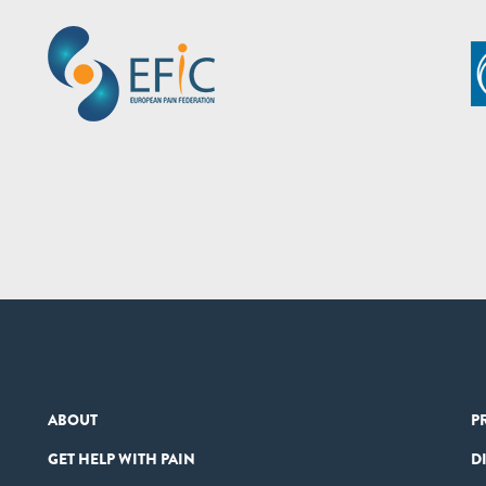
ABOUT
P
GET HELP WITH PAIN
D