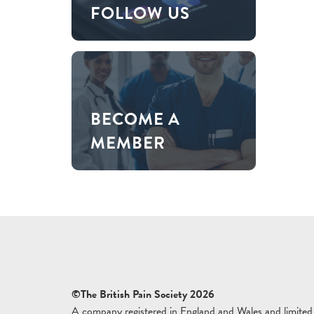
FOLLOW US
BECOME A
MEMBER
©The British Pain Society 2026
A company registered in England and Wales and limited