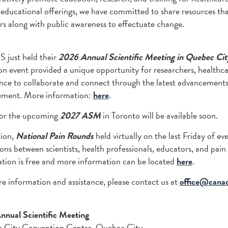
 educational offerings, we have committed to share resources th
 along with public awareness to effectuate change.
 just held their
2026 Annual Scientific Meeting in Quebec Cit
on event provided a unique opportunity for researchers, healthcar
nce to collaborate and connect through the latest advancements
ment. More information:
here
.
or the upcoming
2027 ASM
in Toronto will be available soon.
tion,
National Pain Rounds
held virtually on the last Friday of e
ions between scientists, health professionals, educators, and pain
ation is free and more information can be located
here
.
e information and assistance, please contact us at
office@canad
nual Scientific Meeting
 City Convention Centre, Quebec City