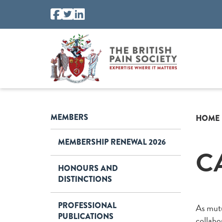
MEMBERS
HOME
MEMBERSHIP RENEWAL 2026
C
HONOURS AND
DISTINCTIONS
PROFESSIONAL
As mutu
PUBLICATIONS
collabo