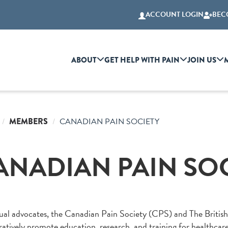
ACCOUNT LOGIN
BEC
ABOUT
GET HELP WITH PAIN
JOIN US
MEMBERS
CANADIAN PAIN SOCIETY
ANADIAN PAIN SO
al advocates, the Canadian Pain Society (CPS) and The British 
ratively promote education, research, and training for healthcar