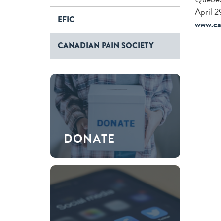
April 
EFIC
www.ca
CANADIAN PAIN SOCIETY
DONATE