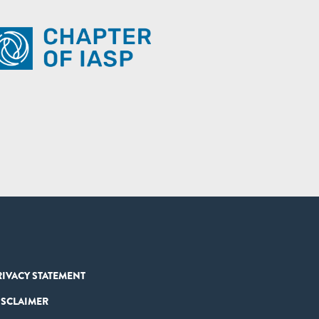
RIVACY STATEMENT
ISCLAIMER