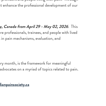
at enhance the professional development of our
y, Canada from April 29 - May 02, 2026
. This
e professionals, trainees, and people with lived
 in pain mechanisms, evaluation, and
very month, is the framework for meaningful
 advocates on a myriad of topics related to pain.
ianpainsociety.ca