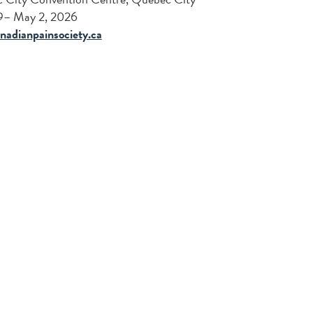
29– May 2, 2026
nadianpainsociety.ca