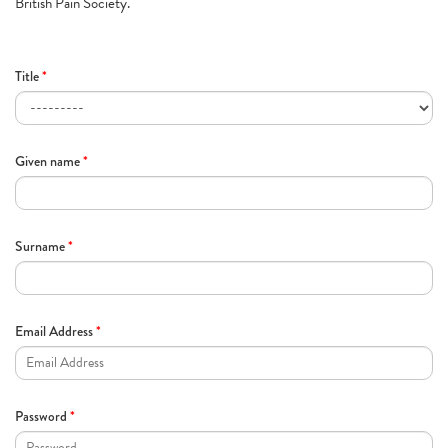
British Pain Society.
Title
*
Given name
*
Surname
*
Email Address
*
Password
*