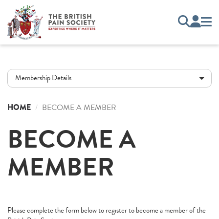
Membership Details
HOME
BECOME A MEMBER
BECOME A
MEMBER
Please complete the form below to register to become a member of the