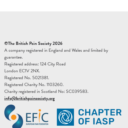
©The British Pain Society 2026
A company registered in England and Wales and limited by
guarantee.
Registered address: 124 City Road
London EC1V 2NX.
Registered No. 5021381.
Registered Charity No. 1103260.
Charity registered in Scotland No: SC039583.
info@britishpainsociety.org