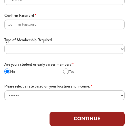
Confirm Password
*
Type of Membership Required
Are you a student or early career member?
*
No
Yes
Please select a rate based on your location and income.
*
CONTINUE