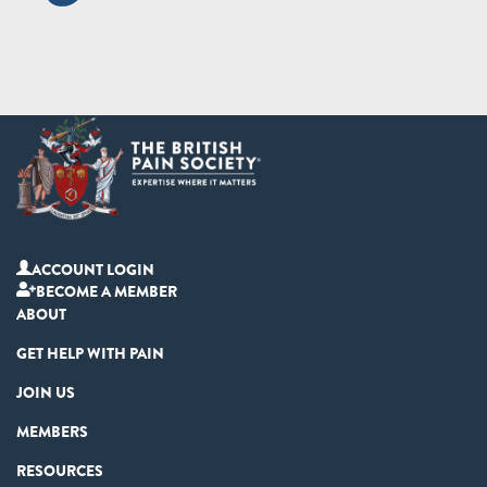
ACCOUNT LOGIN
BECOME A MEMBER
ABOUT
GET HELP WITH PAIN
JOIN US
MEMBERS
RESOURCES