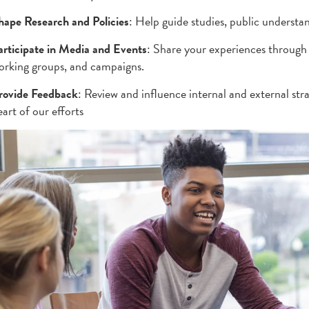
hape Research and Policies
: Help guide studies, public understan
articipate in Media and Events
: Share your experiences through 
orking groups, and campaigns.
rovide Feedback
: Review and influence internal and external stra
art of our efforts