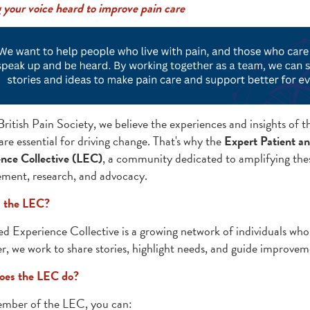
your voice heard to improve pain care
British Pain Society, we believe the experiences and insights of 
e essential for driving change. That's why the
Expert Patient a
nce Collective (LEC)
, a community dedicated to amplifying thes
ent, research, and advocacy.
s the LEC?
ed Experience Collective is a growing network of individuals who
r, we work to share stories, highlight needs, and guide improvem
oes the LEC do?
mber of the LEC, you can: