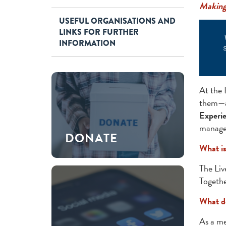
Making 
USEFUL ORGANISATIONS AND
LINKS FOR FURTHER
INFORMATION
At the 
them—ar
Experie
managem
DONATE
What i
The Liv
Togethe
What d
As a me