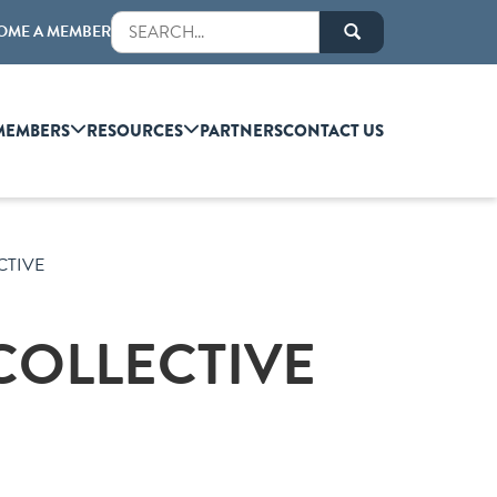
OME A MEMBER
MEMBERS
RESOURCES
PARTNERS
CONTACT US
CTIVE
COLLECTIVE