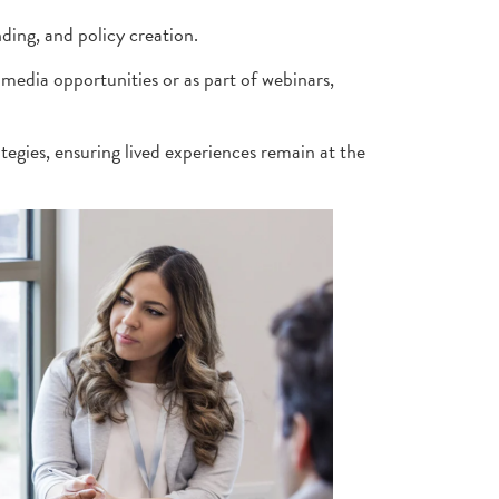
ding, and policy creation.
media opportunities or as part of webinars,
tegies, ensuring lived experiences remain at the