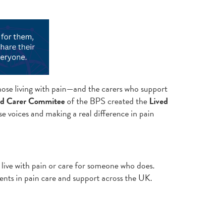
those living with pain—and the carers who support
nd Carer Commitee
of the BPS created the
Lived
e voices and making a real difference in pain
 live with pain or care for someone who does.
ents in pain care and support across the UK.