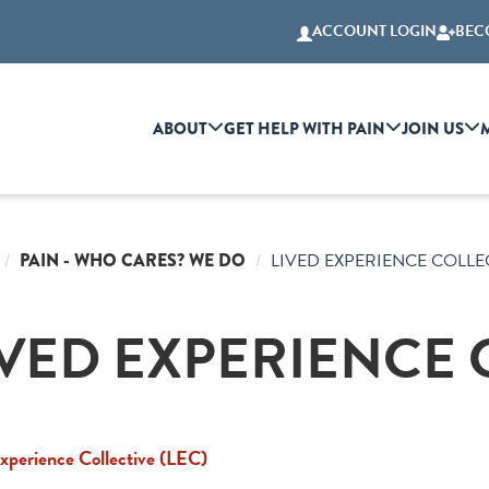
ACCOUNT LOGIN
BEC
ABOUT
GET HELP WITH PAIN
JOIN US
PAIN - WHO CARES? WE DO
LIVED EXPERIENCE COLLE
IVED EXPERIENCE 
xperience Collective (LEC)