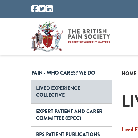
PAIN - WHO CARES? WE DO
HOME
LIVED EXPERIENCE
L
COLLECTIVE
EXPERT PATIENT AND CARER
COMMITTEE (EPCC)
Lived E
BPS PATIENT PUBLICATIONS