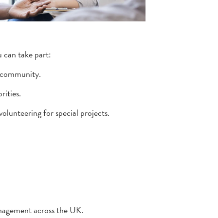
u can take part:
 community.
rities.
volunteering for special projects.
anagement across the UK.