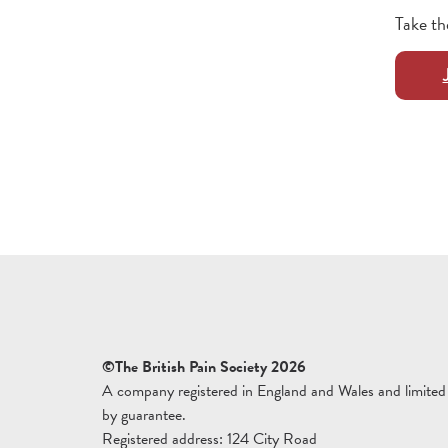
Take th
©The British Pain Society 2026
A company registered in England and Wales and limited
by guarantee.
Registered address: 124 City Road