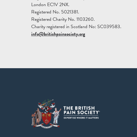
London EC1V 2NX.
Registered No. 5021381.
Registered Charity No. 1103260.
Charity registered in Scotland No: SC039583.
info@britishpainsociety.org