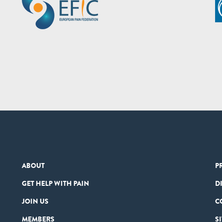
ABOUT
P
GET HELP WITH PAIN
D
JOIN US
C
MEMBERS
S