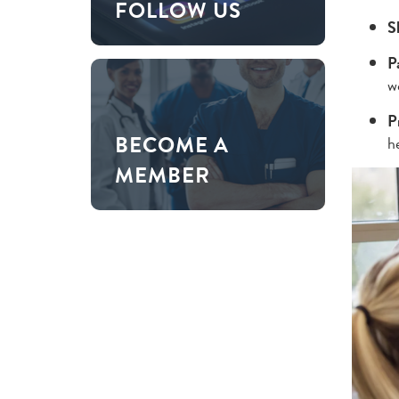
FOLLOW US
S
P
w
P
BECOME A
he
MEMBER