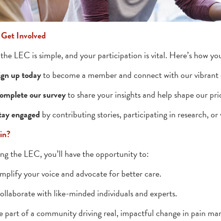
 Get Involved
 the LEC is simple, and your participation is vital. Here’s how yo
ign up today
to become a member and connect with our vibrant
omplete our survey
to share your insights and help shape our prio
tay engaged
by contributing stories, participating in research, or 
in?
ing the LEC, you’ll have the opportunity to:
mplify your voice and advocate for better care.
ollaborate with like-minded individuals and experts.
e part of a community driving real, impactful change in pain m