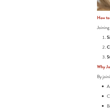
How to
Joining
S
C
S
Why Jo
By join
A
C
B