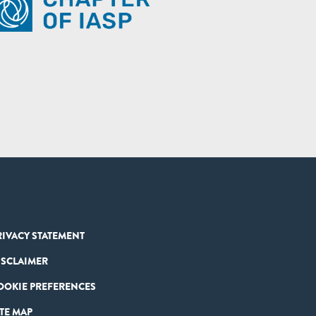
RIVACY STATEMENT
ISCLAIMER
OOKIE PREFERENCES
ITE MAP