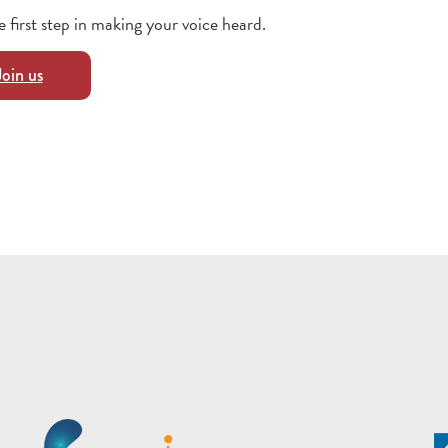
e first step in making your voice heard.
Join us