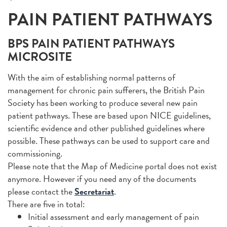
PAIN PATIENT PATHWAYS
BPS PAIN PATIENT PATHWAYS
MICROSITE
With the aim of establishing normal patterns of
management for chronic pain sufferers, the British Pain
Society has been working to produce several new pain
patient pathways. These are based upon NICE guidelines,
scientific evidence and other published guidelines where
possible. These pathways can be used to support care and
commissioning.
Please note that the Map of Medicine portal does not exist
anymore. However if you need any of the documents
please contact the
Secretariat
.
There are five in total:
Initial assessment and early management of pain