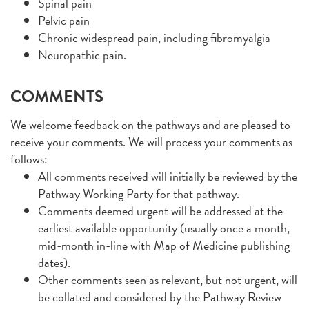
Spinal pain
Pelvic pain
Chronic widespread pain, including fibromyalgia
Neuropathic pain.
COMMENTS
We welcome feedback on the pathways and are pleased to
receive your comments. We will process your comments as
follows:
All comments received will initially be reviewed by the
Pathway Working Party for that pathway.
Comments deemed urgent will be addressed at the
earliest available opportunity (usually once a month,
mid-month in-line with Map of Medicine publishing
dates).
Other comments seen as relevant, but not urgent, will
be collated and considered by the Pathway Review