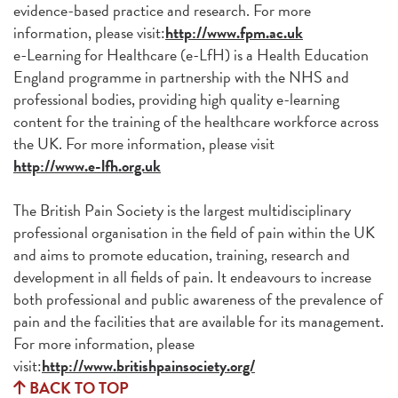
evidence-based practice and research. For more
information, please visit:
http://www.fpm.ac.uk
e-Learning for Healthcare (e-LfH) is a Health Education
England programme in partnership with the NHS and
professional bodies, providing high quality e-learning
content for the training of the healthcare workforce across
the UK. For more information, please visit
http://www.e-lfh.org.uk
The British Pain Society is the largest multidisciplinary
professional organisation in the field of pain within the UK
and aims to promote education, training, research and
development in all fields of pain. It endeavours to increase
both professional and public awareness of the prevalence of
pain and the facilities that are available for its management.
For more information, please
visit:
http://www.britishpainsociety.org/
BACK TO TOP