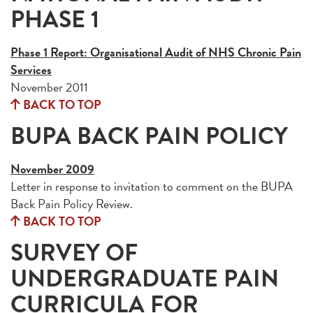
PHASE 1
Phase 1 Report: Organisational Audit of NHS Chronic Pain
Services
November 2011
BACK TO TOP
BUPA BACK PAIN POLICY
November 2009
Letter in response to invitation to comment on the BUPA
Back Pain Policy Review.
BACK TO TOP
SURVEY OF
UNDERGRADUATE PAIN
CURRICULA FOR