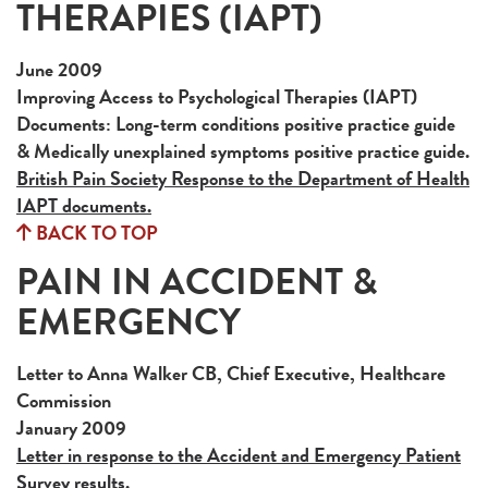
THERAPIES (IAPT)
June 2009
Improving Access to Psychological Therapies (IAPT)
Documents: Long-term conditions positive practice guide
& Medically unexplained symptoms positive practice guide.
British Pain Society Response to the Department of Health
IAPT documents.
BACK TO TOP
PAIN IN ACCIDENT &
EMERGENCY
Letter to Anna Walker CB, Chief Executive, Healthcare
Commission
January 2009
Letter in response to the Accident and Emergency Patient
Survey results.