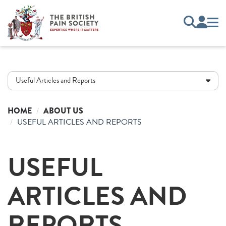
Useful Articles and Reports
HOME
ABOUT US
USEFUL ARTICLES AND REPORTS
USEFUL
ARTICLES AND
REPORTS