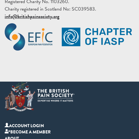
Registered Charity No. 1103260.
Charity registered in Scotland No: SC039583.
info@britishpainsociety.org
ACCOUNT LOGIN
BECOME A MEMBER
ABOUT