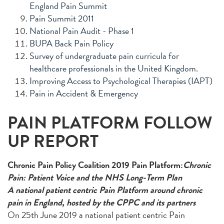
England Pain Summit
Pain Summit 2011
National Pain Audit - Phase 1
BUPA Back Pain Policy
Survey of undergraduate pain curricula for
healthcare professionals in the United Kingdom.
Improving Access to Psychological Therapies (IAPT)
Pain in Accident & Emergency
PAIN PLATFORM FOLLOW
UP REPORT
Chronic Pain Policy Coalition 2019 Pain Platform:
Chronic
Pain: Patient Voice and the NHS Long-Term Plan
A national patient centric Pain Platform around chronic
pain in England, hosted by the CPPC and its partners
On 25th June 2019 a national patient centric Pain