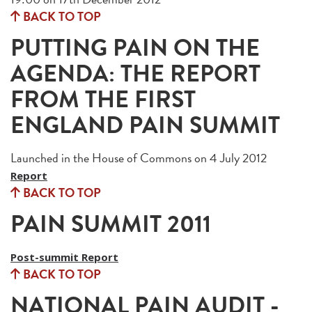
BACK TO TOP
PUTTING PAIN ON THE
AGENDA: THE REPORT
FROM THE FIRST
ENGLAND PAIN SUMMIT
Launched in the House of Commons on 4 July 2012
Report
BACK TO TOP
PAIN SUMMIT 2011
Post-summit Report
BACK TO TOP
NATIONAL PAIN AUDIT -