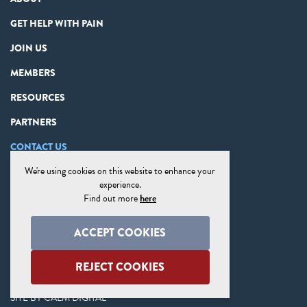
GET HELP WITH PAIN
JOIN US
MEMBERS
RESOURCES
PARTNERS
CONTACT US
We're using cookies on this website to enhance your
PRIVACY STATEMENT
experience.
DISCLAIMER
Find out more
here
COOKIE PREFERENCES
ACCEPT COOKIES
SITE MAP
REJECT COOKIES
SITE BY
CALM DIGITAL