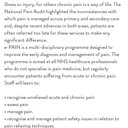
illness or injury, for others chronic pain is a way of life. The
National Pain Audit highlighted the inconsistencies with
which pain is managed across primary and secondary care
and, despite recent advances in both areas, patients are
often referred too late for these services to make any
significant difference.
e-PAIN is a multi-disciplinary programme designed to
improve the early diagnosis and management of pain. The
programme is aimed at all NHS healthcare professionals
who do not specialise in pain medicine, but regularly
encounter patients suffering from acute or chronic pain.
Staff will learn to:
• recognise unrelieved acute and chronic pain
• assess pain
• manage pain
• recognise and manage patient safety issues in relation to
pain relieving techniques.