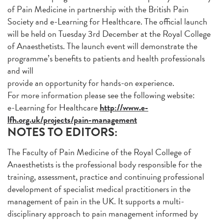
of Pain Medicine in partnership with the British Pain
Society and e-Learning for Healthcare. The official launch
will be held on Tuesday 3rd December at the Royal College
of Anaesthetists. The launch event will demonstrate the
programme’s benefits to patients and health professionals
and will
provide an opportunity for hands-on experience.
For more information please see the following website:
e-Learning for Healthcare
http://www.e-
lfh.org.uk/projects/pain-management
NOTES TO EDITORS:
The Faculty of Pain Medicine of the Royal College of
Anaesthetists is the professional body responsible for the
training, assessment, practice and continuing professional
development of specialist medical practitioners in the
management of pain in the UK. It supports a multi-
disciplinary approach to pain management informed by