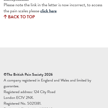
Please note the link in the letter is now incorrect, to access
the pain scales please
click here
BACK TO TOP
©The British Pain Society 2026
A company registered in England and Wales and limited by
guarantee.
Registered address: 124 City Road
London EC1V 2NX.
Registered No. 5021381.