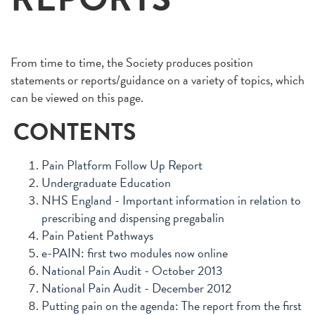
From time to time, the Society produces position
statements or reports/guidance on a variety of topics, which
can be viewed on this page.
CONTENTS
Pain Platform Follow Up Report
Undergraduate Education
NHS England - Important information in relation to
prescribing and dispensing pregabalin
Pain Patient Pathways
e-PAIN: first two modules now online
National Pain Audit - October 2013
National Pain Audit - December 2012
Putting pain on the agenda: The report from the first