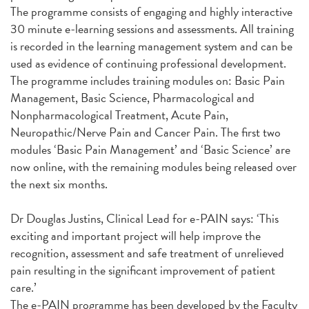
The programme consists of engaging and highly interactive
30 minute e-learning sessions and assessments. All training
is recorded in the learning management system and can be
used as evidence of continuing professional development.
The programme includes training modules on: Basic Pain
Management, Basic Science, Pharmacological and
Nonpharmacological Treatment, Acute Pain,
Neuropathic/Nerve Pain and Cancer Pain. The first two
modules ‘Basic Pain Management’ and ‘Basic Science’ are
now online, with the remaining modules being released over
the next six months.
Dr Douglas Justins, Clinical Lead for e-PAIN says: ‘This
exciting and important project will help improve the
recognition, assessment and safe treatment of unrelieved
pain resulting in the significant improvement of patient
care.’
The e-PAIN programme has been developed by the Faculty