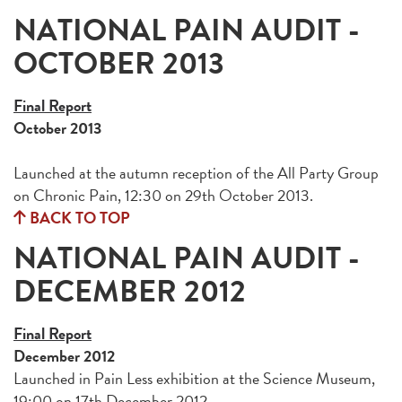
NATIONAL PAIN AUDIT -
OCTOBER 2013
Final Report
October 2013
Launched at the autumn reception of the All Party Group
on Chronic Pain, 12:30 on 29th October 2013.
BACK TO TOP
NATIONAL PAIN AUDIT -
DECEMBER 2012
Final Report
December 2012
Launched in Pain Less exhibition at the Science Museum,
19:00 on 17th December 2012