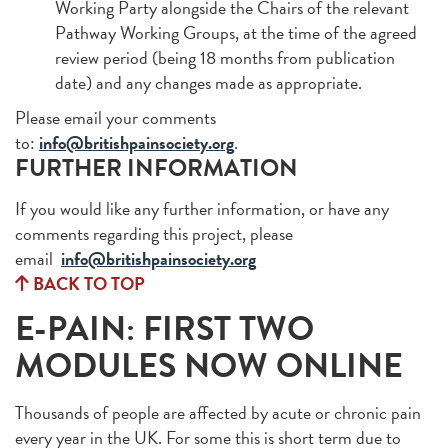
Working Party alongside the Chairs of the relevant
Pathway Working Groups, at the time of the agreed
review period (being 18 months from publication
date) and any changes made as appropriate.
Please email your comments
to:
info@britishpainsociety.org
.
FURTHER INFORMATION
If you would like any further information, or have any
comments regarding this project, please
email
info@britishpainsociety.org
BACK TO TOP
E-PAIN: FIRST TWO
MODULES NOW ONLINE
Thousands of people are affected by acute or chronic pain
every year in the UK. For some this is short term due to