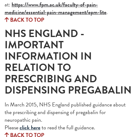
at:
https://www.fpm.ac.uk/faculty-of-pain-
medicine/essential-pain-management/epm-lite
.
BACK TO TOP
NHS ENGLAND -
IMPORTANT
INFORMATION IN
RELATION TO
PRESCRIBING AND
DISPENSING PREGABALIN
In March 2015, NHS England published guidance about
the prescribing and dispensing of pregabalin for
neuropathic pain.
Please
click here
to read the full guidance.
BACK TO TOP