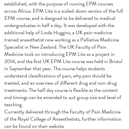
established, with the purpose of running EPM courses
across Africa. EPM Lite is a scaled-down version of the full
EPM course, and is designed to be delivered to medical
undergraduates in half a day. It was developed with the
additional help of Linda Huggins, a UK pain medicine
trained anaesthetist now working as a Palliative Medicine
Specialist in New Zealand. The UK Faculty of Pain
Medicine took on introducing EPM Lite as a project in
2014, and the first UK EPM Lite course was held in Bristol
in September that year. The course helps students
understand classifications of pain, why pain should be
treated, and an overview of different drug and non-drug
treatments. The half day course is flexible as the content
and timings can be amended to suit group size and level of
teaching.
Currently delivered through the Faculty of Pain Medicine
of the Royal College of Anaesthetists, further information
can be found on their website