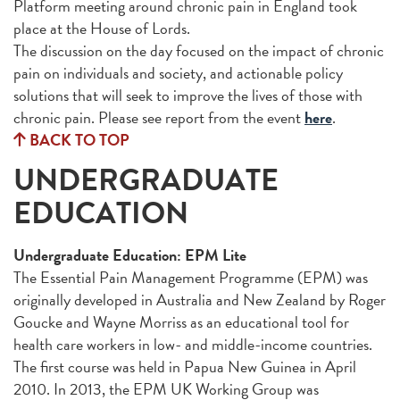
Platform meeting around chronic pain in England took
place at the House of Lords.
The discussion on the day focused on the impact of chronic
pain on individuals and society, and actionable policy
solutions that will seek to improve the lives of those with
chronic pain. Please see report from the event
here
.
BACK TO TOP
UNDERGRADUATE
EDUCATION
Undergraduate Education: EPM Lite
The Essential Pain Management Programme (EPM) was
originally developed in Australia and New Zealand by Roger
Goucke and Wayne Morriss as an educational tool for
health care workers in low- and middle-income countries.
The first course was held in Papua New Guinea in April
2010. In 2013, the EPM UK Working Group was