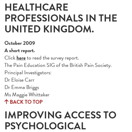
HEALTHCARE
PROFESSIONALS IN THE
UNITED KINGDOM.
October 2009
A short report.
Click
here
to read the survey report.
The Pain Education SIG of the British Pain Society.
Principal Investigators:
Dr Eloise Carr
Dr Emma Briggs
Ms Maggie Whittaker
BACK TO TOP
IMPROVING ACCESS TO
PSYCHOLOGICAL