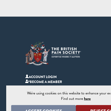
ACCOUNT LOGIN
BECOME A MEMBER
We're using cookies on this website to enhance your ex
Find out more
here