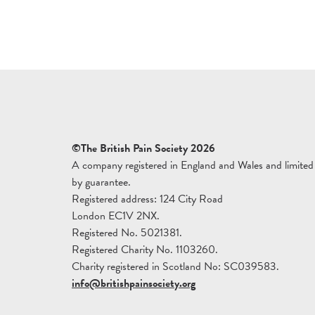
©The British Pain Society 2026
A company registered in England and Wales and limited
by guarantee.
Registered address: 124 City Road
London EC1V 2NX.
Registered No. 5021381.
Registered Charity No. 1103260.
Charity registered in Scotland No: SC039583.
info@britishpainsociety.org