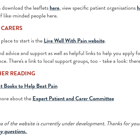
 download the leaflets
here
, view specific patient organisations
h
f like-minded people here.
 CARERS
place to start is the
Live Well With Pain website
.
ind advice and support as well as helpful links to help you apply f
ce. There's a link to local support groups, too - take a look: the
HER READING
t Books to Help Beat Pain
more about the
Expert Patient and Carer Committee
ea of the website is currently under development. Thanks for you
y questions.