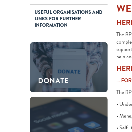
WE
USEFUL ORGANISATIONS AND
LINKS FOR FURTHER
HERE
INFORMATION
The BPS
complex
support
pain an
HER
DONATE
… FOR
The BPS
• Under
• Manag
• Self-