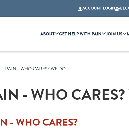
ACCOUNT LOGIN
BEC
ABOUT
GET HELP WITH PAIN
JOIN US
PAIN - WHO CARES? WE DO
AIN - WHO CARES?
IN - WHO CARES?