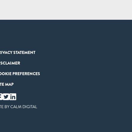
RIVACY STATEMENT
ISCLAIMER
OOKIE PREFERENCES
ITE MAP
TE BY
CALM DIGITAL