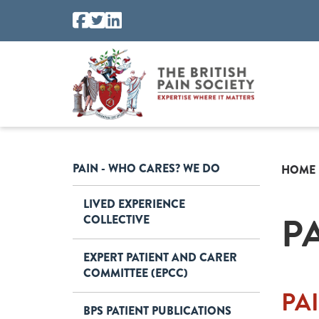
PAIN - WHO CARES? WE DO
HOME
LIVED EXPERIENCE
P
COLLECTIVE
EXPERT PATIENT AND CARER
COMMITTEE (EPCC)
PA
BPS PATIENT PUBLICATIONS