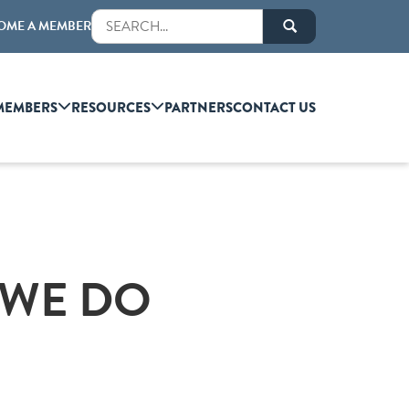
OME A MEMBER
MEMBERS
RESOURCES
PARTNERS
CONTACT US
 WE DO