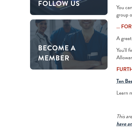
FOLLOW US
You can
group o
… FOR
A great 
BECOME A
You'll f
MEMBER
Allowan
FURT
Ten Bes
Learn 
This ar
have an