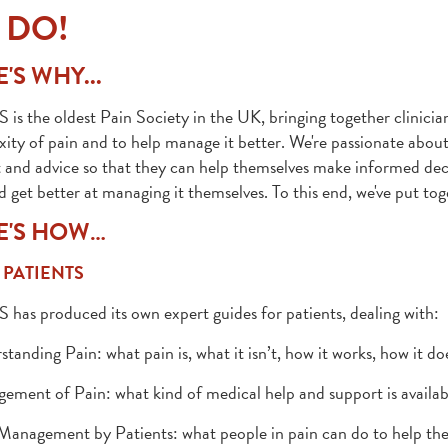
 DO!
'S WHY...
 is the oldest Pain Society in the UK, bringing together clinicia
ity of pain and to help manage it better. We're passionate about
 and advice so that they can help themselves make informed deci
d get better at managing it themselves. To this end, we've put toge
E'S HOW…
 PATIENTS
 has produced its own expert guides for patients, dealing with:
standing Pain: what pain is, what it isn’t, how it works, how it do
ement of Pain: what kind of medical help and support is availab
 Management by Patients: what people in pain can do to help th