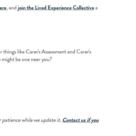
ere
, and
join the Lived Experience Collective
a
or things like Carer's Assessment and Carer's
re might be one near you?
r patience while we update it.
Contact us if you