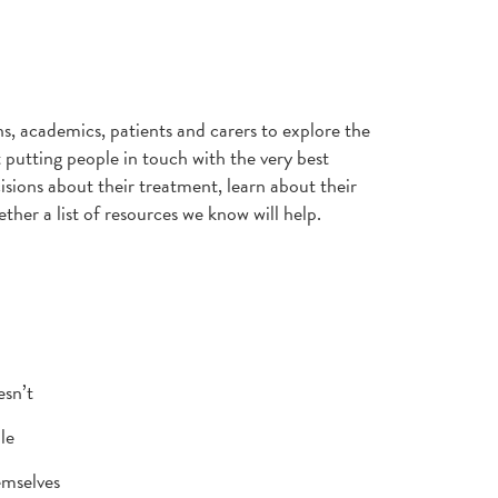
ns, academics, patients and carers to explore the
 putting people in touch with the very best
sions about their treatment, learn about their
ther a list of resources we know will help.
esn’t
le
emselves