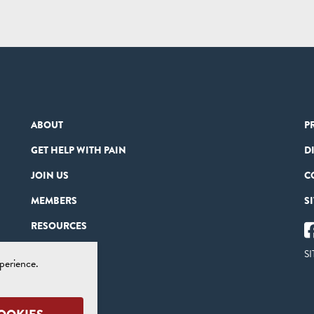
ABOUT
P
GET HELP WITH PAIN
D
JOIN US
C
MEMBERS
S
RESOURCES
PARTNERS
SI
perience.
CONTACT US