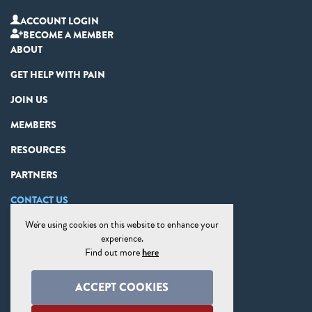
ACCOUNT LOGIN
BECOME A MEMBER
ABOUT
GET HELP WITH PAIN
JOIN US
MEMBERS
RESOURCES
PARTNERS
CONTACT US
We're using cookies on this website to enhance your
PRIVACY STATEMENT
experience.
DISCLAIMER
Find out more
here
COOKIE PREFERENCES
ACCEPT COOKIES
SITE MAP