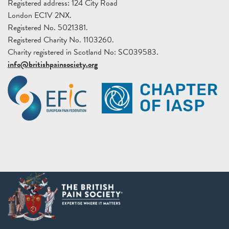
Registered address: 124 City Road
London EC1V 2NX.
Registered No. 5021381.
Registered Charity No. 1103260.
Charity registered in Scotland No: SC039583.
info@britishpainsociety.org