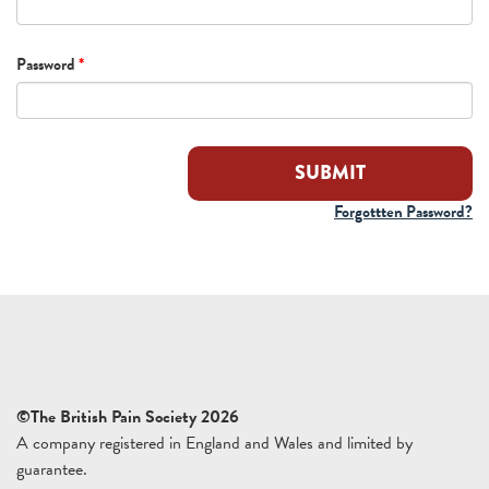
Password
*
Forgottten Password?
©The British Pain Society 2026
A company registered in England and Wales and limited by
guarantee.