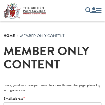
HOME
MEMBER ONLY CONTENT
MEMBER ONLY
CONTENT
Sorry, you do not have permission to access this member page, please log
in to gain access.
Email address
*