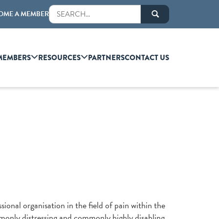
OME A MEMBER
MEMBERS
RESOURCES
PARTNERS
CONTACT US
sional organisation in the field of pain within the
mmonly distressing and commonly highly disabling.