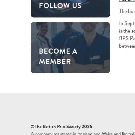
FOLLOW US
The bus
In Sep
is the 
BPS Pai
between
BECOME A
MEMBER
©The British Pain Society 2026
A company registered in England and Wales and limited