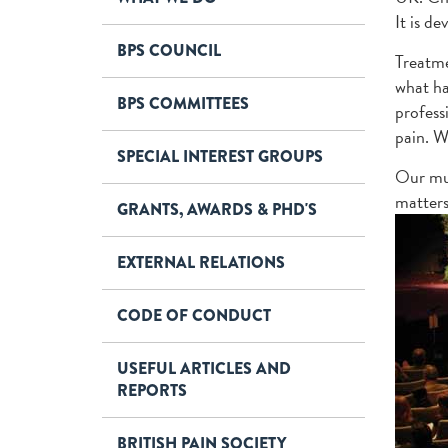
It is d
BPS COUNCIL
Treatme
what ha
BPS COMMITTEES
profess
pain. W
SPECIAL INTEREST GROUPS
Our mul
matters
GRANTS, AWARDS & PHD'S
EXTERNAL RELATIONS
CODE OF CONDUCT
USEFUL ARTICLES AND
REPORTS
BRITISH PAIN SOCIETY