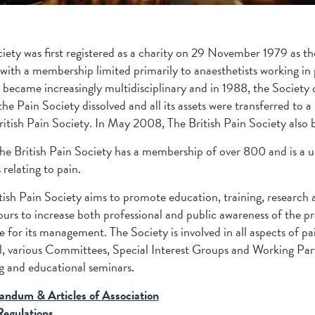
iety was first registered as a charity on 29 November 1979 as th
 with a membership limited primarily to anaesthetists working in
 became increasingly multidisciplinary and in 1988, the Society
he Pain Society dissolved and all its assets were transferred to
ritish Pain Society. In May 2008, The British Pain Society also 
he British Pain Society has a membership of over 800 and is a un
 relating to pain.
tish Pain Society aims to promote education, training, research an
urs to increase both professional and public awareness of the pre
le for its management. The Society is involved in all aspects of
, various Committees, Special Interest Groups and Working Partie
 and educational seminars.
ndum & Articles of Association
Regulations