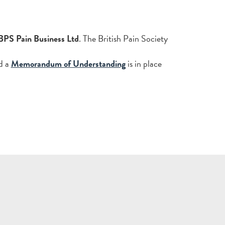
BPS Pain Business Ltd
. The British Pain Society
d a
Memorandum of Understanding
is in place