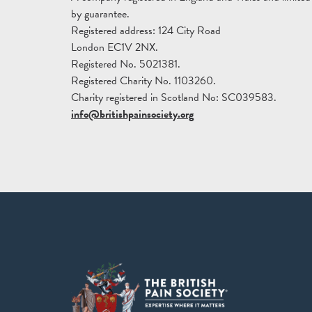
by guarantee.
Registered address: 124 City Road
London EC1V 2NX.
Registered No. 5021381.
Registered Charity No. 1103260.
Charity registered in Scotland No: SC039583.
info@britishpainsociety.org