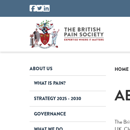
ABOUT US
HOME
WHAT IS PAIN?
A
STRATEGY 2025 - 2030
GOVERNANCE
The Brit
UK. Chr
WHAT WE DO