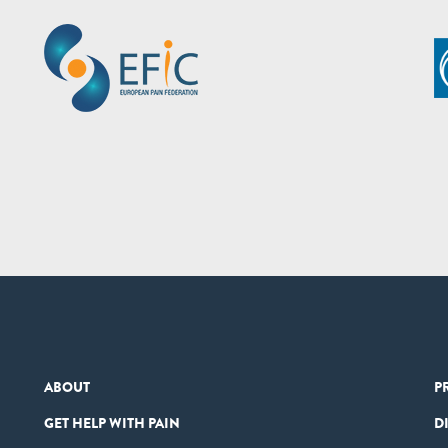
ABOUT
P
GET HELP WITH PAIN
D