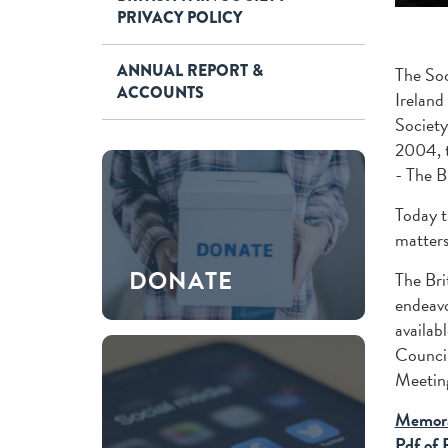
PRIVACY POLICY
ANNUAL REPORT &
The Soc
ACCOUNTS
Ireland
Society
2004, t
- The B
Today t
matters
DONATE
The Bri
endeavo
availab
Council
Meeting
Memora
Pdf of 