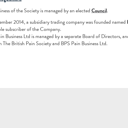
iness of the Society is managed by an elected
Council
.
tember 2014, a subsidiary trading company was founded named
sole subscriber of the Company.
n Business Ltd is managed by a separate Board of Directors, an
 The British Pain Society and BPS Pain Business Ltd.