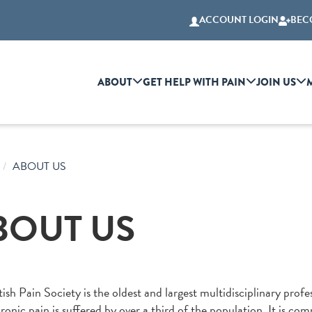
ACCOUNT LOGIN
BEC
ABOUT
GET HELP WITH PAIN
JOIN US
ABOUT US
BOUT US
ish Pain Society is the oldest and largest multidisciplinary profes
onic pain is suffered by over a third of the population. It is co