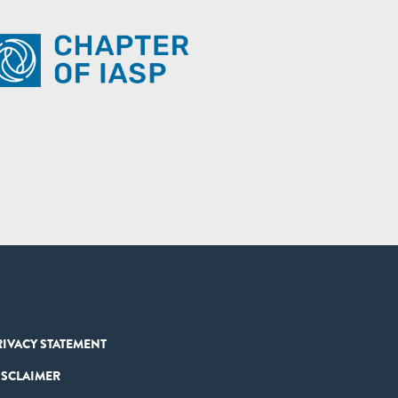
RIVACY STATEMENT
ISCLAIMER