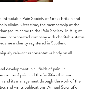
e Intractable Pain Society of Great Britain and
 pain clinics. Over time, the membership of the
 changed its name to the Pain Society. In August
 a new incorporated company with charitable status
became a charity registered in Scotland.
iquely relevant representative body on all
d development in all fields of pain. It
valence of pain and the facilities that are
 pain and its management through the work of the
s and via its publications, Annual Scientific