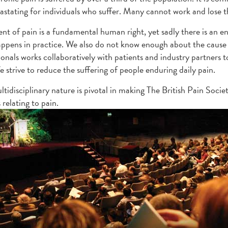
evastating for individuals who suffer. Many cannot work and lose th
nt of pain is a fundamental human right, yet sadly there is an 
ppens in practice. We also do not know enough about the cause 
ionals works collaboratively with patients and industry partner
e strive to reduce the suffering of people enduring daily pain.
tidisciplinary nature is pivotal in making The British Pain Societ
 relating to pain.