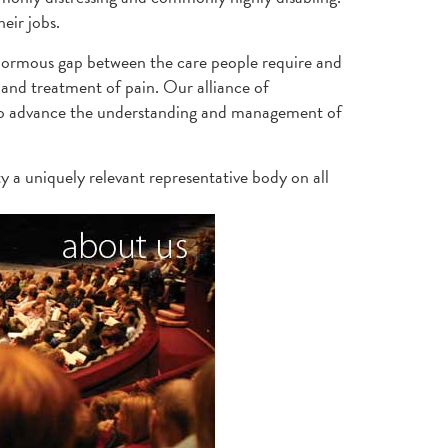
eir jobs.
enormous gap between the care people require and
and treatment of pain. Our alliance of
s to advance the understanding and management of
y a uniquely relevant representative body on all