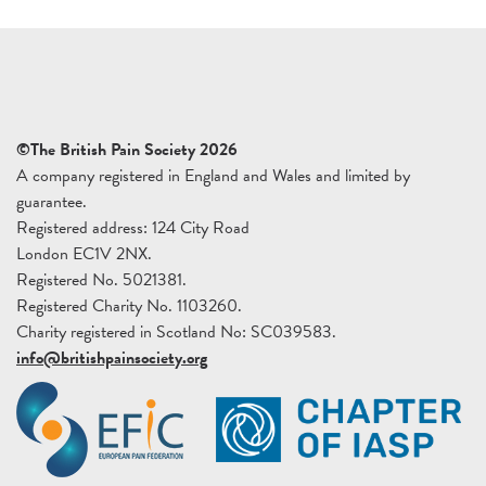
©The British Pain Society 2026
A company registered in England and Wales and limited by
guarantee.
Registered address: 124 City Road
London EC1V 2NX.
Registered No. 5021381.
Registered Charity No. 1103260.
Charity registered in Scotland No: SC039583.
info@britishpainsociety.org