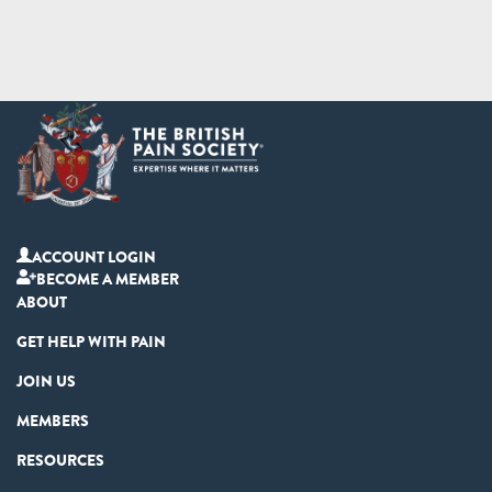
ACCOUNT LOGIN
BECOME A MEMBER
ABOUT
GET HELP WITH PAIN
JOIN US
MEMBERS
RESOURCES