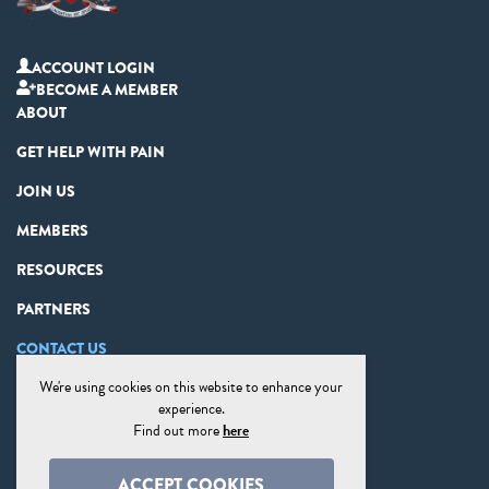
ACCOUNT LOGIN
BECOME A MEMBER
ABOUT
GET HELP WITH PAIN
JOIN US
MEMBERS
RESOURCES
PARTNERS
CONTACT US
We're using cookies on this website to enhance your
PRIVACY STATEMENT
experience.
DISCLAIMER
Find out more
here
COOKIE PREFERENCES
ACCEPT COOKIES