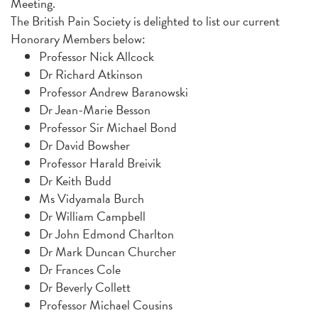
Meeting.
The British Pain Society is delighted to list our current
Honorary Members below:
Professor Nick Allcock
Dr Richard Atkinson
Professor Andrew Baranowski
Dr Jean-Marie Besson
Professor Sir Michael Bond
Dr David Bowsher
Professor Harald Breivik
Dr Keith Budd
Ms Vidyamala Burch
Dr William Campbell
Dr John Edmond Charlton
Dr Mark Duncan Churcher
Dr Frances Cole
Dr Beverly Collett
Professor Michael Cousins