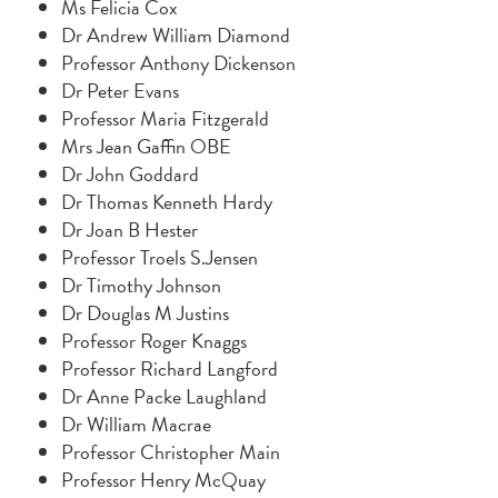
Ms Felicia Cox
Dr Andrew William Diamond
Professor Anthony Dickenson
Dr Peter Evans
Professor Maria Fitzgerald
Mrs Jean Gaffin OBE
Dr John Goddard
Dr Thomas Kenneth Hardy
Dr Joan B Hester
Professor Troels S.Jensen
Dr Timothy Johnson
Dr Douglas M Justins
Professor Roger Knaggs
Professor Richard Langford
Dr Anne Packe Laughland
Dr William Macrae
Professor Christopher Main
Professor Henry McQuay