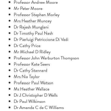
Professor Andrew Moore
Mr Peter Moore
Professor Stephen Morley
Mrs Heather Muncey
Dr Rajesh Munglani
Dr Timothy Paul Nash
Dr Pierluigi Petriccione Di Vadi
Dr Cathy Price
Mr Michael D Ridley
Professor John Warburton Thompson
Professor Kate Seers
Dr Cathy Stannard
Mrs Nia Taylor
Professor Paul Watson
Ms Heather Wallace
Dr J Christopher D Wells
Dr Paul Wilkinson
Dr Amanda C de C Williams