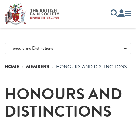
Honours and Distinctions
HOME
MEMBERS
HONOURS AND DISTINCTIONS
HONOURS AND
DISTINCTIONS