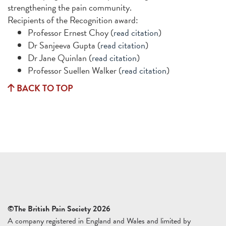
strengthening the pain community.
Recipients of the Recognition award:
Professor Ernest Choy (
read citation
)
Dr Sanjeeva Gupta (
read citation
)
Dr Jane Quinlan (
read citation
)
Professor Suellen Walker (
read citation
)
BACK TO TOP
©The British Pain Society 2026
A company registered in England and Wales and limited by