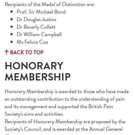
Recipients of the Medal of Distinction are:
Prof. Sir Michael Bond
Dr Douglas Justins
Dr Beverly Collett
Dr William Campbell
Ms Felicia Cox
BACK TO TOP
HONORARY
MEMBERSHIP
Honorary Membership is awarded to those who have made
an outstanding contribution to the understanding of pain
and its management and supported the British Pain
Society's aims and activities.
Recipients of Honorary Membership are proposed by the
Society's Council, and is awarded at the Annual General