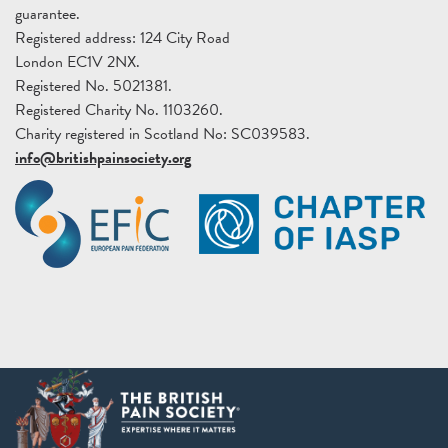
guarantee.
Registered address: 124 City Road
London EC1V 2NX.
Registered No. 5021381.
Registered Charity No. 1103260.
Charity registered in Scotland No: SC039583.
info@britishpainsociety.org