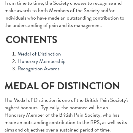
From time to time, the Society chooses to recognise and
make awards to both Members of the Society and/or
individuals who have made an outstanding contribution to
the understanding of pain and its management.
CONTENTS
Medal of Distinction
Honorary Membership
Recognition Awards
MEDAL OF DISTINCTION
The Medal of Distinction is one of the British Pain Society's
highest honours. Typically, the nominee will be an
Honorary Member of the British Pain Society, who has
made an outstanding contribution to the BPS, as well as its
aims and objectives over a sustained period of time.