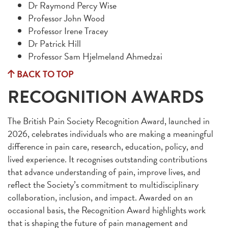
Dr Raymond Percy Wise
Professor John Wood
Professor Irene Tracey
Dr Patrick Hill
Professor Sam Hjelmeland Ahmedzai
BACK TO TOP
RECOGNITION AWARDS
The British Pain Society Recognition Award, launched in
2026, celebrates individuals who are making a meaningful
difference in pain care, research, education, policy, and
lived experience. It recognises outstanding contributions
that advance understanding of pain, improve lives, and
reflect the Society’s commitment to multidisciplinary
collaboration, inclusion, and impact. Awarded on an
occasional basis, the Recognition Award highlights work
that is shaping the future of pain management and