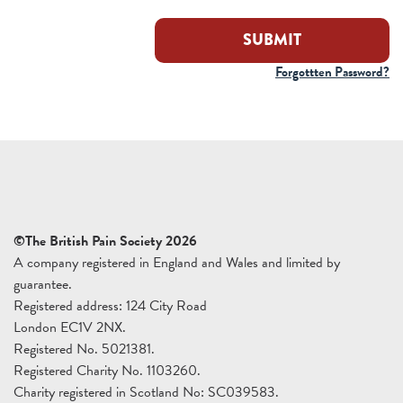
Forgottten Password?
©The British Pain Society 2026
A company registered in England and Wales and limited by
guarantee.
Registered address: 124 City Road
London EC1V 2NX.
Registered No. 5021381.
Registered Charity No. 1103260.
Charity registered in Scotland No: SC039583.