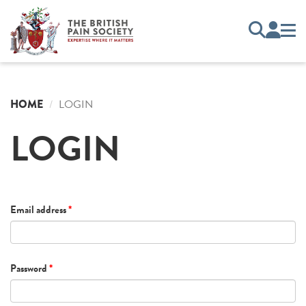
HOME
LOGIN
LOGIN
Email address
*
Password
*