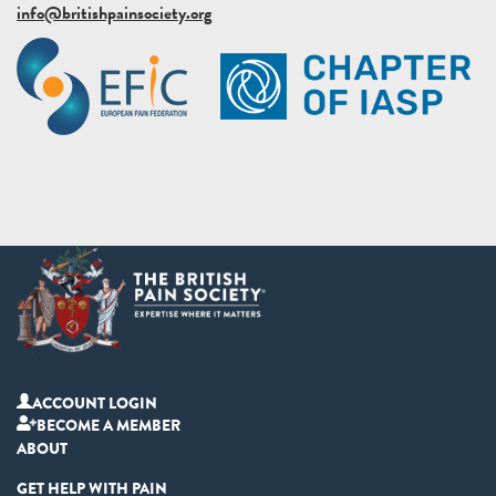
info@britishpainsociety.org
ACCOUNT LOGIN
BECOME A MEMBER
ABOUT
GET HELP WITH PAIN