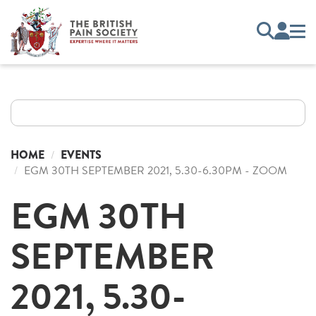
HOME
EVENTS
EGM 30TH SEPTEMBER 2021, 5.30-6.30PM - ZOOM
EGM 30TH
SEPTEMBER
2021, 5.30-