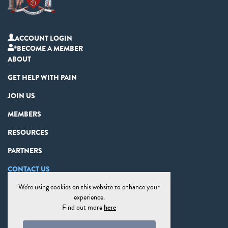
ACCOUNT LOGIN
BECOME A MEMBER
ABOUT
GET HELP WITH PAIN
JOIN US
MEMBERS
RESOURCES
PARTNERS
CONTACT US
We're using cookies on this website to enhance your
PRIVACY STATEMENT
experience.
DISCLAIMER
Find out more
here
COOKIE PREFERENCES