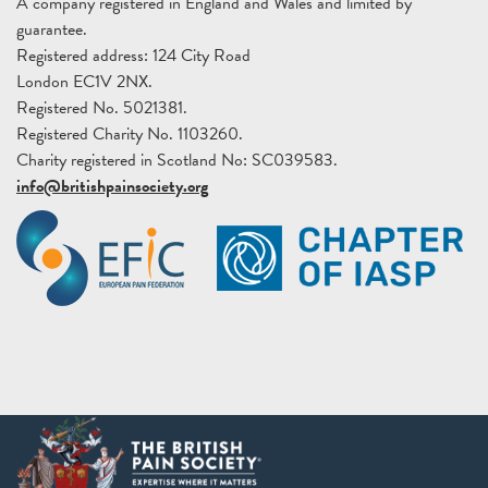
A company registered in England and Wales and limited by
guarantee.
Registered address: 124 City Road
London EC1V 2NX.
Registered No. 5021381.
Registered Charity No. 1103260.
Charity registered in Scotland No: SC039583.
info@britishpainsociety.org