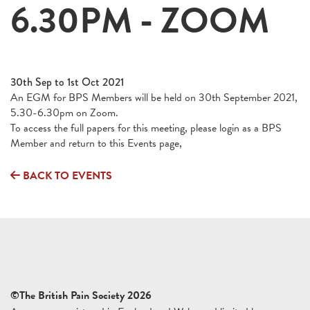
6.30PM - ZOOM
30th Sep to 1st Oct 2021
An EGM for BPS Members will be held on 30th September 2021,
5.30-6.30pm on Zoom.
To access the full papers for this meeting, please login as a BPS
Member and return to this Events page,
BACK TO EVENTS
©The British Pain Society 2026