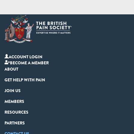
ACCOUNT LOGIN
BECOME A MEMBER
ABOUT
GET HELP WITH PAIN
JOIN US
MEMBERS
RESOURCES
PARTNERS
CONTACT US