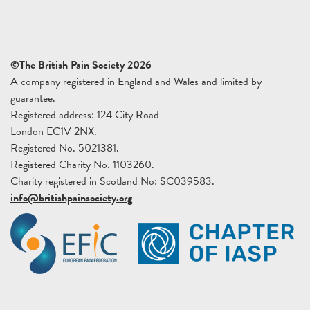
©The British Pain Society 2026
A company registered in England and Wales and limited by
guarantee.
Registered address: 124 City Road
London EC1V 2NX.
Registered No. 5021381.
Registered Charity No. 1103260.
Charity registered in Scotland No: SC039583.
info@britishpainsociety.org