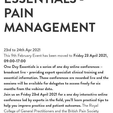
PAIN
MANAGEMENT
23rd to 24th Apr 2021
This 9th February Event has been moved to
Friday 23 April 2021,
09:00-17:00
One Day Essentials is a series of one day online conferences –
broadcast live - providing expert specialist clinical training and
essential information. These conferences are recorded live and the
sessions will be available for delegates to access freely for six
months from the webinar date.
Join us on Friday 23rd April 2021 for a one day interactive online
conference l
ed by experts in the field, you’ll learn practical tips to
help you improve practice and patient outcomes.
The Royal
College of General Practitioners and the British Pain Society