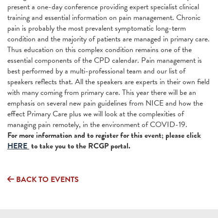
present a one-day conference providing expert specialist clinical
training and essential information on pain management. Chronic
pain is probably the most prevalent symptomatic long-term
condition and the majority of patients are managed in primary care.
Thus education on this complex condition remains one of the
essential components of the CPD calendar. Pain management is
best performed by a multi-professional team and our list of
speakers reflects that. All the speakers are experts in their own field
with many coming from primary care. This year there will be an
emphasis on several new pain guidelines from NICE and how the
effect Primary Care plus we will look at the complexities of
managing pain remotely, in the environment of COVID-19.
For more information and to register for this event; please click
HERE
to take you to the RCGP portal.
BACK TO EVENTS