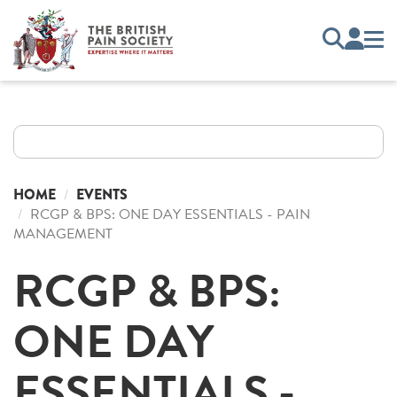
HOME
EVENTS
RCGP & BPS: ONE DAY ESSENTIALS - PAIN
MANAGEMENT
RCGP & BPS:
ONE DAY
ESSENTIALS -