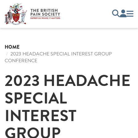
HOME
2023 HEADACHE SPECIAL INTEREST GROUP
CONFERENCE
2023 HEADACHE
SPECIAL
INTEREST
GROUP