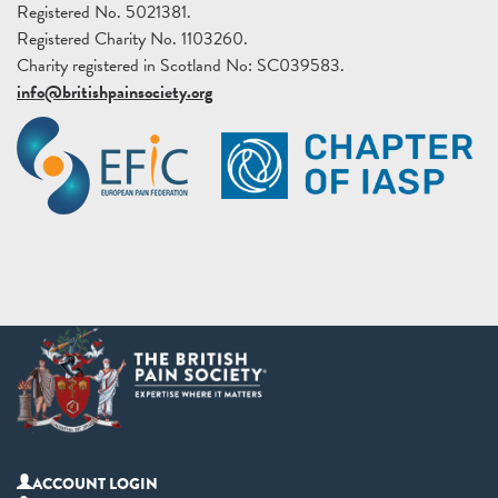
Registered No. 5021381.
Registered Charity No. 1103260.
Charity registered in Scotland No: SC039583.
info@britishpainsociety.org
ACCOUNT LOGIN