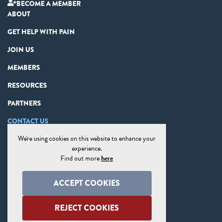
BECOME A MEMBER
ABOUT
GET HELP WITH PAIN
JOIN US
MEMBERS
RESOURCES
PARTNERS
CONTACT US
We're using cookies on this website to enhance your
PRIVACY STATEMENT
experience.
DISCLAIMER
Find out more
here
COOKIE PREFERENCES
ACCEPT COOKIES
SITE MAP
REJECT COOKIES