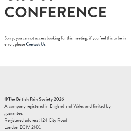
CONFERENCE
Sorry, you cannot access booking for this meeting, if you feel this to be in
error, please
Contact Us
.
©The British Pain Society 2026
A company registered in England and Wales and limited by
guarantee.
Registered address: 124 City Road
London EC1V 2NX.