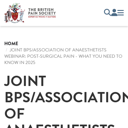
HOME
JOINT BPS/ASSOCIATION OF ANAESTHETISTS
WEBINAR: POST-SURGICAL PAIN - WHAT YOU NEED TO
KNOW IN 2025
JOINT
BPS/ASSOCIATIO
OF