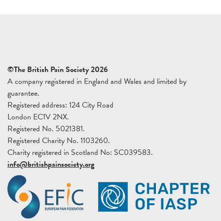
©The British Pain Society 2026
A company registered in England and Wales and limited by
guarantee.
Registered address: 124 City Road
London EC1V 2NX.
Registered No. 5021381.
Registered Charity No. 1103260.
Charity registered in Scotland No: SC039583.
info@britishpainsociety.org