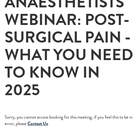
ANAESTHETISTS
WEBINAR: POST-
SURGICAL PAIN -
WHAT YOU NEED
TO KNOW IN
2025
Sorry, you cannot access booking for this meeting, if you feel this to be in
error, please
Contact Us
.