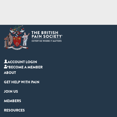
ACCOUNT LOGIN
BECOME A MEMBER
ABOUT
GET HELP WITH PAIN
JOIN US
MEMBERS
RESOURCES