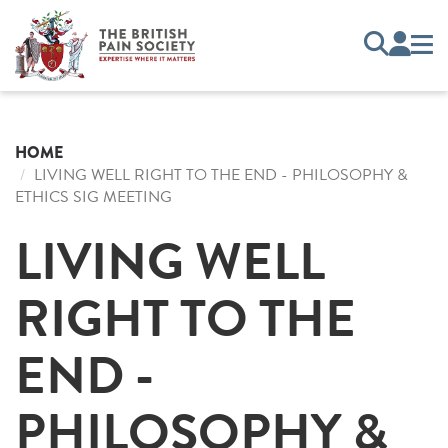
HOME
LIVING WELL RIGHT TO THE END - PHILOSOPHY &
ETHICS SIG MEETING
LIVING WELL
RIGHT TO THE
END -
PHILOSOPHY &