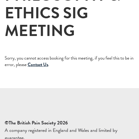
ETHICS SIG
MEETING
Sorry, you cannot access booking for this meeting, if you feel this to be in
error, please
Contact Us
.
©The British Pain Society 2026
A company registered in England and Wales and limited by
guarantee.