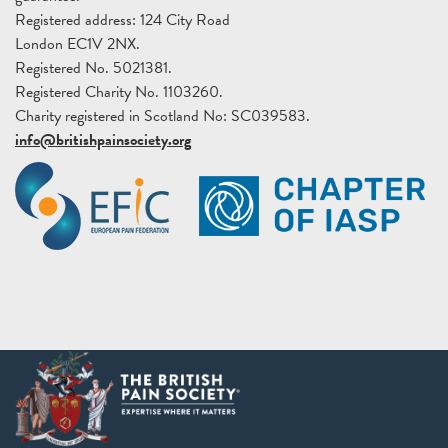
Registered address: 124 City Road
London EC1V 2NX.
Registered No. 5021381.
Registered Charity No. 1103260.
Charity registered in Scotland No: SC039583.
info@britishpainsociety.org