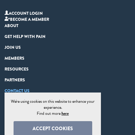
ACCOUNT LOGIN
BECOME A MEMBER
ABOUT
GET HELP WITH PAIN
JOIN US
MEMBERS
RESOURCES
PARTNERS
CONTACT US
We're using cookies on this website to enhance your
PRIVACY STATEMENT
experience.
DISCLAIMER
Find out more
here
COOKIE PREFERENCES
ACCEPT COOKIES
SITE MAP