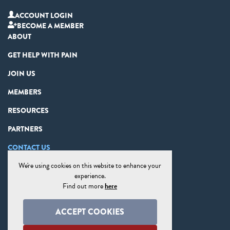
ACCOUNT LOGIN
BECOME A MEMBER
ABOUT
GET HELP WITH PAIN
JOIN US
MEMBERS
RESOURCES
PARTNERS
CONTACT US
We're using cookies on this website to enhance your
PRIVACY STATEMENT
experience.
DISCLAIMER
Find out more
here
COOKIE PREFERENCES
ACCEPT COOKIES
SITE MAP