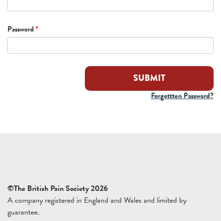
Password
*
Forgottten Password?
©The British Pain Society 2026
A company registered in England and Wales and limited by
guarantee.