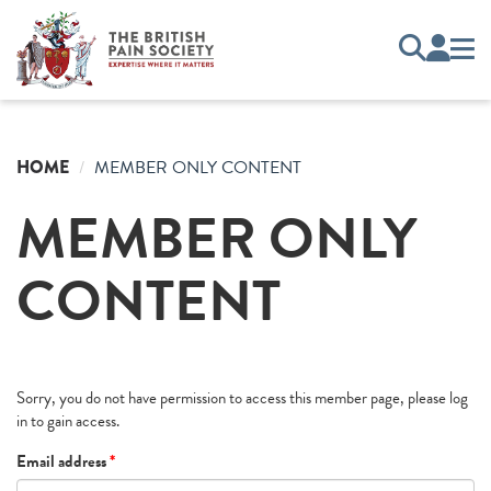
HOME
MEMBER ONLY CONTENT
MEMBER ONLY
CONTENT
Sorry, you do not have permission to access this member page, please log
in to gain access.
Email address
*