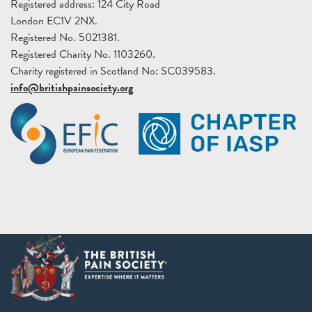
Registered address: 124 City Road
London EC1V 2NX.
Registered No. 5021381.
Registered Charity No. 1103260.
Charity registered in Scotland No: SC039583.
info@britishpainsociety.org