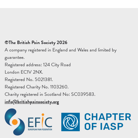
©The British Pain Society 2026
A company registered in England and Wales and limited by
guarantee.
Registered address: 124 City Road
London EC1V 2NX.
Registered No. 5021381.
Registered Charity No. 1103260.
Charity registered in Scotland No: SC039583.
info@britishpainsociety.org