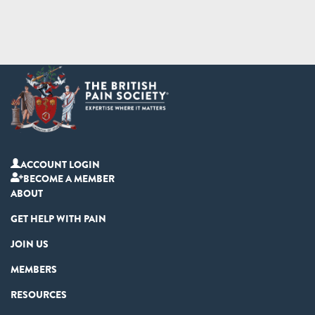
ACCOUNT LOGIN
BECOME A MEMBER
ABOUT
GET HELP WITH PAIN
JOIN US
MEMBERS
RESOURCES