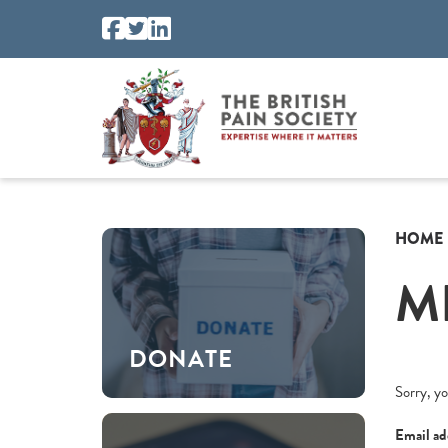
HOME
M
DONATE
Sorry, yo
Email ad