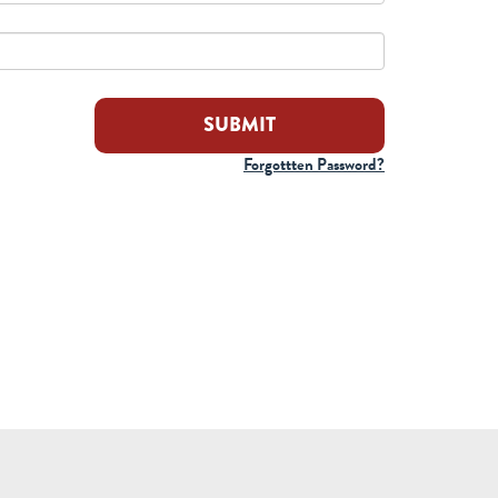
Forgottten Password?