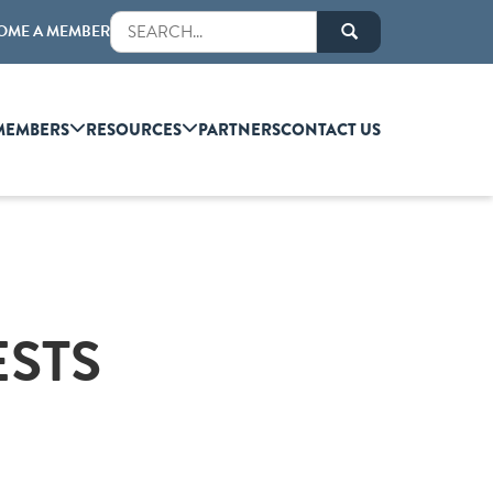
OME A MEMBER
MEMBERS
RESOURCES
PARTNERS
CONTACT US
ESTS