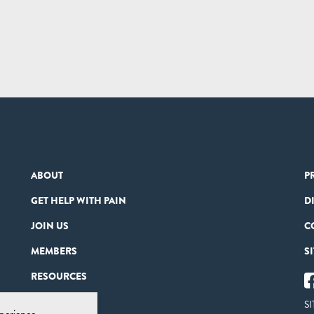
ABOUT
P
GET HELP WITH PAIN
D
JOIN US
C
MEMBERS
S
RESOURCES
PARTNERS
SI