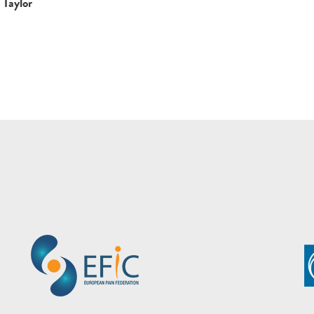
Taylor