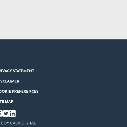
RIVACY STATEMENT
ISCLAIMER
OOKIE PREFERENCES
ITE MAP
TE BY
CALM DIGITAL