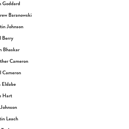
n Goddard
rew Baranowski
tin Johnson
 Berry
n Bhaskar
ther Cameron
l Cameron
 Eldabe
e Hart
 Johnson
tin Leach