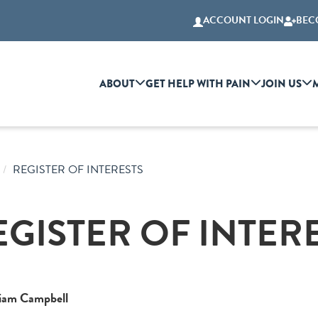
ACCOUNT LOGIN
BEC
ABOUT
GET HELP WITH PAIN
JOIN US
REGISTER OF INTERESTS
EGISTER OF INTER
liam Campbell