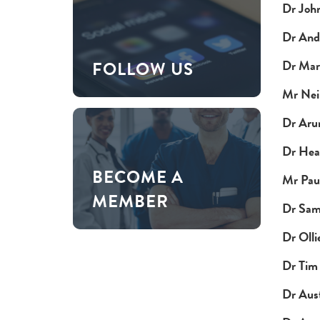
Dr Joh
Dr And
Dr Mar
FOLLOW US
Mr Neil
Dr Aru
Dr Hea
BECOME A
Mr Pau
MEMBER
Dr Sam
Dr Olli
Dr Tim
Dr Aus