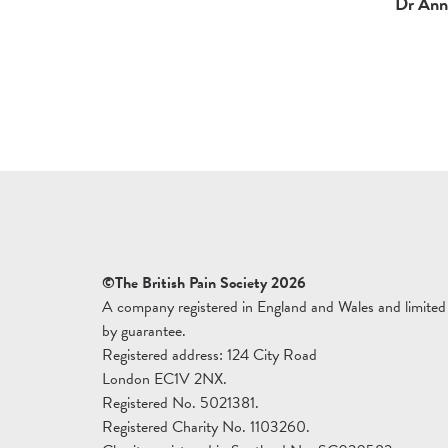
Dr Ann 
©The British Pain Society 2026
A company registered in England and Wales and limited
by guarantee.
Registered address: 124 City Road
London EC1V 2NX.
Registered No. 5021381.
Registered Charity No. 1103260.