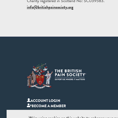
Charity registered in Scotland No: SC039583.
info@britishpainsociety.org
ACCOUNT LOGIN
BECOME A MEMBER