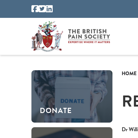
HOME
R
DONATE
Dr Wil