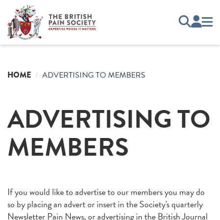
HOME
ADVERTISING TO MEMBERS
ADVERTISING TO
MEMBERS
If you would like to advertise to our members you may do
so by placing an advert or insert in the Society's quarterly
Newsletter Pain News, or advertising in the British Journal