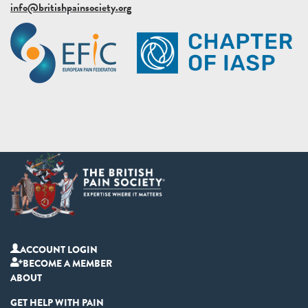
info@britishpainsociety.org
ACCOUNT LOGIN
BECOME A MEMBER
ABOUT
GET HELP WITH PAIN