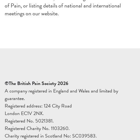
of Pain, or listing details of national and international
meetings on our website.
©The British Pain Society 2026
A company registered in England and Wales and limited by
guarantee.
Registered address: 124 City Road
London EC1V 2NX.
Registered No. 5021381.
Registered Charity No. 1103260.
Charity registered in Scotland No: SC039583.