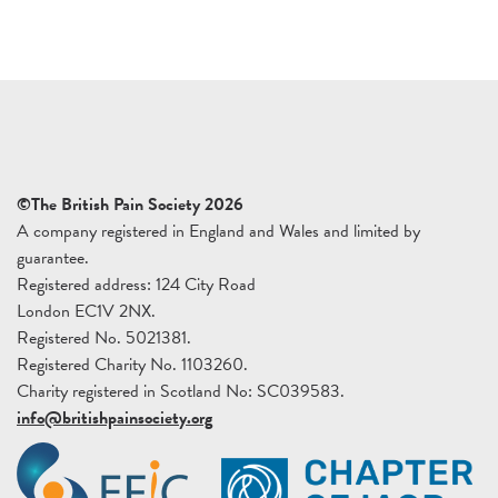
©The British Pain Society 2026
A company registered in England and Wales and limited by
guarantee.
Registered address: 124 City Road
London EC1V 2NX.
Registered No. 5021381.
Registered Charity No. 1103260.
Charity registered in Scotland No: SC039583.
info@britishpainsociety.org