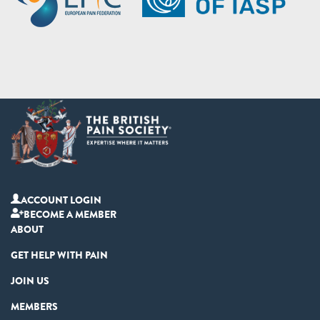
ACCOUNT LOGIN
BECOME A MEMBER
ABOUT
GET HELP WITH PAIN
JOIN US
MEMBERS