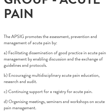
PAIN
The APSIG promotes the assessment, prevention and
management of acute pain by:
a) Facilitating dissemination of good practice in acute pain
management by enabling discussion and the exchange of
guidelines and protocols.
b) Encouraging multidisciplinary acute pain education,
research and audit.
c) Continuing support for a registry for acute pain.
d) Organising meetings, seminars and workshops on acute
pain management.