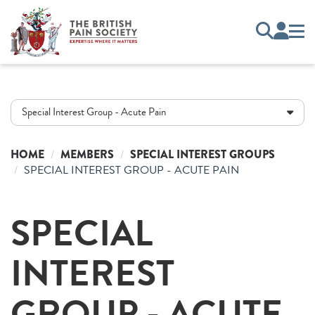
Special Interest Group - Acute Pain
HOME
MEMBERS
SPECIAL INTEREST GROUPS
SPECIAL INTEREST GROUP - ACUTE PAIN
SPECIAL
INTEREST
GROUP - ACUTE