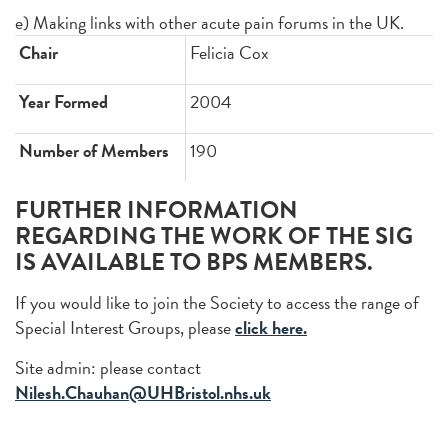
e) Making links with other acute pain forums in the UK.
Chair
Felicia Cox
Year Formed
2004
Number of Members
190
FURTHER INFORMATION
REGARDING THE WORK OF THE SIG
IS AVAILABLE TO BPS MEMBERS.
If you would like to join the Society to access the range of
Special Interest Groups, please
click here.
Site admin: please contact
Nilesh.Chauhan@UHBristol.nhs.uk