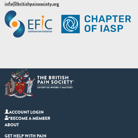
info@britishpainsociety.org
ACCOUNT LOGIN
BECOME A MEMBER
ABOUT
GET HELP WITH PAIN