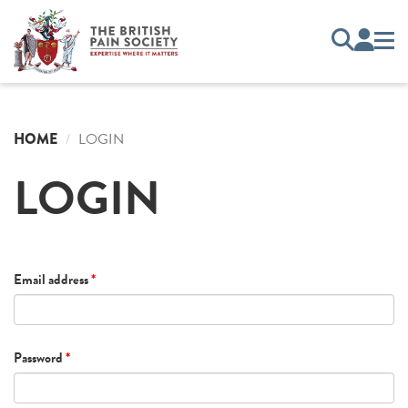
HOME
LOGIN
LOGIN
Email address
*
Password
*