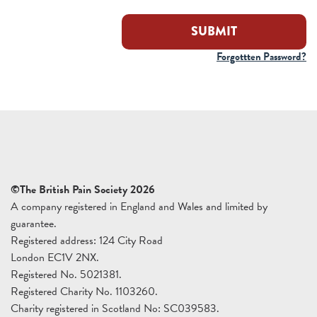
Forgottten Password?
©The British Pain Society 2026
A company registered in England and Wales and limited by
guarantee.
Registered address: 124 City Road
London EC1V 2NX.
Registered No. 5021381.
Registered Charity No. 1103260.
Charity registered in Scotland No: SC039583.