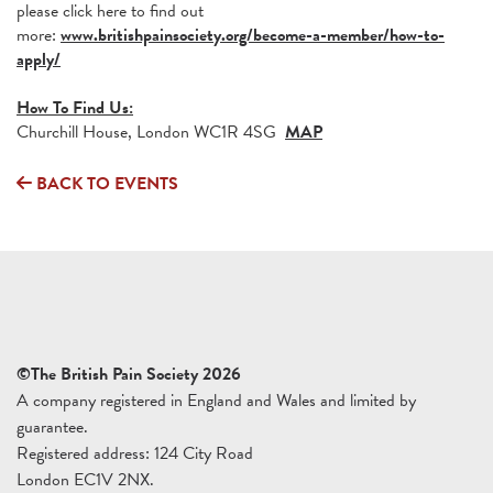
please click here to find out
more:
www.britishpainsociety.org/become-a-member/how-to-
apply/
How To Find Us:
Churchill House, London WC1R 4SG
MAP
BACK TO EVENTS
©The British Pain Society 2026
A company registered in England and Wales and limited by
guarantee.
Registered address: 124 City Road
London EC1V 2NX.