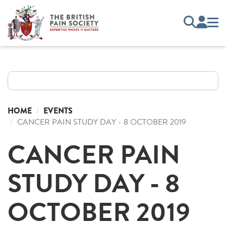
HOME
EVENTS
CANCER PAIN STUDY DAY - 8 OCTOBER 2019
CANCER PAIN
STUDY DAY - 8
OCTOBER 2019