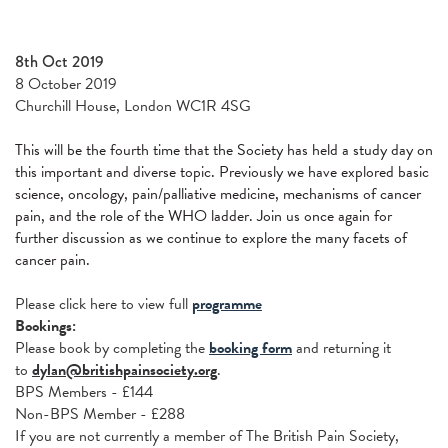
8th Oct 2019
8 October 2019
Churchill House, London WC1R 4SG
This will be the fourth time that the Society has held a study day on
this important and diverse topic. Previously we have explored basic
science, oncology, pain/palliative medicine, mechanisms of cancer
pain, and the role of the WHO ladder. Join us once again for
further discussion as we continue to explore the many facets of
cancer pain.
Please click here to view full
programme
Bookings:
Please book
by completing the
booking form
and returning it
to
dylan@britishpainsociety.org
.
BPS Members - £144
Non-BPS Member - £288
If you are not currently a member of The British Pain Society,