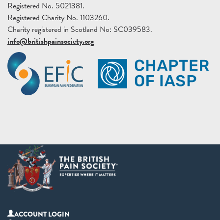
Registered No. 5021381.
Registered Charity No. 1103260.
Charity registered in Scotland No: SC039583.
info@britishpainsociety.org
ACCOUNT LOGIN