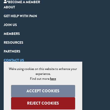
BECOME A MEMBER
ABOUT
GET HELP WITH PAIN
JOIN US
MEMBERS
RESOURCES
PARTNERS
CONTACT US
We're using cookies on this website to enhance your
PRIVACY STATEMENT
experience.
DISCLAIMER
Find out more
here
COOKIE PREFERENCES
ACCEPT COOKIES
SITE MAP
REJECT COOKIES