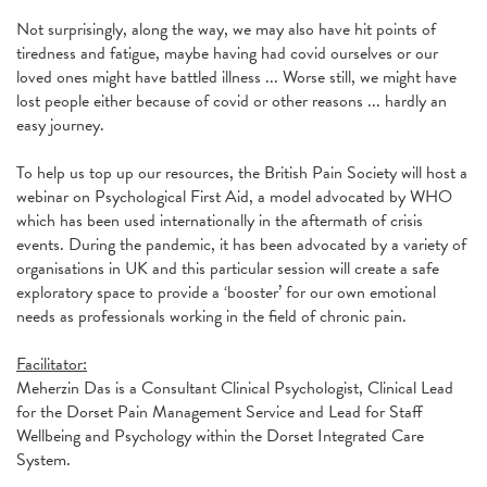
Not surprisingly, along the way, we may also have hit points of
tiredness and fatigue, maybe having had covid ourselves or our
loved ones might have battled illness ... Worse still, we might have
lost people either because of covid or other reasons ... hardly an
easy journey.
To help us top up our resources, the British Pain Society will host a
webinar on Psychological First Aid, a model advocated by WHO
which has been used internationally in the aftermath of crisis
events. During the pandemic, it has been advocated by a variety of
organisations in UK and this particular session will create a safe
exploratory space to provide a ‘booster’ for our own emotional
needs as professionals working in the field of chronic pain.
Facilitator:
Meherzin Das is a Consultant Clinical Psychologist, Clinical Lead
for the Dorset Pain Management Service and Lead for Staff
Wellbeing and Psychology within the Dorset Integrated Care
System.