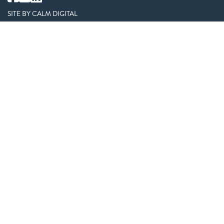
SITE BY
CALM DIGITAL