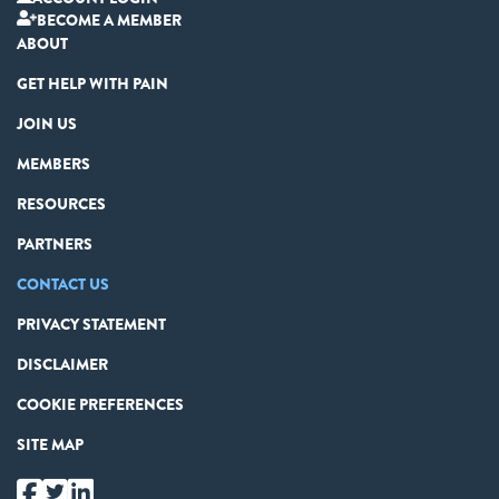
BECOME A MEMBER
ABOUT
GET HELP WITH PAIN
JOIN US
MEMBERS
RESOURCES
PARTNERS
CONTACT US
PRIVACY STATEMENT
DISCLAIMER
COOKIE PREFERENCES
SITE MAP