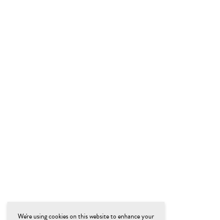
We're using cookies on this website to enhance your