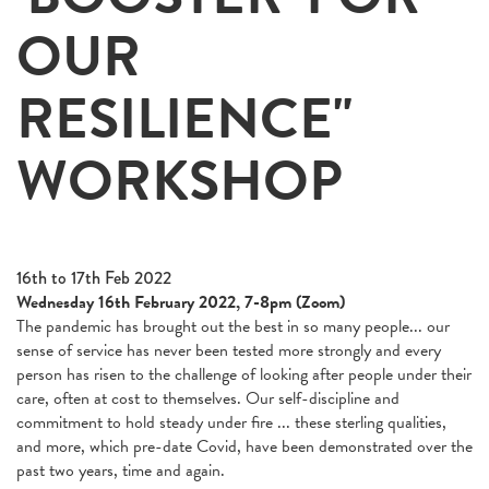
OUR
RESILIENCE"
WORKSHOP
16th to 17th Feb 2022
Wednesday 16th February 2022, 7-8pm (Zoom)
The pandemic has brought out the best in so many people... our
sense of service has never been tested more strongly and every
person has risen to the challenge of looking after people under their
care, often at cost to themselves. Our self-discipline and
commitment to hold steady under fire ... these sterling qualities,
and more, which pre-date Covid, have been demonstrated over the
past two years, time and again.