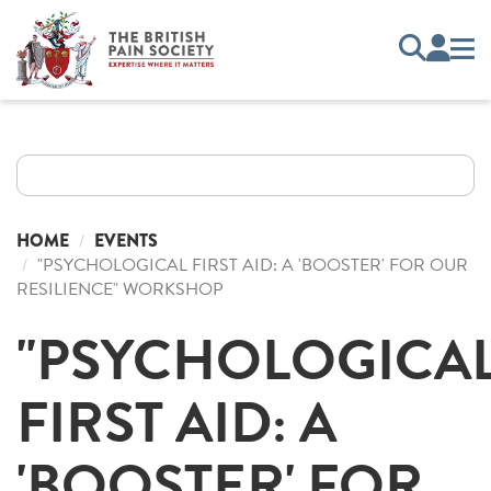
HOME
EVENTS
"PSYCHOLOGICAL FIRST AID: A 'BOOSTER' FOR OUR
RESILIENCE" WORKSHOP
"PSYCHOLOGICA
FIRST AID: A
'BOOSTER' FOR