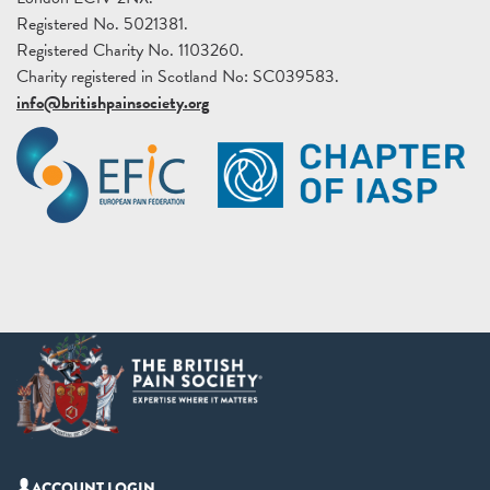
Registered No. 5021381.
Registered Charity No. 1103260.
Charity registered in Scotland No: SC039583.
info@britishpainsociety.org
ACCOUNT LOGIN