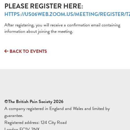
PLEASE REGISTER HERE:
HTTPS://US06WEB.ZOOM.US/MEETING/REGISTER
After registering, you will receive a confirmation email containing
information about joining the meeting.
BACK TO EVENTS
©The British Pain Society 2026
A company registered in England and Wales and limited by
guarantee.
Registered address: 124 City Road
London EC1V 2NX.