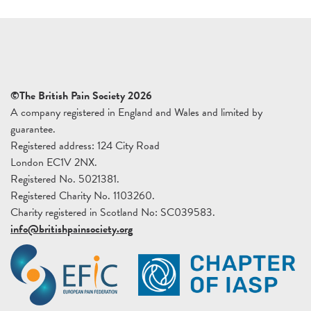
©The British Pain Society 2026
A company registered in England and Wales and limited by
guarantee.
Registered address: 124 City Road
London EC1V 2NX.
Registered No. 5021381.
Registered Charity No. 1103260.
Charity registered in Scotland No: SC039583.
info@britishpainsociety.org