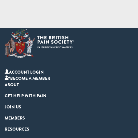
ACCOUNT LOGIN
BECOME A MEMBER
ABOUT
GET HELP WITH PAIN
JOIN US
MEMBERS
RESOURCES