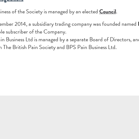
iness of the Society is managed by an elected
Council
.
tember 2014, a subsidiary trading company was founded named
sole subscriber of the Company.
n Business Ltd is managed by a separate Board of Directors, an
 The British Pain Society and BPS Pain Business Ltd.