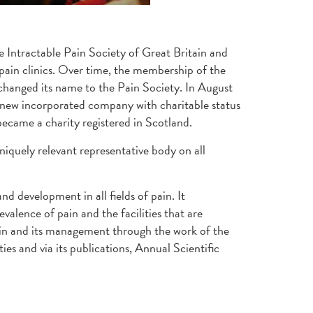
e Intractable Pain Society of Great Britain and
 pain clinics. Over time, the membership of the
 changed its name to the Pain Society. In August
 a new incorporated company with charitable status
became a charity registered in Scotland.
iquely relevant representative body on all
d development in all fields of pain. It
valence of pain and the facilities that are
 pain and its management through the work of the
s and via its publications, Annual Scientific