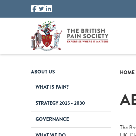
ABOUT US
HOME
WHAT IS PAIN?
A
STRATEGY 2025 - 2030
GOVERNANCE
The Brit
UK. Chr
WHAT WE DO