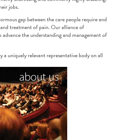
eir jobs.
enormous gap between the care people require and
and treatment of pain. Our alliance of
s to advance the understanding and management of
y a uniquely relevant representative body on all