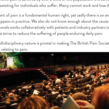
evastating for individuals who suffer. Many cannot work and lose th
nt of pain is a fundamental human right, yet sadly there is an 
ppens in practice. We also do not know enough about the cause 
ionals works collaboratively with patients and industry partner
e strive to reduce the suffering of people enduring daily pain.
tidisciplinary nature is pivotal in making The British Pain Societ
 relating to pain.