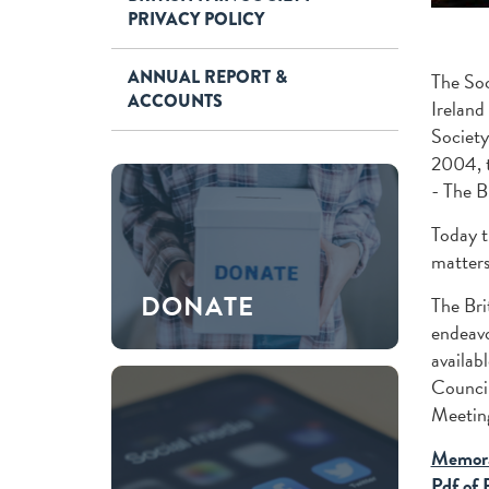
PRIVACY POLICY
ANNUAL REPORT &
The Soc
ACCOUNTS
Ireland
Society
2004, t
- The B
Today t
matters
DONATE
The Bri
endeavo
availab
Council
Meeting
Memora
Pdf of 