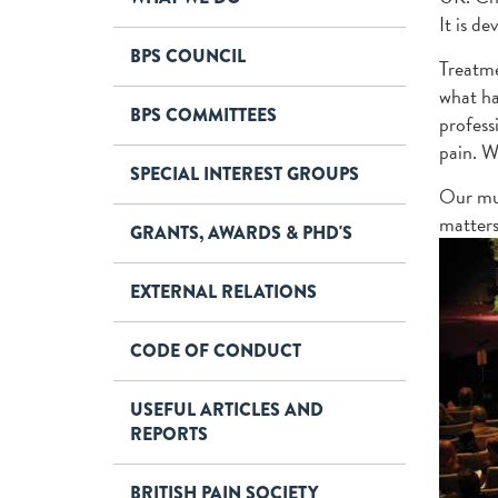
It is d
BPS COUNCIL
Treatme
what ha
BPS COMMITTEES
profess
pain. W
SPECIAL INTEREST GROUPS
Our mul
matters
GRANTS, AWARDS & PHD'S
EXTERNAL RELATIONS
CODE OF CONDUCT
USEFUL ARTICLES AND
REPORTS
BRITISH PAIN SOCIETY