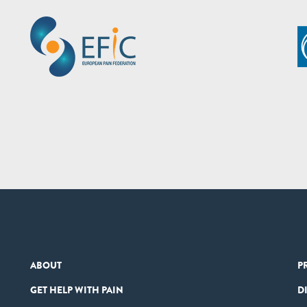
ABOUT
P
GET HELP WITH PAIN
D