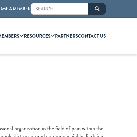
OME A MEMBER
MEMBERS
RESOURCES
PARTNERS
CONTACT US
sional organisation in the field of pain within the
mmonly distressing and commonly highly disabling.