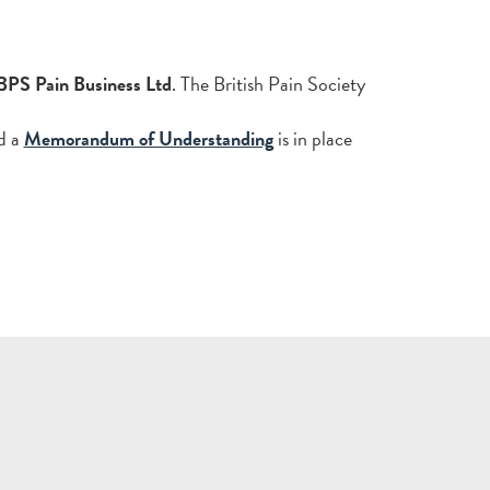
BPS Pain Business Ltd
. The British Pain Society
d a
Memorandum of Understanding
is in place