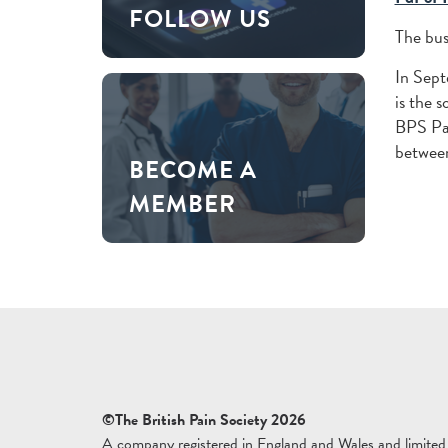
FOLLOW US
The bus
In Sep
is the 
BPS Pai
between
BECOME A
MEMBER
©The British Pain Society 2026
A company registered in England and Wales and limited