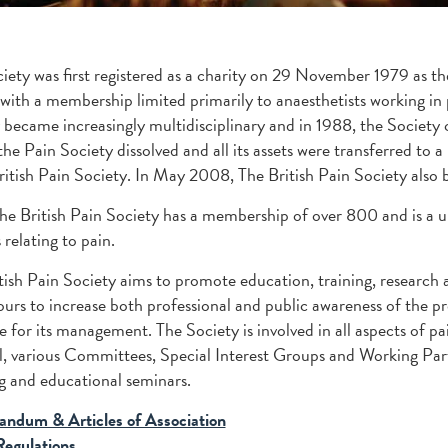
iety was first registered as a charity on 29 November 1979 as th
 with a membership limited primarily to anaesthetists working in
 became increasingly multidisciplinary and in 1988, the Society
he Pain Society dissolved and all its assets were transferred to
ritish Pain Society. In May 2008, The British Pain Society also 
he British Pain Society has a membership of over 800 and is a un
 relating to pain.
tish Pain Society aims to promote education, training, research an
urs to increase both professional and public awareness of the pre
le for its management. The Society is involved in all aspects of
, various Committees, Special Interest Groups and Working Partie
 and educational seminars.
ndum & Articles of Association
Regulations