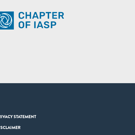
RIVACY STATEMENT
ISCLAIMER