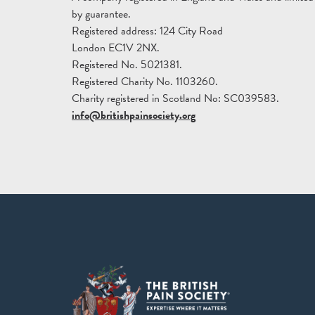
by guarantee.
Registered address: 124 City Road
London EC1V 2NX.
Registered No. 5021381.
Registered Charity No. 1103260.
Charity registered in Scotland No: SC039583.
info@britishpainsociety.org