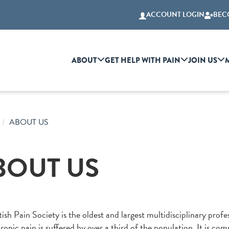
ACCOUNT LOGIN
BEC
ABOUT
GET HELP WITH PAIN
JOIN US
ABOUT US
BOUT US
ish Pain Society is the oldest and largest multidisciplinary profes
onic pain is suffered by over a third of the population. It is co