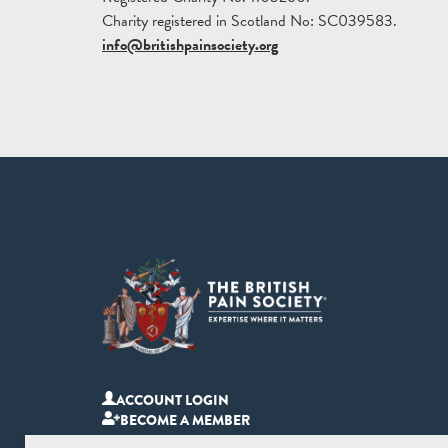
Charity registered in Scotland No: SC039583.
info@britishpainsociety.org
ACCOUNT LOGIN
BECOME A MEMBER