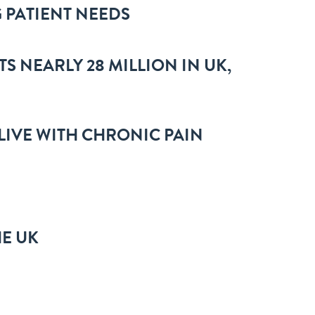
 PATIENT NEEDS
TS NEARLY 28 MILLION IN UK,
 LIVE WITH CHRONIC PAIN
HE UK