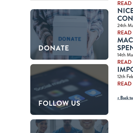
READ
NICE
CON
24th Ma
READ
MAC
SPEN
DONATE
14th Ma
READ
IMP
12th Fe
READ
< Back to
FOLLOW US