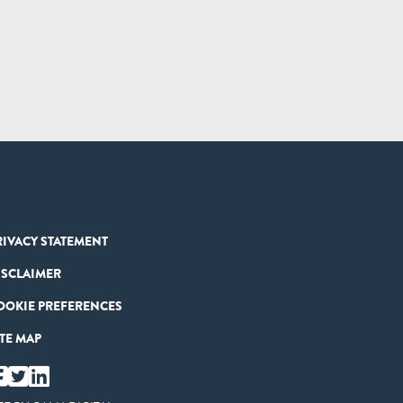
RIVACY STATEMENT
ISCLAIMER
OOKIE PREFERENCES
ITE MAP