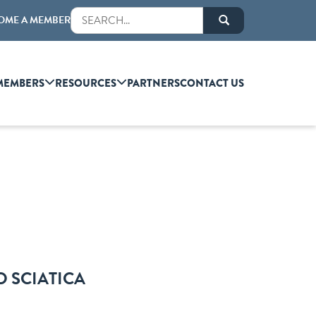
OME A MEMBER
MEMBERS
RESOURCES
PARTNERS
CONTACT US
D SCIATICA