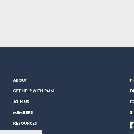
ABOUT
P
GET HELP WITH PAIN
D
JOIN US
C
MEMBERS
S
RESOURCES
PARTNERS