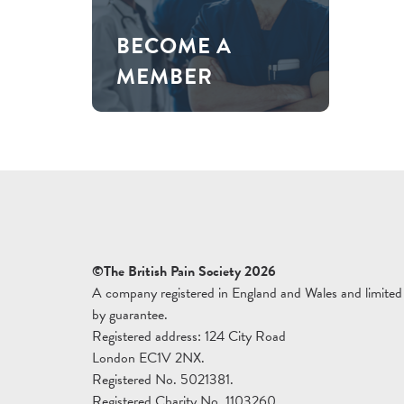
BECOME A
MEMBER
©The British Pain Society 2026
A company registered in England and Wales and limited
by guarantee.
Registered address: 124 City Road
London EC1V 2NX.
Registered No. 5021381.
Registered Charity No. 1103260.