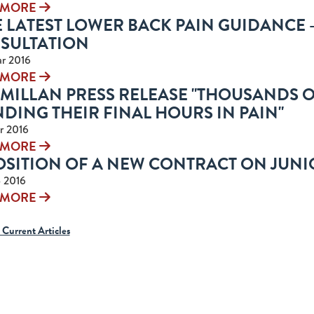
 MORE
 LATEST LOWER BACK PAIN GUIDANCE –
SULTATION
r 2016
 MORE
MILLAN PRESS RELEASE "THOUSANDS O
DING THEIR FINAL HOURS IN PAIN"
r 2016
 MORE
OSITION OF A NEW CONTRACT ON JUN
b 2016
 MORE
 Current Articles