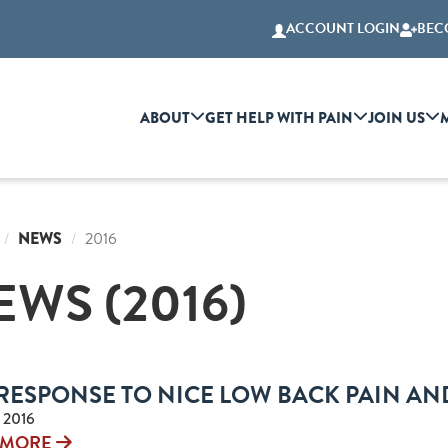
ACCOUNT LOGIN
BEC
ABOUT
GET HELP WITH PAIN
JOIN US
NEWS
2016
EWS (2016)
RESPONSE TO NICE LOW BACK PAIN AN
 2016
 MORE