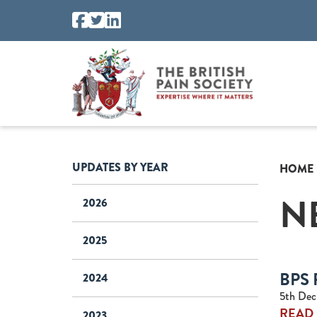
UPDATES BY YEAR
HOME
N
2026
2025
BPS 
2024
5th Dec
READ
2023