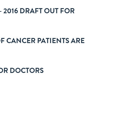
 2016 DRAFT OUT FOR
F CANCER PATIENTS ARE
IOR DOCTORS