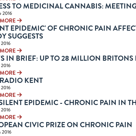
ESS TO MEDICINAL CANNABIS: MEETING
p 2016
 MORE
ENT EPIDEMIC' OF CHRONIC PAIN AFFEC
DY SUGGESTS
n 2016
 MORE
 IN BRIEF: UP TO 28 MILLION BRITONS
n 2016
 MORE
 RADIO KENT
n 2016
 MORE
SILENT EPIDEMIC - CHRONIC PAIN IN T
n 2016
 MORE
OPEAN CIVIC PRIZE ON CHRONIC PAIN
n 2016