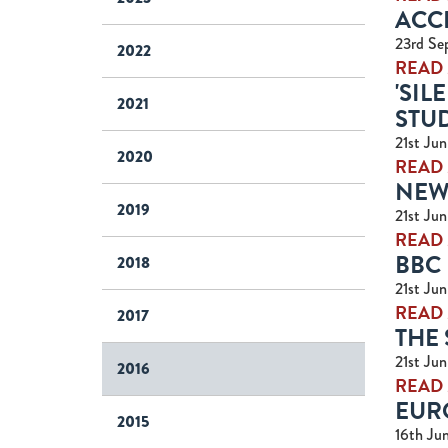
ACC
23rd Se
2022
READ
'SIL
2021
STU
21st Ju
2020
READ
NEWS
2019
21st Ju
READ
BBC
2018
21st Ju
READ
2017
THE 
21st Ju
2016
READ
EUR
2015
16th Ju