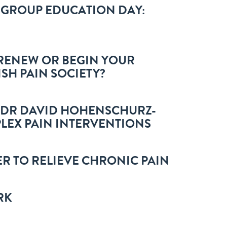
T GROUP EDUCATION DAY:
O RENEW OR BEGIN YOUR
ISH PAIN SOCIETY?
: DR DAVID HOHENSCHURZ-
LEX PAIN INTERVENTIONS
R TO RELIEVE CHRONIC PAIN
RK