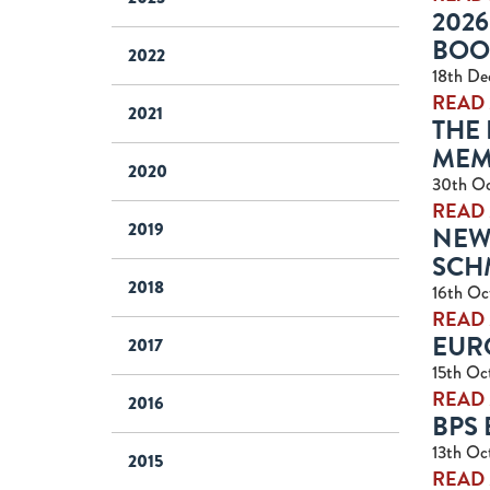
2026
BOO
2022
18th De
READ
2021
THE 
MEMB
2020
30th O
READ
2019
NEW
SCH
2018
16th Oc
READ
EUR
2017
15th Oc
READ
2016
BPS
13th Oc
2015
READ