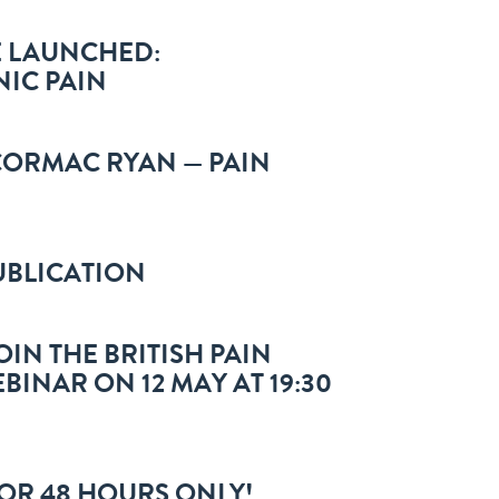
E LAUNCHED:
IC PAIN
 CORMAC RYAN — PAIN
PUBLICATION
IN THE BRITISH PAIN
BINAR ON 12 MAY AT 19:30
FOR 48 HOURS ONLY!