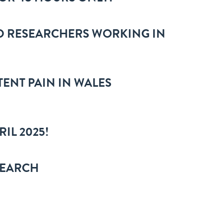
D RESEARCHERS WORKING IN
TENT PAIN IN WALES
IL 2025!
SEARCH