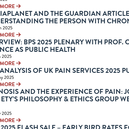
 MORE
IAPLANET AND THE GUARDIAN ARTICL
ERSTANDING THE PERSON WITH CHRON
n 2025
 MORE
VIEW: BPS 2025 PLENARY WITH PROF.
NCE AS PUBLIC HEALTH
n 2025
 MORE
ANALYSIS OF UK PAIN SERVICES 2025 
ay 2025
 MORE
OSIS AND THE EXPERIENCE OF PAIN: JO
ETY’S PHILOSOPHY & ETHICS GROUP WE
y 2025
 MORE
2025 FLASH SALE – EARLY BIRD RATES 