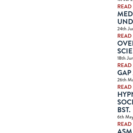
READ
MED
UND
24th Ju
READ
OVER
SCIE
18th Ju
READ
GAP 
26th M
READ
HYPN
SOCI
BST.
6th Ma
READ
ASM 