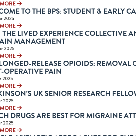
 MORE
OME TO THE BPS: STUDENT & EARLY C
r 2025
 MORE
 THE LIVED EXPERIENCE COLLECTIVE A
PAIN MANAGEMENT
ar 2025
 MORE
LONGED-RELEASE OPIOIDS: REMOVAL O
T-OPERATIVE PAIN
r 2025
 MORE
KINSON’S UK SENIOR RESEARCH FELLO
r 2025
 MORE
CH DRUGS ARE BEST FOR MIGRAINE AT
r 2025
 MORE