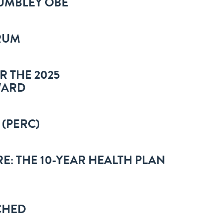
HUMBLEY OBE
RUM
R THE 2025
WARD
 (PERC)
E: THE 10-YEAR HEALTH PLAN
CHED