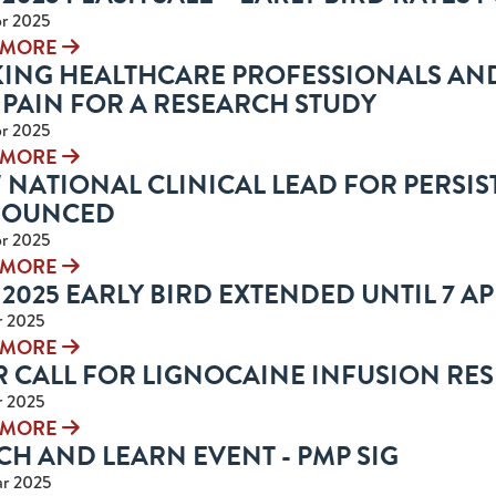
r 2025
 MORE
KING HEALTHCARE PROFESSIONALS AN
 PAIN FOR A RESEARCH STUDY
r 2025
 MORE
NATIONAL CLINICAL LEAD FOR PERSIS
OUNCED
r 2025
 MORE
2025 EARLY BIRD EXTENDED UNTIL 7 APR
r 2025
 MORE
R CALL FOR LIGNOCAINE INFUSION RE
r 2025
 MORE
H AND LEARN EVENT - PMP SIG
r 2025