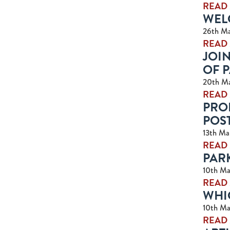
READ
WELC
26th Ma
READ
JOIN
OF 
20th M
READ
PRO
POS
13th Ma
READ
PAR
10th Ma
READ
WHI
10th Ma
READ