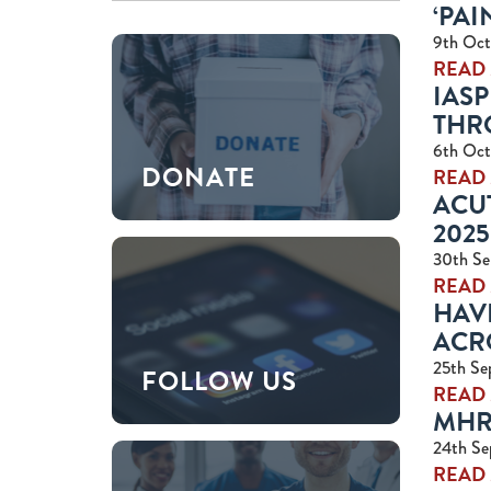
‘PAI
9th Oct
READ
IASP
THR
6th Oct
DONATE
READ
ACUT
2025
30th Se
READ
HAV
ACR
25th Se
FOLLOW US
READ
MHR
24th Se
READ