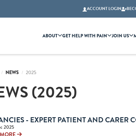
ACCOUNT LOGIN
BEC
ABOUT
GET HELP WITH PAIN
JOIN US
NEWS
2025
EWS (2025)
ANCIES - EXPERT PATIENT AND CARER 
c 2025
 MORE