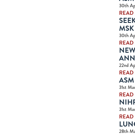
30th Ap
READ
SEE
MSK
30th Ap
READ
NEW 
ANN
22nd Ap
READ
ASM 
31st Ma
READ
NIH
31st Ma
READ
LUNC
28th Ma