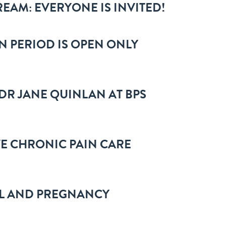
REAM: EVERYONE IS INVITED!
N PERIOD IS OPEN ONLY
DR JANE QUINLAN AT BPS
VE CHRONIC PAIN CARE
OL AND PREGNANCY