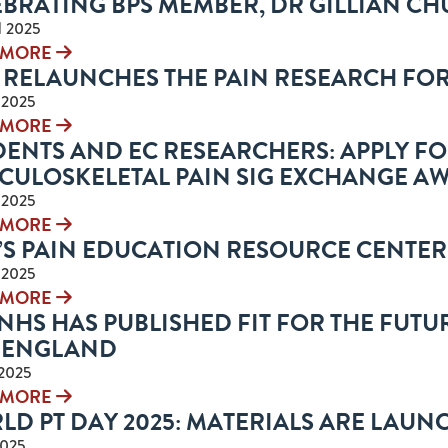
EBRATING BPS MEMBER, DR GILLIAN C
l 2025
 MORE
P RELAUNCHES THE PAIN RESEARCH FO
l 2025
 MORE
ENTS AND EC RESEARCHERS: APPLY FO
CULOSKELETAL PAIN SIG EXCHANGE A
l 2025
 MORE
’S PAIN EDUCATION RESOURCE CENTER
l 2025
 MORE
NHS HAS PUBLISHED FIT FOR THE FUTUR
 ENGLAND
 2025
 MORE
LD PT DAY 2025: MATERIALS ARE LAUN
2025