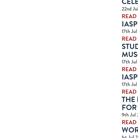
CEL
22nd Ju
READ
IAS
17th Ju
READ
STUD
MUS
17th Ju
READ
IASP
17th Ju
READ
THE 
FOR
9th Jul
READ
WOR
1st Jul 