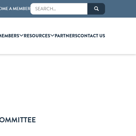
OME A MEMBER
MEMBERS
RESOURCES
PARTNERS
CONTACT US
COMMITTEE