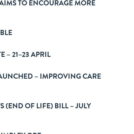
 AIMS TO ENCOURAGE MORE
ABLE
 – 21–23 APRIL
AUNCHED – IMPROVING CARE
(END OF LIFE) BILL – JULY