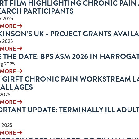
RT FILM HIGHLIGHTING CHRONIC PAIN
EARCH PARTICIPANTS
p 2025
 MORE
INSON’S UK - PROJECT GRANTS AVAIL
p 2025
 MORE
 THE DATE: BPS ASM 2026 IN HARROGATE
ug 2025
 MORE
 GIRFT CHRONIC PAIN WORKSTREAM L
ALL AGES
 2025
 MORE
RTANT UPDATE: TERMINALLY ILL ADULTS 
l 2025
 MORE