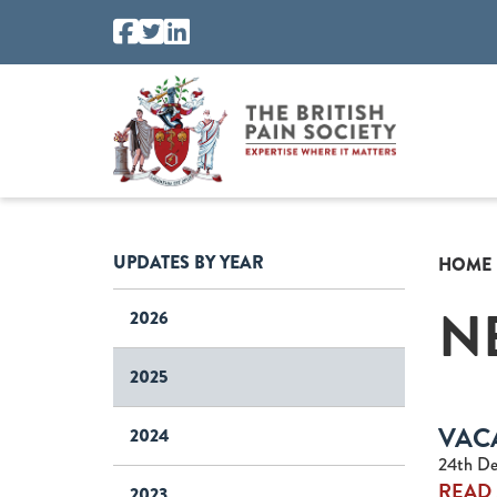
UPDATES BY YEAR
HOME
N
2026
2025
VAC
2024
24th De
READ
2023