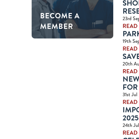
SHO
RES
BECOME A
23rd Se
MEMBER
READ
PARK
19th Se
READ
SAVE
20th A
READ
NEW
FOR 
31st Jul
READ
IMPO
2025
24th Ju
READ