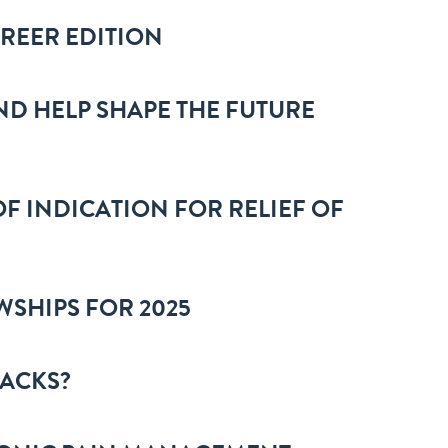
AREER EDITION
ND HELP SHAPE THE FUTURE
F INDICATION FOR RELIEF OF
WSHIPS FOR 2025
TACKS?