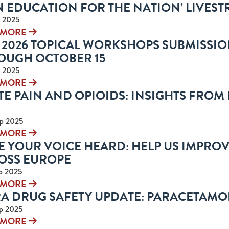
N EDUCATION FOR THE NATION’ LIVEST
 2025
 MORE
 2026 TOPICAL WORKSHOPS SUBMISSIO
OUGH OCTOBER 15
 2025
 MORE
E PAIN AND OPIOIDS: INSIGHTS FROM 
p 2025
 MORE
E YOUR VOICE HEARD: HELP US IMPRO
OSS EUROPE
p 2025
 MORE
A DRUG SAFETY UPDATE: PARACETAM
p 2025
 MORE