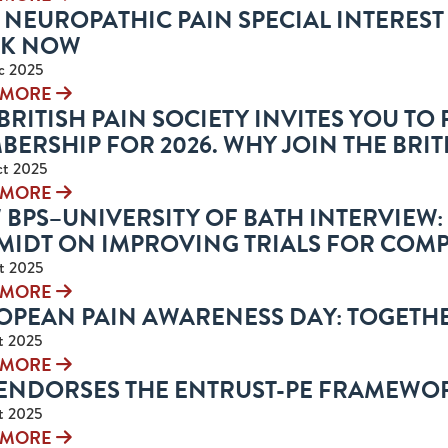
 NEUROPATHIC PAIN SPECIAL INTERES
K NOW
c 2025
 MORE
BRITISH PAIN SOCIETY INVITES YOU T
ERSHIP FOR 2026. WHY JOIN THE BRIT
ct 2025
 MORE
 BPS–UNIVERSITY OF BATH INTERVIEW
MIDT ON IMPROVING TRIALS FOR COMP
t 2025
 MORE
OPEAN PAIN AWARENESS DAY: TOGETHE
t 2025
 MORE
 ENDORSES THE ENTRUST-PE FRAMEWO
t 2025
 MORE