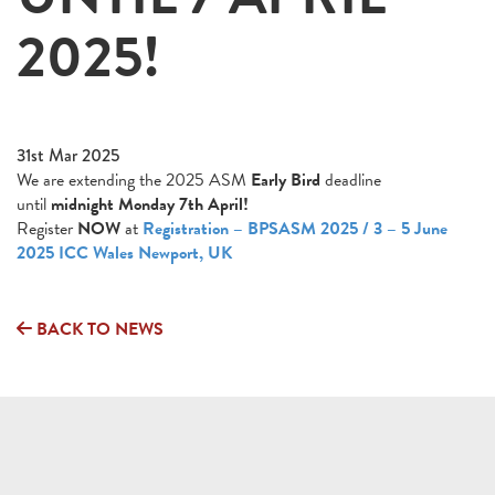
2025!
31st Mar 2025
We are extending the 2025 ASM
Early Bird
deadline
until
midnight Monday 7th April!
Register
NOW
at
Registration – BPSASM 2025 / 3 – 5 June
2025 ICC Wales Newport, UK
BACK TO NEWS