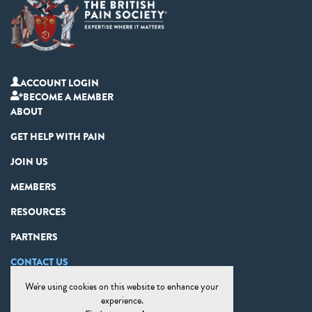
ACCOUNT LOGIN
BECOME A MEMBER
ABOUT
GET HELP WITH PAIN
JOIN US
MEMBERS
RESOURCES
PARTNERS
CONTACT US
We're using cookies on this website to enhance your
PRIVACY STATEMENT
experience.