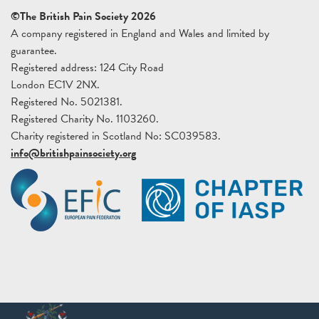
©The British Pain Society 2026
A company registered in England and Wales and limited by
guarantee.
Registered address: 124 City Road
London EC1V 2NX.
Registered No. 5021381.
Registered Charity No. 1103260.
Charity registered in Scotland No: SC039583.
info@britishpainsociety.org