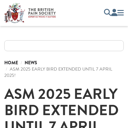
HOME
NEWS
ASM 2025 EARLY BIRD EXTENDED UNTIL 7 APRIL
2025!
ASM 2025 EARLY
BIRD EXTENDED
UNTIL 7 APRIL