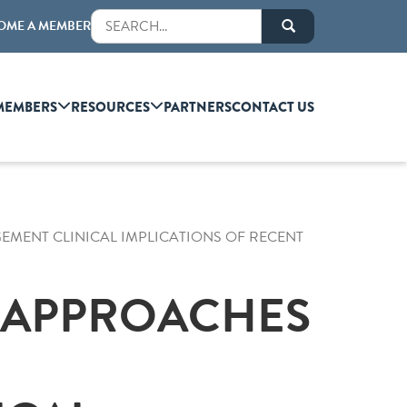
OME A MEMBER
MEMBERS
RESOURCES
PARTNERS
CONTACT US
MENT CLINICAL IMPLICATIONS OF RECENT
C APPROACHES