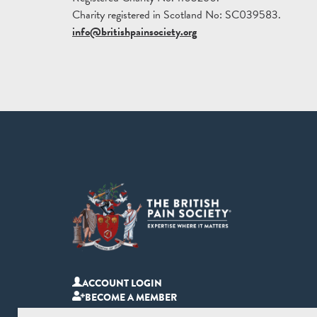
Charity registered in Scotland No: SC039583.
info@britishpainsociety.org
ACCOUNT LOGIN
BECOME A MEMBER