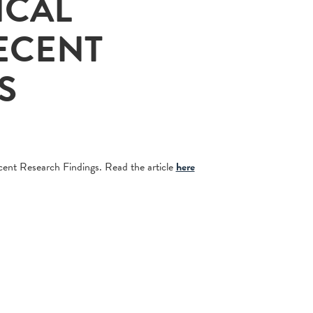
ICAL
ECENT
S
ent Research Findings. Read the article
here