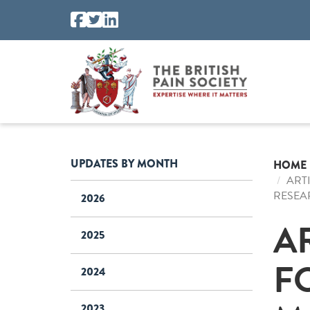
UPDATES BY MONTH
HOME
ART
RESEA
2026
A
2025
F
2024
2023