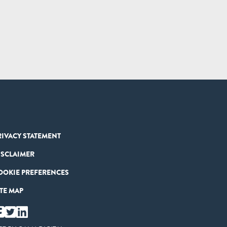
RIVACY STATEMENT
ISCLAIMER
OOKIE PREFERENCES
ITE MAP