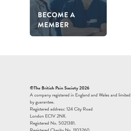
BECOME A
MEMBER
©The British Pain Society 2026
A company registered in England and Wales and limited
by guarantee.
Registered address: 124 City Road
London EC1V 2NX.
Registered No. 5021381.
Registered Charity No. 1103260.