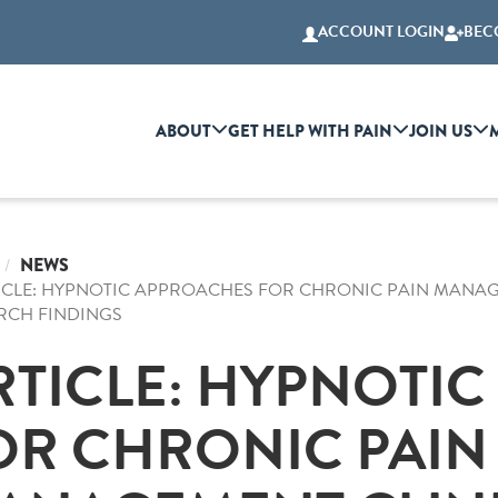
ACCOUNT LOGIN
BEC
ABOUT
GET HELP WITH PAIN
JOIN US
NEWS
ICLE: HYPNOTIC APPROACHES FOR CHRONIC PAIN MANAGE
RCH FINDINGS
RTICLE: HYPNOTI
OR CHRONIC PAIN