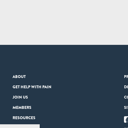
ABOUT
P
GET HELP WITH PAIN
D
JOIN US
C
MEMBERS
S
RESOURCES
PARTNERS