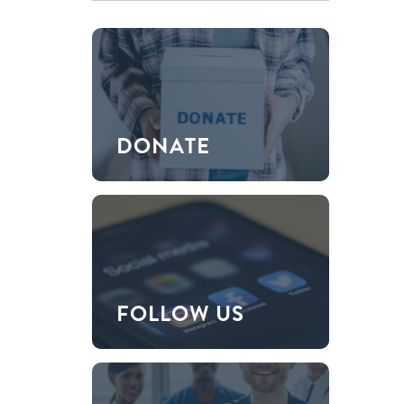
DONATE
FOLLOW US