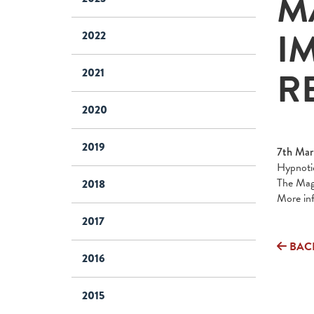
M
I
2022
R
2021
2020
2019
7th Mar
Hypnotic
The Magi
2018
More in
2017
BAC
2016
2015