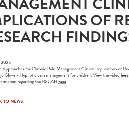
ANAGEMENT CLIN
MPLICATIONS OF R
ESEARCH FINDING
 2025
 Approaches for Chronic Pain Management Clinical Implications of Rec
c Glove - Hypnotic pain management for children, View the video
here
formation regarding the BSCAH
here
K TO NEWS