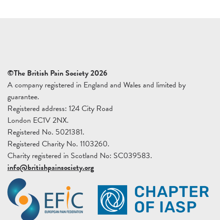
©The British Pain Society 2026
A company registered in England and Wales and limited by
guarantee.
Registered address: 124 City Road
London EC1V 2NX.
Registered No. 5021381.
Registered Charity No. 1103260.
Charity registered in Scotland No: SC039583.
info@britishpainsociety.org