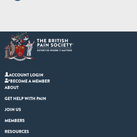
ACCOUNT LOGIN
BECOME A MEMBER
ABOUT
GET HELP WITH PAIN
JOIN US
MEMBERS
RESOURCES