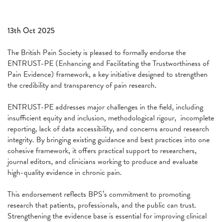
13th Oct 2025
The British Pain Society is pleased to formally endorse the
ENTRUST-PE (Enhancing and Facilitating the Trustworthiness of
Pain Evidence) framework, a key initiative designed to strengthen
the credibility and transparency of pain research.
ENTRUST-PE addresses major challenges in the field, including
insufficient equity and inclusion, methodological rigour, incomplete
reporting, lack of data accessibility, and concerns around research
integrity. By bringing existing guidance and best practices into one
cohesive framework, it offers practical support to researchers,
journal editors, and clinicians working to produce and evaluate
high-quality evidence in chronic pain.
This endorsement reflects BPS’s commitment to promoting
research that patients, professionals, and the public can trust.
Strengthening the evidence base is essential for improving clinical