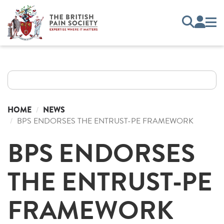
HOME
NEWS
BPS ENDORSES THE ENTRUST-PE FRAMEWORK
BPS ENDORSES
THE ENTRUST-PE
FRAMEWORK