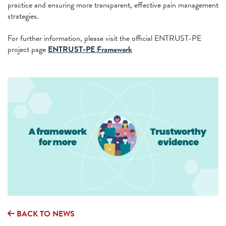
practice and ensuring more transparent, effective pain management
strategies.
For further information, please visit the official ENTRUST-PE
project page
ENTRUST-PE Framework
BACK TO NEWS