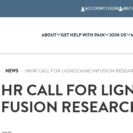
ACCOUNT LOGIN
BEC
ABOUT
GET HELP WITH PAIN
JOIN US
NEWS
NIHR CALL FOR LIGNOCAINE INFUSION RESEA
IHR CALL FOR LI
NFUSION RESEARC