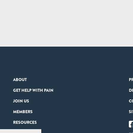
ABOUT
P
GET HELP WITH PAIN
D
JOIN US
C
MEMBERS
S
RESOURCES
PARTNERS