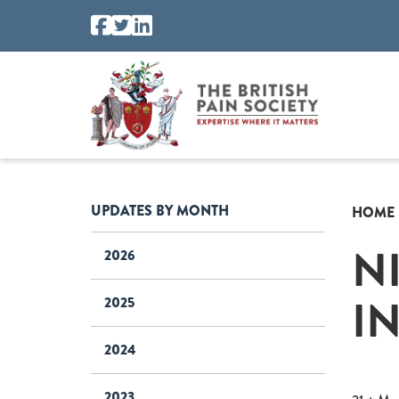
UPDATES BY MONTH
HOME
N
2026
I
2025
2024
2023