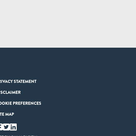
RIVACY STATEMENT
ISCLAIMER
OOKIE PREFERENCES
ITE MAP