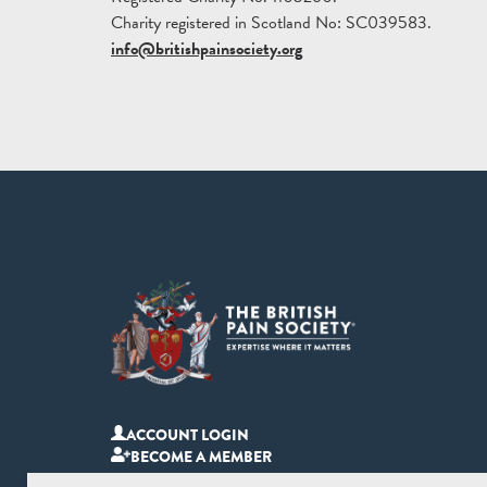
Charity registered in Scotland No: SC039583.
info@britishpainsociety.org
ACCOUNT LOGIN
BECOME A MEMBER