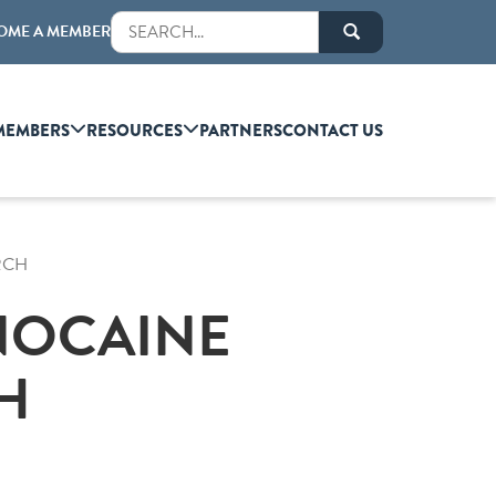
OME A MEMBER
MEMBERS
RESOURCES
PARTNERS
CONTACT US
RCH
GNOCAINE
H