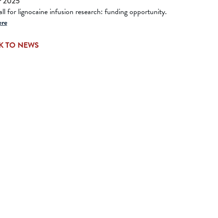
r 2025
l for lignocaine infusion research: funding opportunity.
ere
K TO NEWS