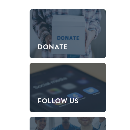
DONATE
FOLLOW US