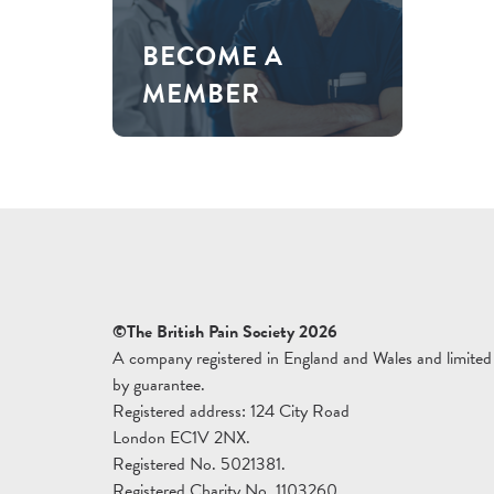
BECOME A
MEMBER
©The British Pain Society 2026
A company registered in England and Wales and limited
by guarantee.
Registered address: 124 City Road
London EC1V 2NX.
Registered No. 5021381.
Registered Charity No. 1103260.