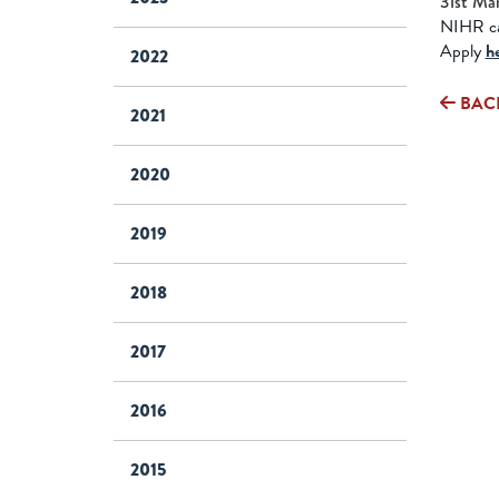
31st Ma
NIHR cal
Apply
h
2022
BAC
2021
2020
2019
2018
2017
2016
2015