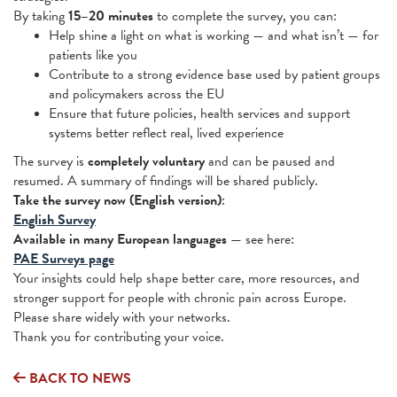
By taking
15–20 minutes
to complete the survey, you can:
Help shine a light on what is working — and what isn’t — for
patients like you
Contribute to a strong evidence base used by patient groups
and policymakers across the EU
Ensure that future policies, health services and support
systems better reflect real, lived experience
The survey is
completely voluntary
and can be paused and
resumed. A summary of findings will be shared publicly.
Take the survey now (English version)
:
English Survey
Available in many European languages
— see here:
PAE Surveys page
Your insights could help shape better care, more resources, and
stronger support for people with chronic pain across Europe.
Please share widely with your networks.
Thank you for contributing your voice.
BACK TO NEWS