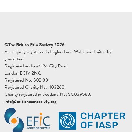
©The British Pain Society 2026
A company registered in England and Wales and limited by
guarantee.
Registered address: 124 City Road
London EC1V 2NX.
Registered No. 5021381.
Registered Charity No. 1103260.
Charity registered in Scotland No: SC039583.
info@britishpainsociety.org