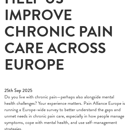
IMPROVE
CHRONIC PAIN
CARE ACROSS
EUROPE
25th Sep 2025
Do you live with chronic pain—perhaps also alongside mental
health challenges? Your experience matters. Pain Alliance Europe is
running a Europe-wide survey to better understand the gaps and
unmet needs in chronic pain care, especially in how people manage
symptoms, cope with mental health, and use self-management
strategies.