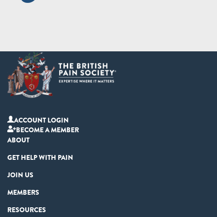
ACCOUNT LOGIN
BECOME A MEMBER
ABOUT
GET HELP WITH PAIN
JOIN US
MEMBERS
RESOURCES