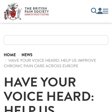
HOME
NEWS
HAVE YOUR VOICE HEARD: HELP US IMPROVE
CHRONIC PAIN CARE ACROSS EUROPE
HAVE YOUR
VOICE HEARD:
HELP US