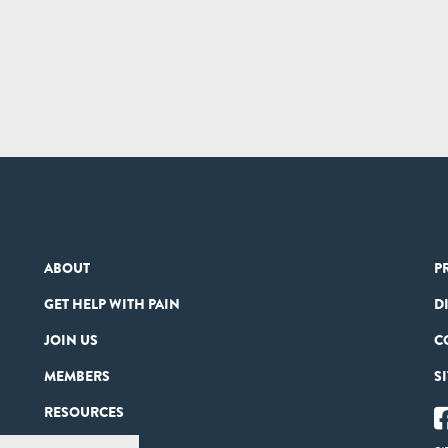
ABOUT
P
GET HELP WITH PAIN
D
JOIN US
C
MEMBERS
S
RESOURCES
PARTNERS