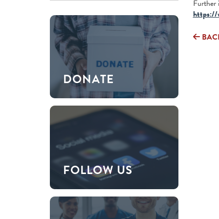
Further 
https://
BAC
DONATE
FOLLOW US