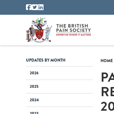
UPDATES BY MONTH
HOME
P
2026
R
2025
2
2024
2023