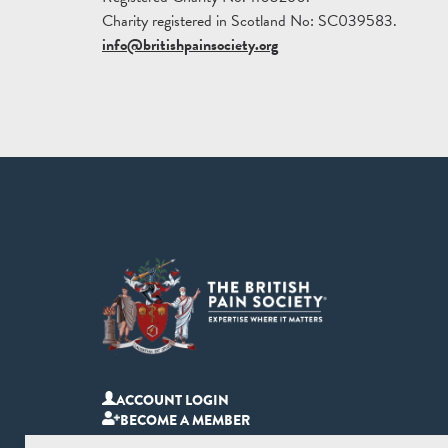
Charity registered in Scotland No: SC039583.
info@britishpainsociety.org
ACCOUNT LOGIN
BECOME A MEMBER