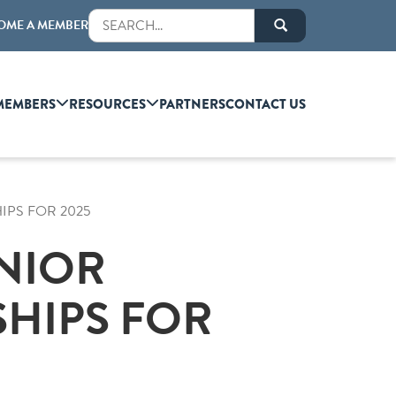
OME A MEMBER
MEMBERS
RESOURCES
PARTNERS
CONTACT US
IPS FOR 2025
ENIOR
HIPS FOR