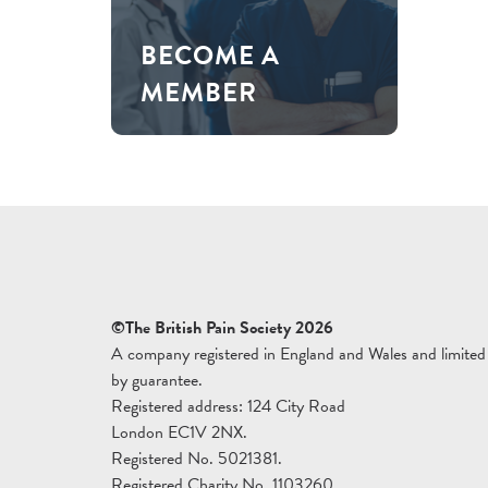
BECOME A
MEMBER
©The British Pain Society 2026
A company registered in England and Wales and limited
by guarantee.
Registered address: 124 City Road
London EC1V 2NX.
Registered No. 5021381.
Registered Charity No. 1103260.