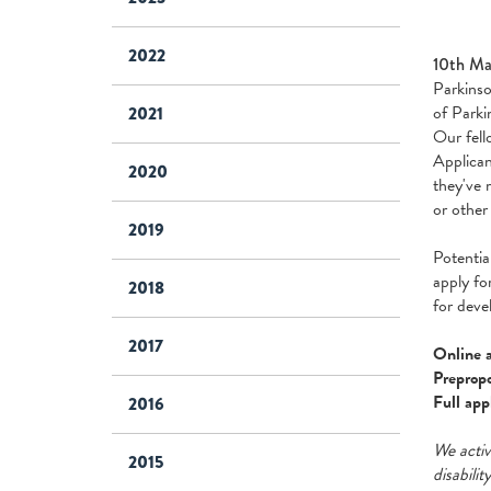
2022
10th Ma
Parkinso
of Parki
2021
Our fell
Applican
2020
they've 
or other
2019
Potentia
apply fo
2018
for deve
2017
Online a
Prepropo
Full app
2016
We activ
2015
disabilit