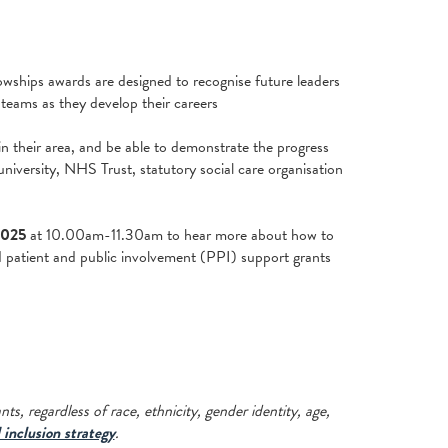
lowships awards are designed to recognise future leaders
 teams as they develop their careers
in their area, and be able to demonstrate the progress
iversity, NHS Trust, statutory social care organisation
2025
at 10.00am-11.30am to hear more about how to
d patient and public involvement (PPI) support grants
s, regardless of race, ethnicity, gender identity, age,
 inclusion strategy
.