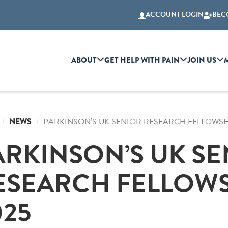
ACCOUNT LOGIN
BEC
ABOUT
GET HELP WITH PAIN
JOIN US
NEWS
PARKINSON’S UK SENIOR RESEARCH FELLOWSH
ARKINSON’S UK S
ESEARCH FELLOWS
025