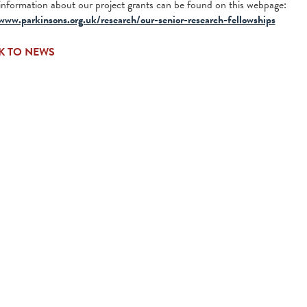
information about our project grants can be found on this webpage:
www.parkinsons.org.uk/research/our-senior-research-fellowships
K TO NEWS