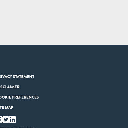
RIVACY STATEMENT
ISCLAIMER
OOKIE PREFERENCES
ITE MAP