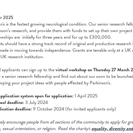
r 2025
n's is the fastest growing neurological condition. Our senior research fel
nson’s research, and provide them with funds to set up their own project
owships are initially for three years and for up to £300,000.
ts should have a strong track record of original and productive research 
made in moving towards independence. Grants are tenable only at a UK un
 UK research institution.
l applicants can sign up to the
virtual workshop on Thursday 27 March 
r a senior research fellowship and find out about our soon to be launche
loping your project ideas with people affected by Parkinson's.
pplication system open for application:
1 April 2025
sal deadline:
3 July 2024
lication deadline:
9 October 2024 (for invited applicants only)
ely encourage people from all sections of the community to apply for grant
y, sexual orientation, or religion. Read the charity's
equality, diversity and