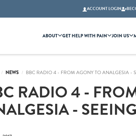
ACCOUNT LOGIN
BEC
ABOUT
GET HELP WITH PAIN
JOIN US
NEWS
BBC RADIO 4 - FROM AGONY TO ANALGESIA - 
BC RADIO 4 - FRO
NALGESIA - SEEING