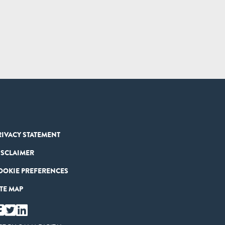
RIVACY STATEMENT
ISCLAIMER
OOKIE PREFERENCES
ITE MAP