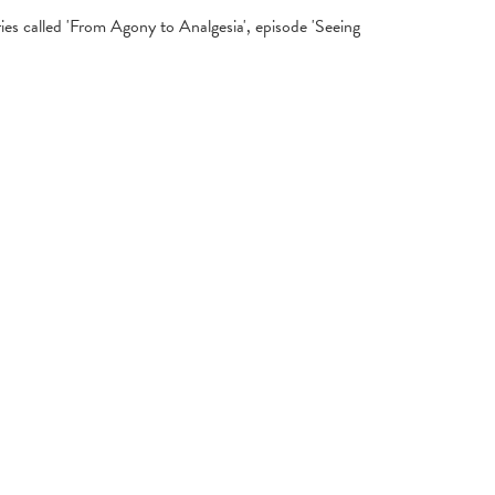
es called 'From Agony to Analgesia', episode 'Seeing