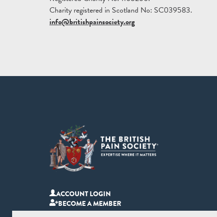
Charity registered in Scotland No: SC039583.
info@britishpainsociety.org
ACCOUNT LOGIN
BECOME A MEMBER