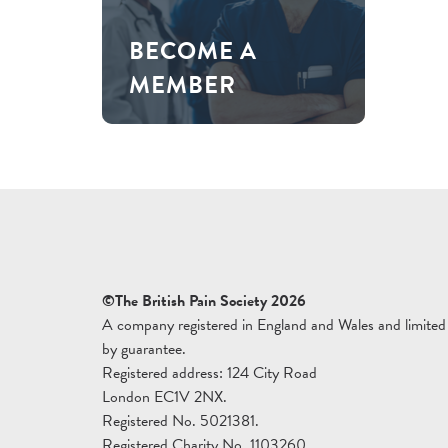
BECOME A
MEMBER
©The British Pain Society 2026
A company registered in England and Wales and limited
by guarantee.
Registered address: 124 City Road
London EC1V 2NX.
Registered No. 5021381.
Registered Charity No. 1103260.