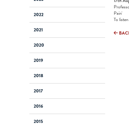
17th Au
Professo
Pain'
2022
To liste
2021
BAC
2020
2019
2018
2017
2016
2015