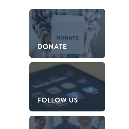
DONATE
FOLLOW US