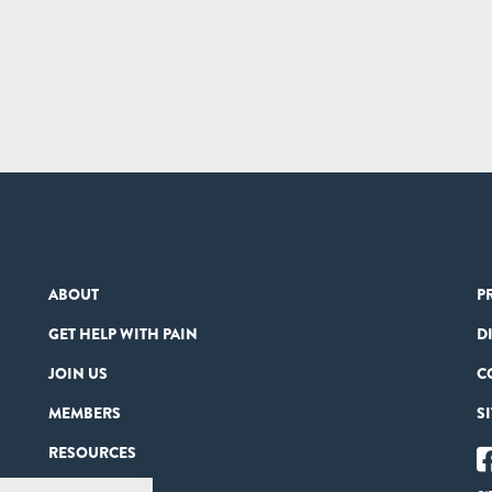
ABOUT
P
GET HELP WITH PAIN
D
JOIN US
C
MEMBERS
S
RESOURCES
PARTNERS