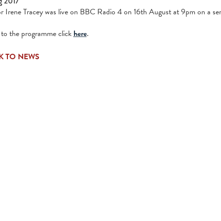
g 2017
r Irene Tracey was live on BBC Radio 4 on 16th August at 9pm on a seri
n to the programme click
here
.
K TO NEWS