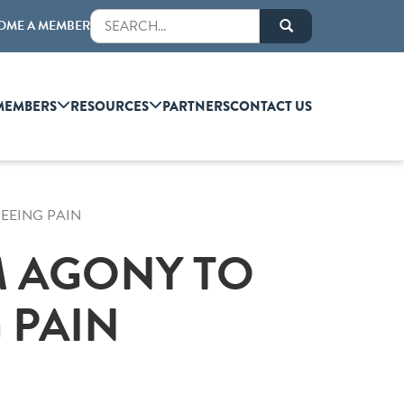
OME A MEMBER
MEMBERS
RESOURCES
PARTNERS
CONTACT US
SEEING PAIN
M AGONY TO
 PAIN