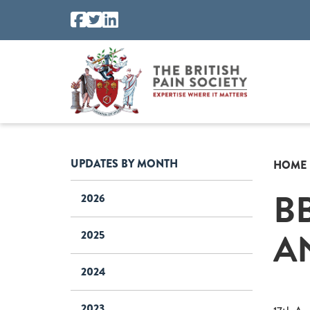
UPDATES BY MONTH
HOME
B
2026
A
2025
2024
2023