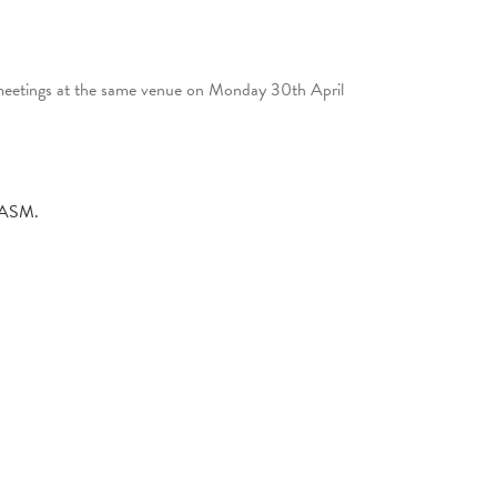
 meetings at the same venue on Monday 30th April
e ASM.