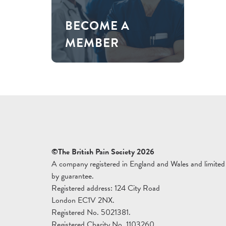
BECOME A
MEMBER
©The British Pain Society 2026
A company registered in England and Wales and limited
by guarantee.
Registered address: 124 City Road
London EC1V 2NX.
Registered No. 5021381.
Registered Charity No. 1103260.