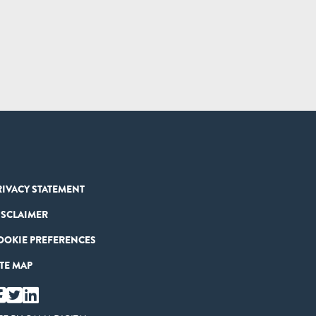
RIVACY STATEMENT
ISCLAIMER
OOKIE PREFERENCES
ITE MAP