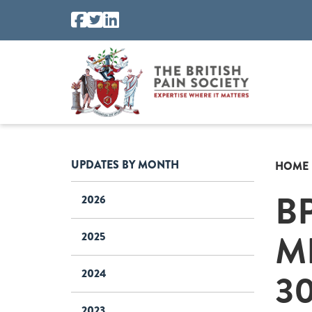
UPDATES BY MONTH
HOME
B
2026
M
2025
30
2024
2023