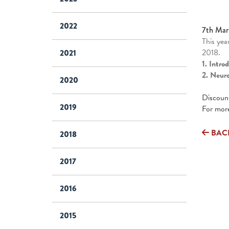
2022
7th Mar
This yea
2018.
2021
1. Intro
2. Neur
2020
Discount
2019
For more
BAC
2018
2017
2016
2015