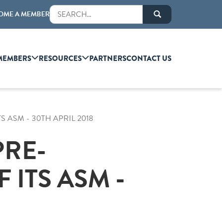
OME A MEMBER
MEMBERS
RESOURCES
PARTNERS
CONTACT US
 ASM - 30TH APRIL 2018
PRE-
 ITS ASM -