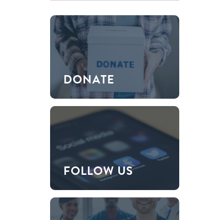
DONATE
FOLLOW US