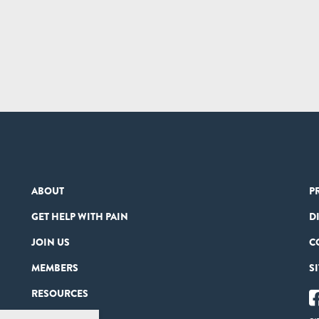
ABOUT
P
GET HELP WITH PAIN
D
JOIN US
C
MEMBERS
S
RESOURCES
PARTNERS