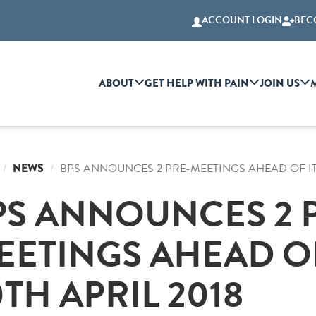
ACCOUNT LOGIN
BEC
ABOUT
GET HELP WITH PAIN
JOIN US
NEWS
BPS ANNOUNCES 2 PRE-MEETINGS AHEAD OF ITS
PS ANNOUNCES 2 
EETINGS AHEAD OF
TH APRIL 2018