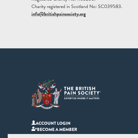
Charity registered in Scotland No: SC039583.
info@britishpainsociety.org
ACCOUNT LOGIN
BECOME A MEMBER