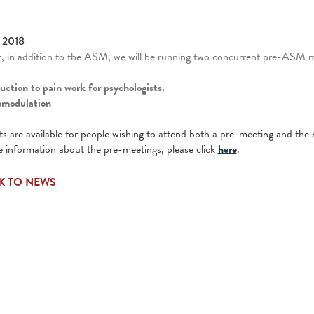
 2018
r, in addition to the ASM, we will be running two concurrent pre-ASM
duction to pain work for psychologists.
omodulation
s are available for people wishing to attend both a pre-meeting and th
 information about the pre-meetings, please click
here
.
K TO NEWS