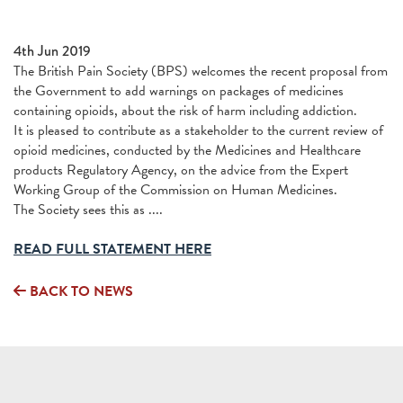
4th Jun 2019
The British Pain Society (BPS) welcomes the recent proposal from
the Government to add warnings on packages of medicines
containing opioids, about the risk of harm including addiction.
It is pleased to contribute as a stakeholder to the current review of
opioid medicines, conducted by the Medicines and Healthcare
products Regulatory Agency, on the advice from the Expert
Working Group of the Commission on Human Medicines.
The Society sees this as ....
READ FULL STATEMENT HERE
BACK TO NEWS