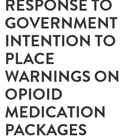
RESPONSE TO
GOVERNMENT
INTENTION TO
PLACE
WARNINGS ON
OPIOID
MEDICATION
PACKAGES