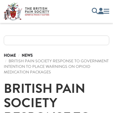
HOME
NEWS
BRITISH PAIN SOCIETY RESPONSE TO GOVERNMENT
INTENTION TO PLACE WARNINGS ON OPIOID
MEDICATION PACKAGES
BRITISH PAIN
SOCIETY