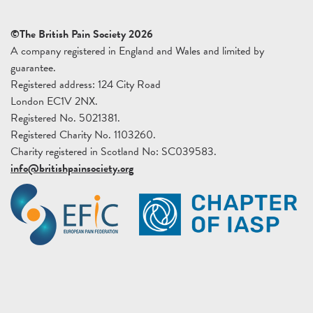
©The British Pain Society 2026
A company registered in England and Wales and limited by
guarantee.
Registered address: 124 City Road
London EC1V 2NX.
Registered No. 5021381.
Registered Charity No. 1103260.
Charity registered in Scotland No: SC039583.
info@britishpainsociety.org