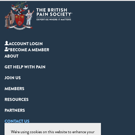
ACCOUNT LOGIN
BECOME A MEMBER
ABOUT
GET HELP WITH PAIN
JOIN US
MEMBERS
RESOURCES
PARTNERS
CONTACT US
We're using cookies on this website to enhance your
PRIVACY STATEMENT