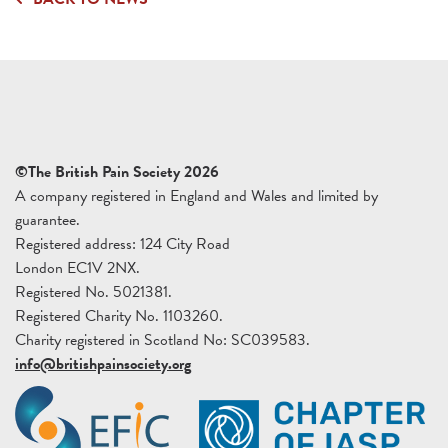
©The British Pain Society 2026
A company registered in England and Wales and limited by
guarantee.
Registered address: 124 City Road
London EC1V 2NX.
Registered No. 5021381.
Registered Charity No. 1103260.
Charity registered in Scotland No: SC039583.
info@britishpainsociety.org