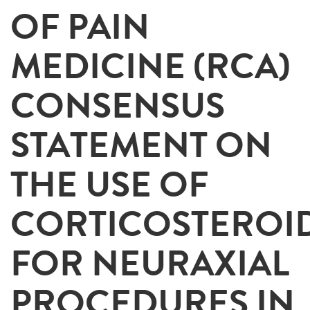
OF PAIN
MEDICINE (RCA)
CONSENSUS
STATEMENT ON
THE USE OF
CORTICOSTEROI
FOR NEURAXIAL
PROCEDURES IN