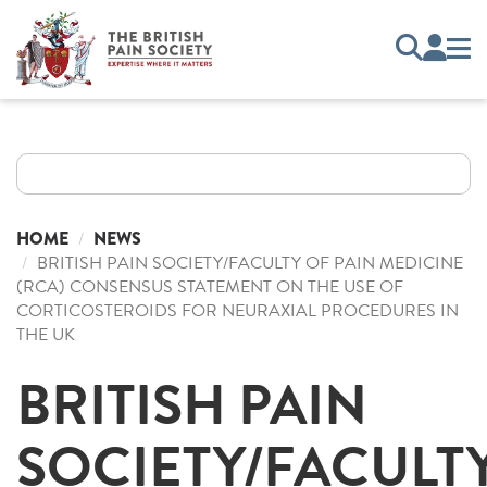
HOME
NEWS
BRITISH PAIN SOCIETY/FACULTY OF PAIN MEDICINE
(RCA) CONSENSUS STATEMENT ON THE USE OF
CORTICOSTEROIDS FOR NEURAXIAL PROCEDURES IN
THE UK
BRITISH PAIN
SOCIETY/FACULT