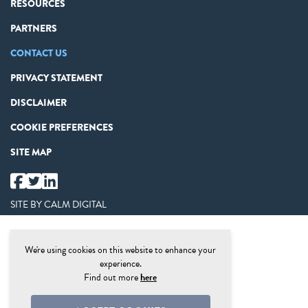
RESOURCES
PARTNERS
CONTACT US
PRIVACY STATEMENT
DISCLAIMER
COOKIE PREFERENCES
SITE MAP
SITE BY
CALM DIGITAL
We're using cookies on this website to enhance your
experience.
Find out more
here