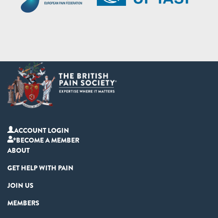
ACCOUNT LOGIN
BECOME A MEMBER
ABOUT
GET HELP WITH PAIN
JOIN US
MEMBERS