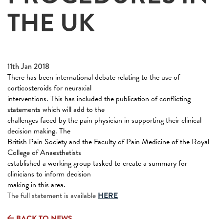
THE UK
11th Jan 2018
There has been international debate relating to the use of
corticosteroids for neuraxial
interventions. This has included the publication of conflicting
statements which will add to the
challenges faced by the pain physician in supporting their clinical
decision making. The
British Pain Society and the Faculty of Pain Medicine of the Royal
College of Anaesthetists
established a working group tasked to create a summary for
clinicians to inform decision
making in this area.
The full statement is available
HERE
BACK TO NEWS