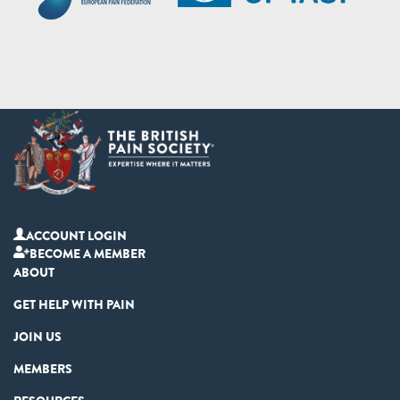
ACCOUNT LOGIN
BECOME A MEMBER
ABOUT
GET HELP WITH PAIN
JOIN US
MEMBERS