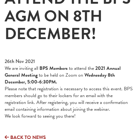
AGM ON 8TH
DECEMBER!
26th Nov 2021
We are inviting all
BPS Members
to attend the
2021 Annual
General Meeting
to be held on Zoom on
Wednesday 8th
December, 5:00-6:30PM.
Please note that registration is necessary to access this event. BPS
members should go to their lockers for an email with the
registration link. After registering, you will receive a confirmation
email containing information about joining the webinar.
We look forward to seeing you there!
BACK TO NEWS