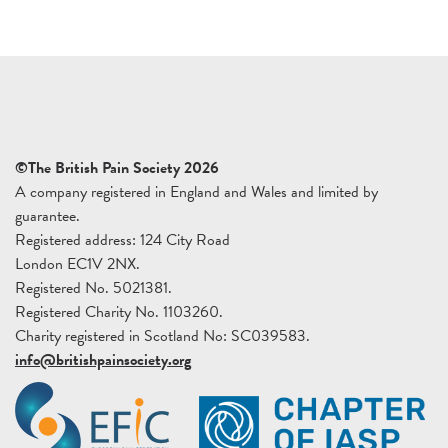
©The British Pain Society 2026
A company registered in England and Wales and limited by
guarantee.
Registered address: 124 City Road
London EC1V 2NX.
Registered No. 5021381.
Registered Charity No. 1103260.
Charity registered in Scotland No: SC039583.
info@britishpainsociety.org