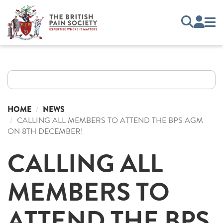
HOME
NEWS
CALLING ALL MEMBERS TO ATTEND THE BPS AGM
ON 8TH DECEMBER!
CALLING ALL
MEMBERS TO
ATTEND THE BPS