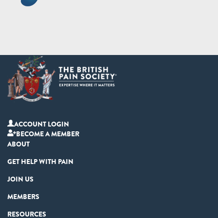
ACCOUNT LOGIN
BECOME A MEMBER
ABOUT
GET HELP WITH PAIN
JOIN US
MEMBERS
RESOURCES