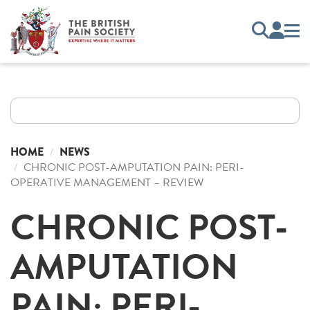
HOME
NEWS
CHRONIC POST-AMPUTATION PAIN: PERI-
OPERATIVE MANAGEMENT – REVIEW
CHRONIC POST-
AMPUTATION
PAIN: PERI-