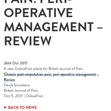
OPERATIVE
MANAGEMENT –
REVIEW
26th Oct 2017
A new OnlineFirst article for British Journal of Pain
Chronic post-amputation pain: peri-operative management –
Review
Devjit Srivastava
British Journal of Pain
Oct 9, 2017 | OnlineFirst
BACK TO NEWS