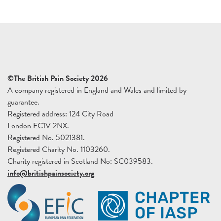
©The British Pain Society 2026
A company registered in England and Wales and limited by
guarantee.
Registered address: 124 City Road
London EC1V 2NX.
Registered No. 5021381.
Registered Charity No. 1103260.
Charity registered in Scotland No: SC039583.
info@britishpainsociety.org