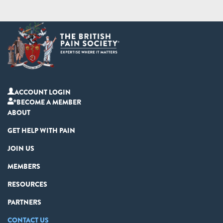
ACCOUNT LOGIN
BECOME A MEMBER
ABOUT
GET HELP WITH PAIN
JOIN US
MEMBERS
RESOURCES
PARTNERS
CONTACT US