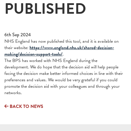
PUBLISHED
6th Sep 2024
NHS England has now published this tool, and it is available on
their website:
https://www.england.nhs.uk/shared-decision-
making/decision-support-tools/
.
The BPS has worked with NHS England during the
development. We do hope that the decision aid will help people
facing the decision make better informed choices in line with their
preferences and values. We would be very grateful if you could
promote the decision aid with your colleagues and through your
networks.
BACK TO NEWS