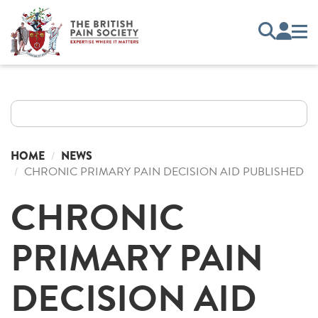
HOME
NEWS
CHRONIC PRIMARY PAIN DECISION AID PUBLISHED
CHRONIC
PRIMARY PAIN
DECISION AID