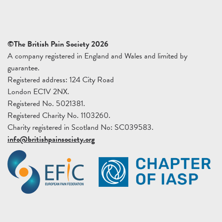
©The British Pain Society 2026
A company registered in England and Wales and limited by
guarantee.
Registered address: 124 City Road
London EC1V 2NX.
Registered No. 5021381.
Registered Charity No. 1103260.
Charity registered in Scotland No: SC039583.
info@britishpainsociety.org