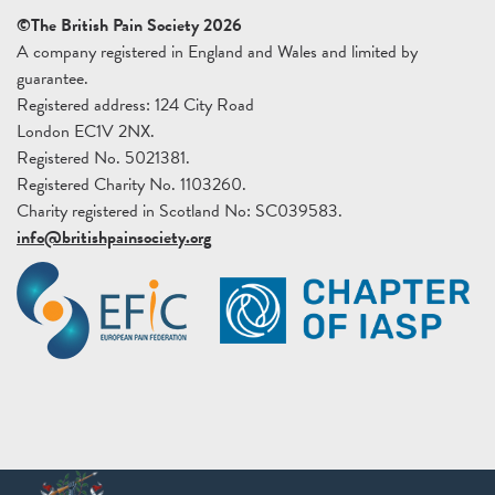
©The British Pain Society 2026
A company registered in England and Wales and limited by
guarantee.
Registered address: 124 City Road
London EC1V 2NX.
Registered No. 5021381.
Registered Charity No. 1103260.
Charity registered in Scotland No: SC039583.
info@britishpainsociety.org