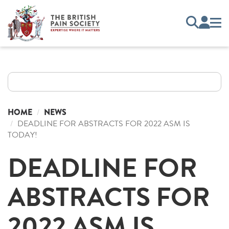
HOME
NEWS
DEADLINE FOR ABSTRACTS FOR 2022 ASM IS
TODAY!
DEADLINE FOR
ABSTRACTS FOR
2022 ASM IS