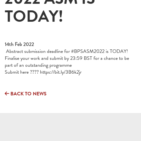
TODAY!
14th Feb 2022
Abstract submission deadline for #BPSASM2022 is TODAY!
Finalise your work and submit by 23:59 BST for a chance to be
part of an outstanding programme
Submit here ???? https://bit.ly/3B6k2jr
BACK TO NEWS