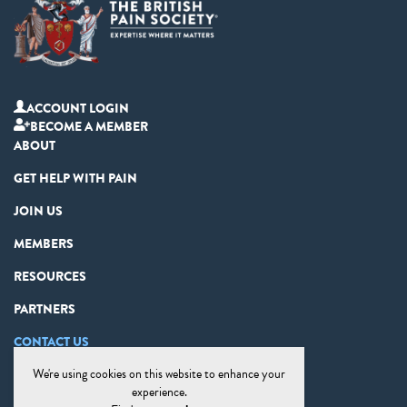
ACCOUNT LOGIN
BECOME A MEMBER
ABOUT
GET HELP WITH PAIN
JOIN US
MEMBERS
RESOURCES
PARTNERS
CONTACT US
We're using cookies on this website to enhance your
PRIVACY STATEMENT
experience.